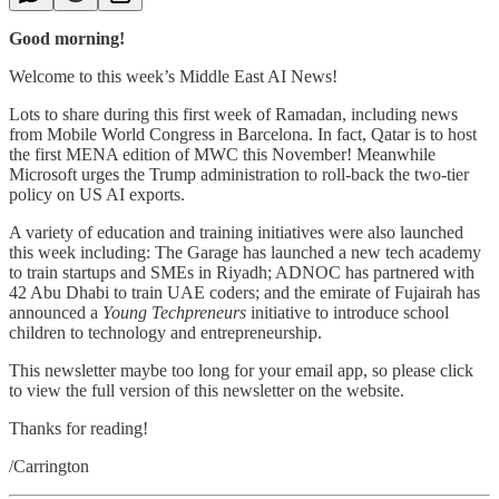
Good morning!
Welcome to this week’s Middle East AI News!
Lots to share during this first week of Ramadan, including news
from Mobile World Congress in Barcelona. In fact, Qatar is to host
the first MENA edition of MWC this November! Meanwhile
Microsoft urges the Trump administration to roll-back the two-tier
policy on US AI exports.
A variety of education and training initiatives were also launched
this week including: The Garage has launched a new tech academy
to train startups and SMEs in Riyadh; ADNOC has partnered with
42 Abu Dhabi to train UAE coders; and the emirate of Fujairah has
announced a
Young Techpreneurs
initiative to introduce school
children to technology and entrepreneurship.
This newsletter maybe too long for your email app, so please click
to view the full version of this newsletter on the website.
Thanks for reading!
/Carrington