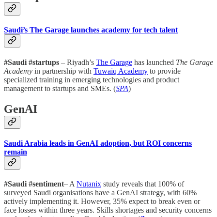
Saudi’s The Garage launches academy for tech talent
#Saudi #startups
– Riyadh’s
The Garage
has launched
The Garage
Academy
in partnership with
Tuwaiq Academy
to provide
specialized training in emerging technologies and product
management to startups and SMEs. (
SPA
)
GenAI
Saudi Arabia leads in GenAI adoption, but ROI concerns
remain
#Saudi #sentiment
– A
Nutanix
study reveals that 100% of
surveyed Saudi organisations have a GenAI strategy, with 60%
actively implementing it. However, 35% expect to break even or
face losses within three years. Skills shortages and security concerns