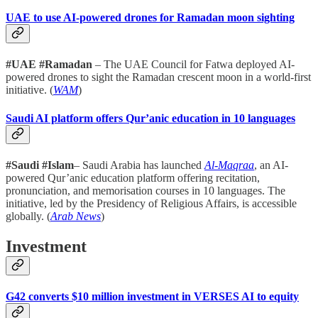
UAE to use AI-powered drones for Ramadan moon sighting
#UAE #Ramadan
– The UAE Council for Fatwa deployed AI-
powered drones to sight the Ramadan crescent moon in a world-first
initiative. (
WAM
)
Saudi AI platform offers Qur’anic education in 10 languages
#Saudi #Islam
– Saudi Arabia has launched
Al-Maqraa
, an AI-
powered Qur’anic education platform offering recitation,
pronunciation, and memorisation courses in 10 languages. The
initiative, led by the Presidency of Religious Affairs, is accessible
globally. (
Arab News
)
Investment
G42 converts $10 million investment in VERSES AI to equity