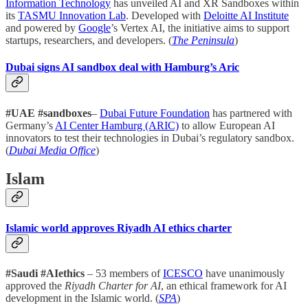
Information Technology
has unveiled AI and XR Sandboxes within
its
TASMU Innovation Lab
. Developed with
Deloitte AI Institute
and powered by
Google
’s Vertex AI, the initiative aims to support
startups, researchers, and developers. (
The Peninsula
)
Dubai signs AI sandbox deal with Hamburg’s Aric
#UAE #sandboxes
–
Dubai Future Foundation
has partnered with
Germany’s
AI Center Hamburg (ARIC)
to allow European AI
innovators to test their technologies in Dubai’s regulatory sandbox.
(
Dubai Media Office
)
Islam
Islamic world approves Riyadh AI ethics charter
#Saudi #AIethics
– 53 members of
ICESCO
have unanimously
approved the
Riyadh Charter for AI
, an ethical framework for AI
development in the Islamic world. (
SPA
)