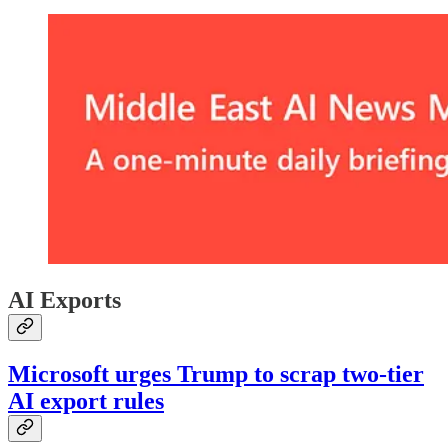
AI Exports
Microsoft urges Trump to scrap two-tier
AI export rules