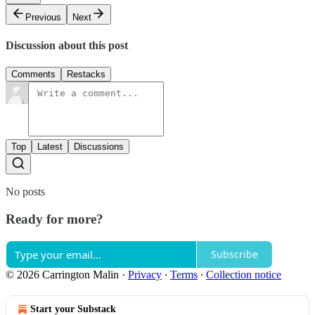
Previous
Next
Discussion about this post
Comments
Restacks
Top
Latest
Discussions
No posts
Ready for more?
Subscribe
© 2026 Carrington Malin
·
Privacy
∙
Terms
∙
Collection notice
Start your Substack