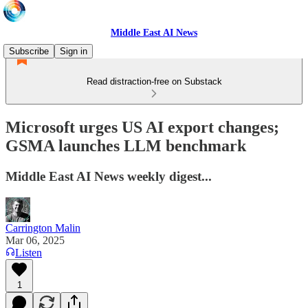
Middle East AI News
Subscribe
Sign in
Read distraction-free on Substack
Microsoft urges US AI export changes;
GSMA launches LLM benchmark
Middle East AI News weekly digest...
Carrington Malin
Mar 06, 2025
Listen
1