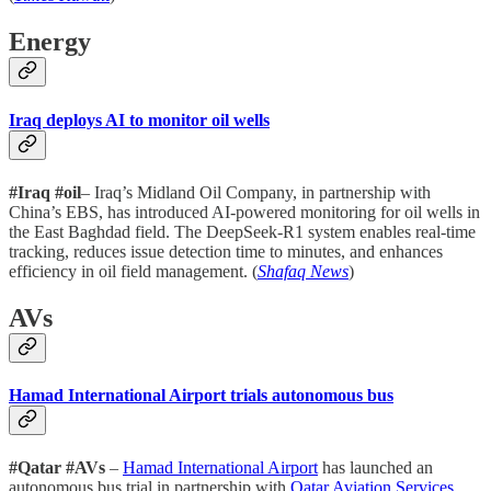
Energy
Iraq deploys AI to monitor oil wells
#Iraq #oil
– Iraq’s Midland Oil Company, in partnership with
China’s EBS, has introduced AI-powered monitoring for oil wells in
the East Baghdad field. The DeepSeek-R1 system enables real-time
tracking, reduces issue detection time to minutes, and enhances
efficiency in oil field management. (
Shafaq News
)
AVs
Hamad International Airport trials autonomous bus
#Qatar #AVs
–
Hamad International Airport
has launched an
autonomous bus trial in partnership with
Qatar Aviation Services
,