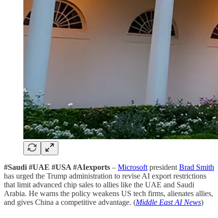
#Saudi #UAE #USA #AIexports
–
Microsoft
president
Brad Smith
has urged the Trump administration to revise AI export restrictions
that limit advanced chip sales to allies like the UAE and Saudi
Arabia. He warns the policy weakens US tech firms, alienates allies,
and gives China a competitive advantage. (
Middle East AI News
)