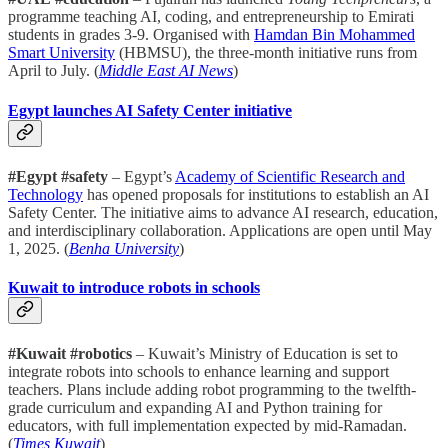
programme teaching AI, coding, and entrepreneurship to Emirati
students in grades 3-9. Organised with
Hamdan Bin Mohammed
Smart University
(HBMSU), the three-month initiative runs from
April to July. (
Middle East AI News
)
Egypt launches AI Safety Center initiative
#Egypt #safety
– Egypt’s
Academy of Scientific Research and
Technology
has opened proposals for institutions to establish an AI
Safety Center. The initiative aims to advance AI research, education,
and interdisciplinary collaboration. Applications are open until May
1, 2025. (
Benha University
)
Kuwait to introduce robots in schools
#Kuwait #robotics
– Kuwait’s Ministry of Education is set to
integrate robots into schools to enhance learning and support
teachers. Plans include adding robot programming to the twelfth-
grade curriculum and expanding AI and Python training for
educators, with full implementation expected by mid-Ramadan.
(
Times Kuwait
)