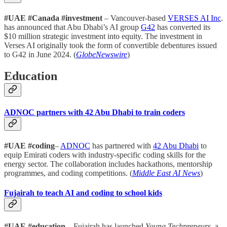
#UAE #Canada #investment
– Vancouver-based
VERSES AI Inc
.
has announced that Abu Dhabi’s AI group
G42
has converted its
$10 million strategic investment into equity. The investment in
Verses AI originally took the form of convertible debentures issued
to G42 in June 2024. (
GlobeNewswire
)
Education
ADNOC partners with 42 Abu Dhabi to train coders
#UAE #coding
–
ADNOC
has partnered with
42 Abu Dhabi
to
equip Emirati coders with industry-specific coding skills for the
energy sector. The collaboration includes hackathons, mentorship
programmes, and coding competitions. (
Middle East AI News
)
Fujairah to teach AI and coding to school kids
#UAE #education
– Fujairah has launched
Young Techpreneurs
, a