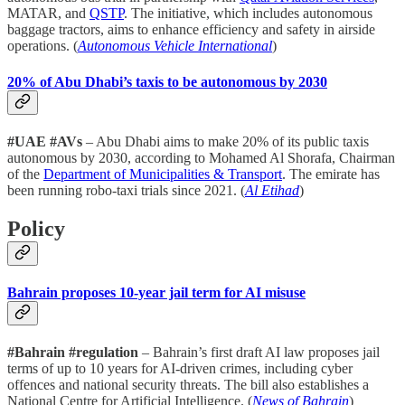
MATAR, and
QSTP
. The initiative, which includes autonomous
baggage tractors, aims to enhance efficiency and safety in airside
operations. (
Autonomous Vehicle International
)
20% of Abu Dhabi’s taxis to be autonomous by 2030
#UAE #AVs
– Abu Dhabi aims to make 20% of its public taxis
autonomous by 2030, according to Mohamed Al Shorafa, Chairman
of the
Department of Municipalities & Transport
. The emirate has
been running robo-taxi trials since 2021. (
Al Etihad
)
Policy
Bahrain proposes 10-year jail term for AI misuse
#Bahrain #regulation
– Bahrain’s first draft AI law proposes jail
terms of up to 10 years for AI-driven crimes, including cyber
offences and national security threats. The bill also establishes a
National Centre for Artificial Intelligence. (
News of Bahrain
)