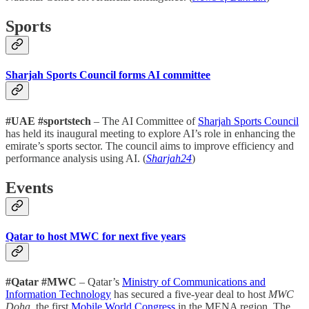
Sports
Sharjah Sports Council forms AI committee
#UAE #sportstech
– The AI Committee of
Sharjah Sports Council
has held its inaugural meeting to explore AI’s role in enhancing the
emirate’s sports sector. The council aims to improve efficiency and
performance analysis using AI. (
Sharjah24
)
Events
Qatar to host MWC for next five years
#Qatar #MWC
– Qatar’s
Ministry of Communications and
Information Technology
has secured a five-year deal to host
MWC
Doha
, the first
Mobile World Congress
in the MENA region. The