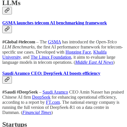
LLMs
GSMA launches telecom AI benchmarking framework
#Global #telecom
– The
GSMA
has introduced the
Open-Telco
LLM Benchmarks
, the first AI performance framework for telecom-
specific use cases. Developed with
Hugging Face
,
Khalifa
University
, and
The Linux Foundation
, it aims to evaluate large
language models in telecom operations. (
Middle East AI News
)
Saudi Aramco CEO: DeepSeek AI boosts efficiency
#Saudi #DeepSeek
–
Saudi Aramco
CEO Amin Nasser has praised
Chinese AI firm
DeepSeek
for enhancing operational efficiency,
according to a report by
FT.com
. The national energy company is
running the full version of DeepSeek-R1 on a data centre in
Damman. (
Financial Times
)
Startups