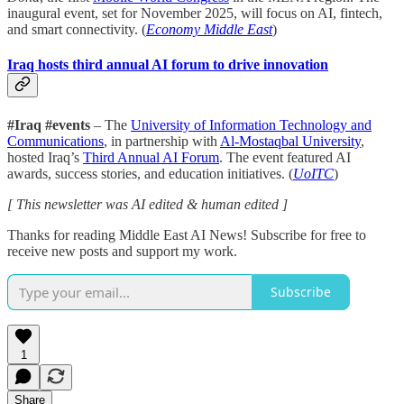
inaugural event, set for November 2025, will focus on AI, fintech,
and smart connectivity. (
Economy Middle East
)
Iraq hosts third annual AI forum to drive innovation
#Iraq #events
– The
University of Information Technology and
Communications
, in partnership with
Al-Mostaqbal University
,
hosted Iraq’s
Third Annual AI Forum
. The event featured AI
awards, success stories, and education initiatives. (
UoITC
)
[ This newsletter was AI edited & human edited ]
Thanks for reading Middle East AI News! Subscribe for free to
receive new posts and support my work.
Subscribe
1
Share