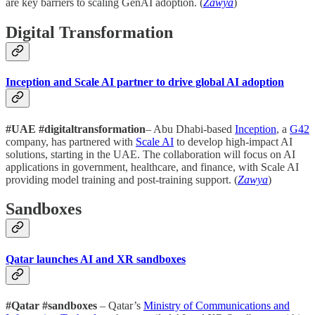
are key barriers to scaling GenAI adoption. (
Zawya
)
Digital Transformation
Inception and Scale AI partner to drive global AI adoption
#UAE #digitaltransformation
– Abu Dhabi-based
Inception
, a
G42
company, has partnered with
Scale AI
to develop high-impact AI
solutions, starting in the UAE. The collaboration will focus on AI
applications in government, healthcare, and finance, with Scale AI
providing model training and post-training support. (
Zawya
)
Sandboxes
Qatar launches AI and XR sandboxes
#Qatar #sandboxes
– Qatar’s
Ministry of Communications and