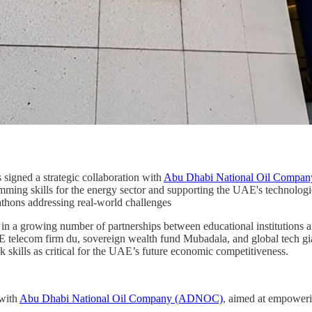
s signed a strategic collaboration with
Abu Dhabi National Oil Comp
amming skills for the energy sector and supporting the UAE's technologi
thons addressing real-world challenges
 a growing number of partnerships between educational institutions and
 telecom firm du, sovereign wealth fund Mubadala, and global tech g
 skills as critical for the UAE’s future economic competitiveness.
 with
Abu Dhabi National Oil Company (ADNOC)
, aimed at empoweri