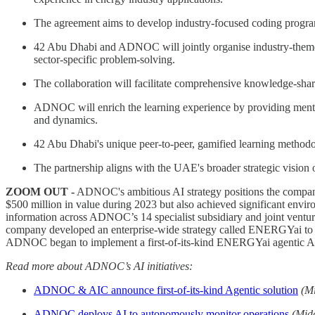
The agreement aims to develop industry-focused coding programs 
42 Abu Dhabi and ADNOC will jointly organise industry-themed 
sector-specific problem-solving.
The collaboration will facilitate comprehensive knowledge-sharin
ADNOC will enrich the learning experience by providing mentors
and dynamics.
42 Abu Dhabi's unique peer-to-peer, gamified learning methodol
The partnership aligns with the UAE's broader strategic vision 
ZOOM OUT -
ADNOC's ambitious AI strategy positions the company 
$500 million in value during 2023 but also achieved significant envi
information across ADNOC’s 14 specialist subsidiary and joint ventur
company developed an enterprise-wide strategy called ENERGYai to driv
ADNOC began to implement a first-of-its-kind ENERGYai agentic AI p
Read more about ADNOC’s AI initiatives:
ADNOC & AIC announce first-of-its-kind Agentic solution
(M
ADNOC deploys AI to autonomously monitor operations
(Mid