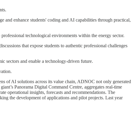
nts.
 and enhance students' coding and AI capabilities through practical,
to professional technological environments within the energy sector.
scussions that expose students to authentic professional challenges
ic sectors and enable a technology-driven future.
vation.
ens of AI solutions across its value chain, ADNOC not only generated
il giant’s Panorama Digital Command Centre, aggregates real-time
rate operational insights, forecasts and recommendations. The
king the development of applications and pilot projects. Last year