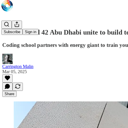
ADNOC and 42 Abu Dhabi unite to build tec
Subscribe
Sign in
Coding school partners with energy giant to train yo
Carrington Malin
Mar 05, 2025
Share