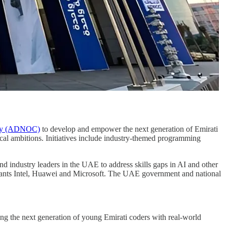
any (ADNOC)
to develop and empower the next generation of Emirati
cal ambitions. Initiatives include industry-themed programming
 industry leaders in the UAE to address skills gaps in AI and other
iants Intel, Huawei and Microsoft. The UAE government and national
ng the next generation of young Emirati coders with real-world