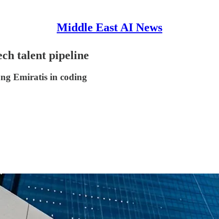
Middle East AI News
h talent pipeline
ung Emiratis in coding