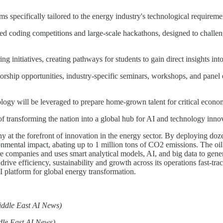
specifically tailored to the energy industry's technological requireme
coding competitions and large-scale hackathons, designed to challenge
g initiatives, creating pathways for students to gain direct insights in
hip opportunities, industry-specific seminars, workshops, and panel di
ogy will be leveraged to prepare home-grown talent for critical econom
of transforming the nation into a global hub for AI and technology inno
at the forefront of innovation in the energy sector. By deploying doz
ronmental impact, abating up to 1 million tons of CO2 emissions. The o
e companies and uses smart analytical models, AI, and big data to gene
e efficiency, sustainability and growth across its operations fast-trac
latform for global energy transformation.
iddle East AI News)
dle East AI News)