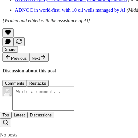
ADNOC in world-first, with 10 oil wells managed by AI
(Midd
[Written and edited with the assistance of AI]
Share
Previous
Next
Discussion about this post
Comments
Restacks
Top
Latest
Discussions
No posts