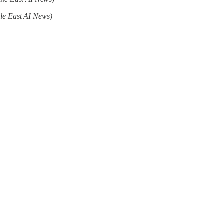
le East AI News)