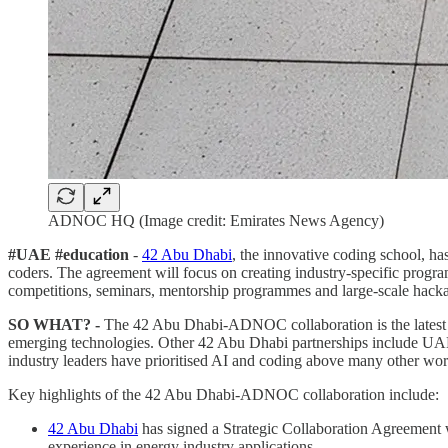
ADNOC HQ (Image credit: Emirates News Agency)
#UAE #education
-
42 Abu Dhabi
, the innovative coding school, ha
coders. The agreement will focus on creating industry-specific progr
competitions, seminars, mentorship programmes and large-scale hacka
SO WHAT? -
The 42 Abu Dhabi-ADNOC collaboration is the latest in
emerging technologies. Other 42 Abu Dhabi partnerships include UAE
industry leaders have prioritised AI and coding above many other work
Key highlights of the 42 Abu Dhabi-ADNOC collaboration include:
42 Abu Dhabi
has signed a Strategic Collaboration Agreement
experience in energy industry applications.