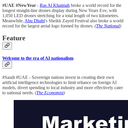
#UAE #NewYear
-
Ras Al Khaimah
broke a world record for the
longest straight-line drones display during New Years Eve, with
1,050 LED drones stretching for a total length of two kilometres.
Meanwhile,
Abu Dhabi
's Sheikh Zayed Festival also broke a world
record for the largest aerial logo formed by drones.
(
The National
)
Feature
Welcome to the era of AI nationalism
#Saudi #UAE - Sovereign nations invest in creating their own
artificial intelligence technologies to limit reliance on foreign AI
models, divert spending to local industry and more effectively cater
to national needs.
(
The Economist
)