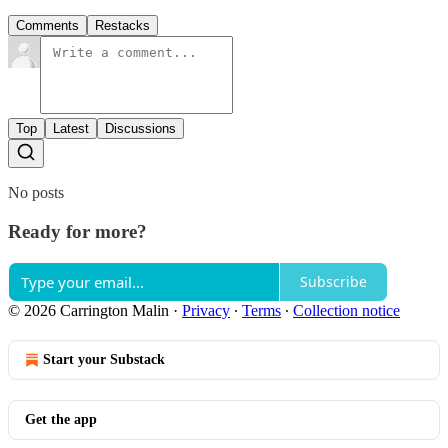
Comments
Restacks
Top
Latest
Discussions
No posts
Ready for more?
Subscribe
© 2026 Carrington Malin
·
Privacy
∙
Terms
∙
Collection notice
Start your Substack
Get the app