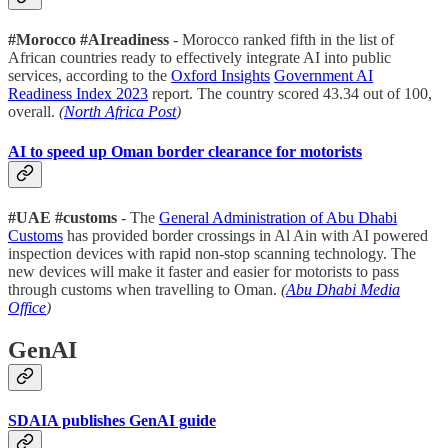
#Morocco #AIreadiness
- Morocco ranked fifth in the list of
African countries ready to effectively integrate AI into public
services, according to the
Oxford Insights
Government AI
Readiness Index 2023
report. The country scored 43.34 out of 100,
overall.
(
North Africa Post
)
AI to speed up Oman border clearance for motorists
#UAE #customs
- The
General Administration of Abu Dhabi
Customs
has provided border crossings in Al Ain with AI powered
inspection devices with rapid non-stop scanning technology. The
new devices will make it faster and easier for motorists to pass
through customs when travelling to Oman.
(
Abu Dhabi Media
Office
)
GenAI
SDAIA publishes GenAI guide