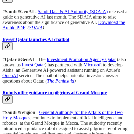
#Saudi #GenAI
-
Saudi Data & AI Authority (SDAIA)
released a
guide on generative AI last month. The SDAIA aims to raise
awareness about the significance of generative AI.
Download the
Arabic PDF
.
(
SDAIA
)
Invest Qatar launches AI chatbot
#Qatar #GenAI
- The
Investment Promotion Agency Qatar
(also
known as
Invest Qatar
) has partnered with
Microsoft
to develop
Aisha, an Generative AI-powered assistant running on Azure's
OpenAI
service. The chatbot helps potential investors answer
questions about Qatar.
(
The Peninsula
)
Robots offer guidance to pilgrims at Grand Mosque
#Saudi #religion
-
General Authority for the Affairs of the Two
Holy Mosques
, continues to implement artificial intelligence and
robotics, at the Grand Mosque in Mecca. The authority recently
introduced a guidance robot designed to assist pilgrims by offering
essential brochures, publications and electronic information.