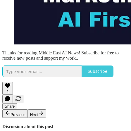
Thanks for reading Middle East AI News! Subscribe for free to
receive new posts and support my work..
Subscribe
1
Share
Previous
Next
Discussion about this post