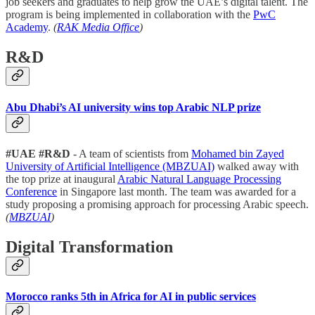
job seekers and graduates to help grow the UAE’s digital talent. The
program is being implemented in collaboration with the
PwC
Academy
.
(
RAK Media Office
)
R&D
Abu Dhabi’s AI university wins top Arabic NLP prize
#UAE #R&D
- A team of scientists from
Mohamed bin Zayed
University of Artificial Intelligence (MBZUAI)
walked away with
the top prize at inaugural
Arabic Natural Language Processing
Conference
in Singapore last month. The team was awarded for a
study proposing a promising approach for processing Arabic speech.
(
MBZUAI
)
Digital Transformation
Morocco ranks 5th in Africa for AI in public services