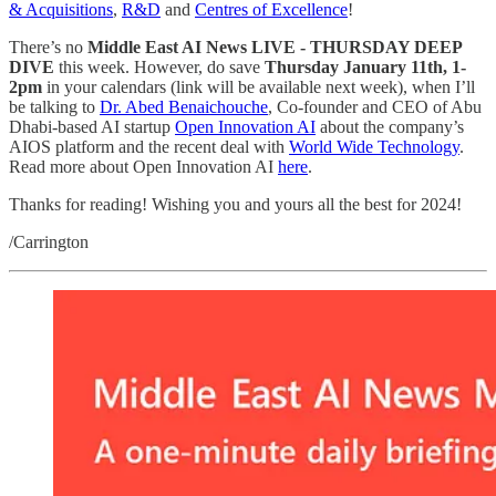
& Acquisitions
,
R&D
and
Centres of Excellence
!
There’s no
Middle East AI News LIVE - THURSDAY DEEP
DIVE
this week. However, do save
Thursday January 11th, 1-
2pm
in your calendars (link will be available next week), when I’ll
be talking to
Dr. Abed Benaichouche
, Co-founder and CEO of Abu
Dhabi-based AI startup
Open Innovation AI
about the company’s
AIOS platform and the recent deal with
World Wide Technology
.
Read more about Open Innovation AI
here
.
Thanks for reading! Wishing you and yours all the best for 2024!
/Carrington