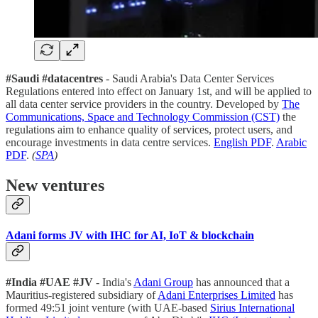
#Saudi #datacentres
- Saudi Arabia's Data Center Services
Regulations entered into effect on January 1st, and will be applied to
all data center service providers in the country. Developed by
The
Communications, Space and Technology Commission (CST)
the
regulations aim to enhance quality of services, protect users, and
encourage investments in data centre services.
English PDF
.
Arabic
PDF
.
(
SPA
)
New ventures
Adani forms JV with IHC for AI, IoT & blockchain
#India #UAE #JV
- India's
Adani Group
has announced that a
Mauritius-registered subsidiary of
Adani Enterprises Limited
has
formed 49:51 joint venture (with UAE-based
Sirius International