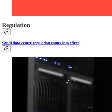
Regulation
Saudi data centre regulation comes into effect