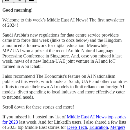
Good morning!
Welcome to this week’s Middle East AI News! The first newsletter
of 2024!
Saudi Arabia’s new regulations for data centre service providers
came into force this week (links to docs below) and the Kingdom
announced a framework for digital education. Meanwhile,
MBZUAI won a prize at the recent Arabic Natural Language
Processing Conference in Singapore. And, case you missed it last
week, news of a new Indian-UAE joint venture in AI and IoT
formed in Abu Dhabi.
I also recommend The Economist’s feature on AI Nationalism
published this week, which looks at Saudi, UAE and other countries
efforts to create their own AI models to limit reliance on foreign AI
models, divert spending to local industry and more effectively cater
to national needs.
Scroll down for these stories and more!
If you missed it, I posted my list of
Middle East AI News top stories
for 2023
last week. And for LinkedIn users, I also shared a few lists
of 2023 top Middle East stories for
Deep Tech
,
Education
,
Mergers