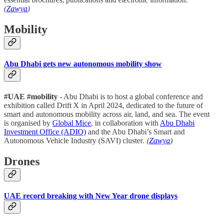
(
Zawya
)
Mobility
Abu Dhabi gets new autonomous mobility show
#UAE #mobility
- Abu Dhabi is to host a global conference and
exhibition called Drift X in April 2024, dedicated to the future of
smart and autonomous mobility across air, land, and sea. The event
is organised by
Global Mice
, in collaboration with
Abu Dhabi
Investment Office (ADIO)
and the Abu Dhabi’s Smart and
Autonomous Vehicle Industry (SAVI) cluster
. (
Zawya
)
Drones
UAE record breaking with New Year drone displays