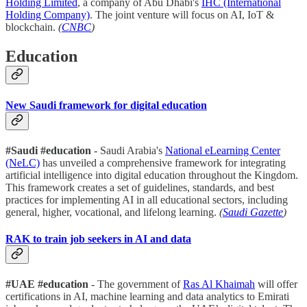
Holding Limited
, a company of Abu Dhabi's
IHC (International
Holding Company)
. The joint venture will focus on AI, IoT &
blockchain.
(
CNBC
)
Education
New Saudi framework for digital education
#Saudi #education
- Saudi Arabia's
National eLearning Center
(NeLC)
has unveiled a comprehensive framework for integrating
artificial intelligence into digital education throughout the Kingdom.
This framework creates a set of guidelines, standards, and best
practices for implementing AI in all educational sectors, including
general, higher, vocational, and lifelong learning.
(
Saudi Gazette
)
RAK to train job seekers in AI and data
#UAE #education
- The government of
Ras Al Khaimah
will offer
certifications in AI, machine learning and data analytics to Emirati