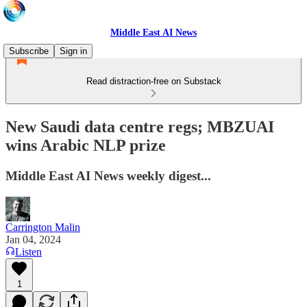
Middle East AI News
Subscribe
Sign in
Read distraction-free on Substack
New Saudi data centre regs; MBZUAI
wins Arabic NLP prize
Middle East AI News weekly digest...
Carrington Malin
Jan 04, 2024
Listen
1