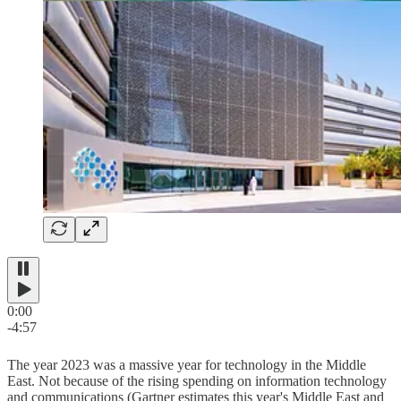
0:00
-4:57
The year 2023 was a massive year for technology in the Middle
East. Not because of the rising spending on information technology
and communications (Gartner estimates this year's Middle East and