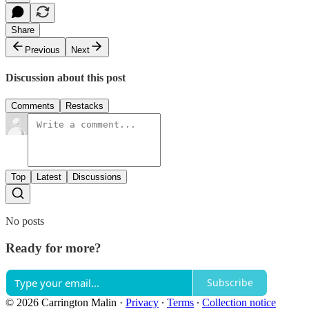
Share
Previous
Next
Discussion about this post
Comments
Restacks
Top
Latest
Discussions
No posts
Ready for more?
Subscribe
© 2026 Carrington Malin
·
Privacy
∙
Terms
∙
Collection notice