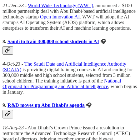
21-Dec-23
-
World Wide Technology (WWT)
, announced a $100
million partnership deal with Abu Dhabi-based artificial intelligence
technology startup
Open Innovation AI
. WWT will adopt the AI
startup's AI Operating System (AIOS) platform, which allows
enterprises to transform their AI and machine learning operations.
8.
Saudi to train 300,000 school students in AI
🎧
4-Oct-23
-
The Saudi Data and Artificial Intelligence Authority
(SDAIA)
is providing digital training courses in AI and coding for
300,000 middle and high school students, selected from 3 million
school children. The training initiative is part of the
National
Olympiad for Programming and Artificial Intelligence
, which begins
in January.
9.
R&D moves up Abu Dhabi's agenda
🎧
18-Aug-23
- Abu Dhabi’s Crown Prince issued a resolution to
restructure the Advanced Technology Research Council (ATRC)
board of directors, bringing together some of the biggest