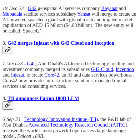
19-Dec-23
-
G42
geospatial AI services company
Bayanat
and
Mubadala
satellite services subsidiary
Yahsat
will merge to create an
AI-powered spacetech giant with global reach and implied market
capitlisation of AED 15 billion ($4.08 billion). The new entity will
be called ‘Space42’.
3.
G42 merges Injazat with G42 Cloud and Inception
12-Oct-23
-
G42
, Abu Dhabi's AI-focused technology holding and
investment company, merged its subsidiaries
G42 Cloud
,
Inception
and
Injazat
, to create
Core42
, an AI and data services powerhouse.
Core42 now provides infrastructure, solutions, managed digital
services and consulting services,
4.
TII announces Falcon 180B LLM
6-Sep-23
-
Technology Innovation Institute (TII)
, the R&D lab of
Abu Dhabi's
Advanced Technology Research Council (ATRC)
,
released the world's most powerful open access large language
model,
Falcon 180B
.