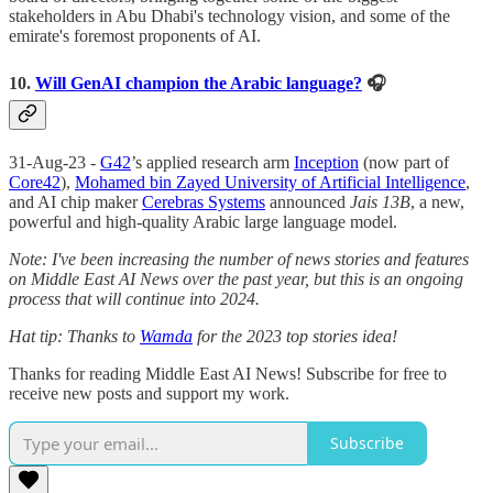
stakeholders in Abu Dhabi's technology vision, and some of the
emirate's foremost proponents of AI.
10.
Will GenAI champion the Arabic language?
🎧
31-Aug-23 -
G42
’s applied research arm
Inception
(now part of
Core42
),
Mohamed bin Zayed University of Artificial Intelligence
,
and AI chip maker
Cerebras Systems
announced
Jais 13B
, a new,
powerful and high-quality Arabic large language model.
Note: I've been increasing the number of news stories and features
on Middle East AI News over the past year, but this is an ongoing
process that will continue into 2024.
Hat tip: Thanks to
Wamda
for the 2023 top stories idea!
Thanks for reading Middle East AI News! Subscribe for free to
receive new posts and support my work.
Subscribe