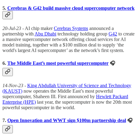
5.
Cerebras & G42 build massive cloud supercomputer network
20-Jul-23
- AI chip maker
Cerebras Systems
announced a
partnership with
Abu Dhabi
technology holding group
G42
to create
a massive supercomputer network offering cloud services for AI
model training, together with a $100 million deal to supply ‘the
world's largest AI supercomputer’ as the network’s first system.
6.
The Middle East’s most powerful supercomputer
🎧
14-Nov-23
-
King Abdullah University of Science and Technology
(KAUST)
now operates the Middle East’s most powerful
supercomputer, Shaheen III. First announced by
Hewlett Packard
Enterprise (HPE)
last year, the supercomputer is now the 20th most
powerful supercomputer in the world.
7.
Open Innovation and WWT sign $100m partnership deal
🎧