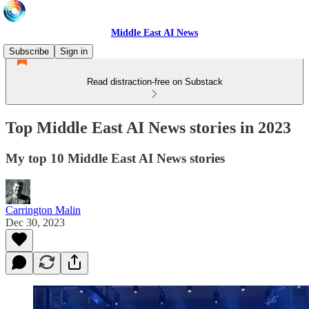
Middle East AI News
Subscribe
Sign in
Read distraction-free on Substack
Top Middle East AI News stories in 2023
My top 10 Middle East AI News stories
Carrington Malin
Dec 30, 2023