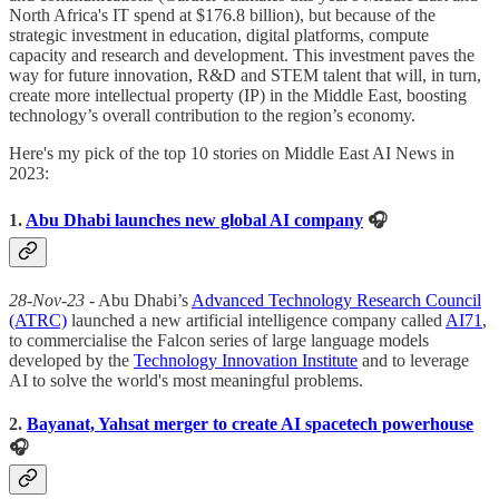
North Africa's IT spend at $176.8 billion), but because of the
strategic investment in education, digital platforms, compute
capacity and research and development. This investment paves the
way for future innovation, R&D and STEM talent that will, in turn,
create more intellectual property (IP) in the Middle East, boosting
technology’s overall contribution to the region’s economy.
Here's my pick of the top 10 stories on Middle East AI News in
2023:
1.
Abu Dhabi launches new global AI company
🎧
28-Nov-23
- Abu Dhabi’s
Advanced Technology Research Council
(ATRC)
launched a new artificial intelligence company called
AI71
,
to commercialise the Falcon series of large language models
developed by the
Technology Innovation Institute
and to leverage
AI to solve the world's most meaningful problems.
2.
Bayanat, Yahsat merger to create AI spacetech powerhouse
🎧