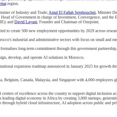
ttat
region.
inister of Industry and Trade;
Amal El Fallah Serghouchni
, Minister D
he Head of Government in charge of Investment, Convergence, and the E
IE); and
David Layani
, Founder and Chairman of Onepoint.
pected to create 500 new employment opportunities by 2029 across resea
rocco's industrial and administrative sectors with focus on small and m
 formalises long-term commitment through this government partnership
ign, develop, and operate AI solutions in Morocco.
nternational expansion roadmap announced in January 2025 for growth t
ralia, Belgium, Canada, Malaysia, and Singapore with 4,000 employees
entres of excellence across the country to support digital inclusion ac
a leading digital economy in Africa by creating 3,000 startups, generati
tion through hybrid cloud infrastructure, AI adoption across public and 