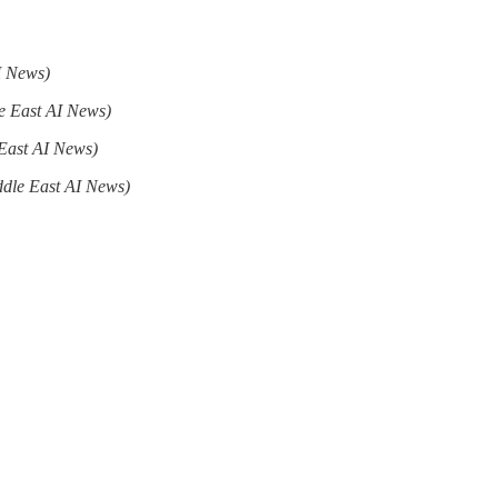
I News)
e East AI News)
East AI News)
ddle East AI News)