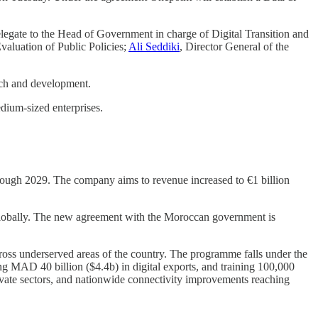
elegate to the Head of Government in charge of Digital Transition and
valuation of Public Policies;
Ali Seddiki
, Director General of the
rch and development.
edium-sized enterprises.
.
hrough 2029. The company aims to revenue increased to €1 billion
 globally. The new agreement with the Moroccan government is
ross underserved areas of the country. The programme falls under the
ng MAD 40 billion ($4.4b) in digital exports, and training 100,000
private sectors, and nationwide connectivity improvements reaching