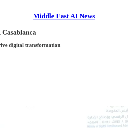
Middle East AI News
in Casablanca
ive digital transformation