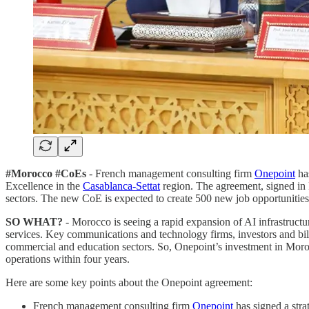
#Morocco #CoEs
- French management consulting firm
Onepoint
has
Excellence in the
Casablanca-Settat
region. The agreement, signed in R
sectors. The new CoE is expected to create 500 new job opportunities
SO WHAT?
- Morocco is seeing a rapid expansion of AI infrastructu
services. Key communications and technology firms, investors and bil
commercial and education sectors. So, Onepoint’s investment in Moroc
operations within four years.
Here are some key points about the Onepoint agreement:
French management consulting firm
Onepoint
has signed a str