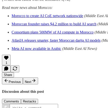
Read more news about Morocco:
Morocco to create AI CoE network nationwide
(Middle East A
Moroccan founder raises $4.2 million to build AI search
(Middl
Consortium plans 500MW of AI compute in Morocco
(Middle 
AtlasIA releases smarter, faster Moroccan darija AI models
(Mi
Meta AI now available in Arabic
(Middle East AI News)
1
Share
Previous
Next
Discussion about this post
Comments
Restacks