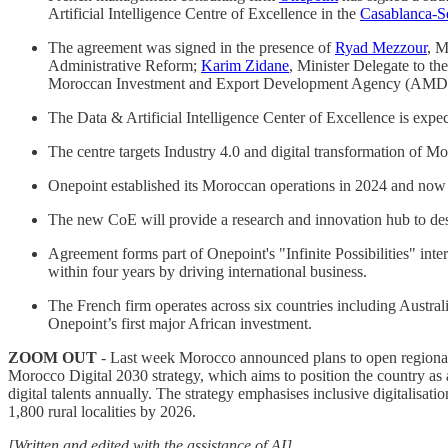
Artificial Intelligence Centre of Excellence in the
Casablanca-Se
The agreement was signed in the presence of
Ryad Mezzour
, M
Administrative Reform;
Karim Zidane
, Minister Delegate to t
Moroccan Investment and Export Development Agency (AMD
The Data & Artificial Intelligence Center of Excellence is ex
The centre targets Industry 4.0 and digital transformation of Mo
Onepoint established its Moroccan operations in 2024 and now
The new CoE will provide a research and innovation hub to des
Agreement forms part of Onepoint's "Infinite Possibilities" i
within four years by driving international business.
The French firm operates across six countries including Aust
Onepoint’s first major African investment.
ZOOM OUT
- Last week Morocco announced plans to open regional c
Morocco Digital 2030 strategy, which aims to position the country as 
digital talents annually. The strategy emphasises inclusive digitalisa
1,800 rural localities by 2026.
[Written and edited with the assistance of AI]