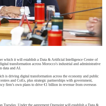
which it will establish a Data & Artificial Intelligence Centre of
igital transformation across Morocco's industrial and administrative
n data and AI.
ch is driving digital transformation across the economy and public
entres and CoEs, plus strategic partnerships with government,
cy firm’s own plans to drive €1 billion in revenue from overseas
on Tuesday. Under the agreement Onepoint will establish a Data &