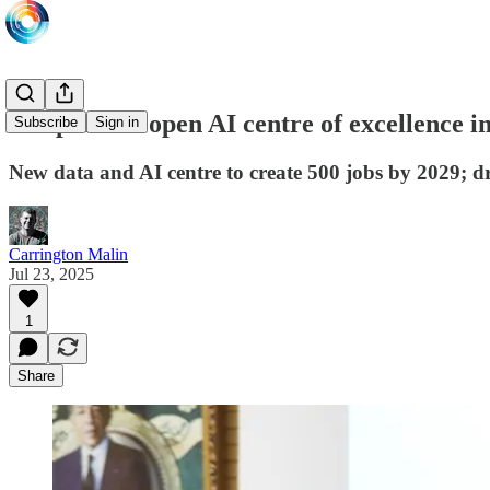
Onepoint to open AI centre of excellence 
Subscribe
Sign in
New data and AI centre to create 500 jobs by 2029; dr
Carrington Malin
Jul 23, 2025
1
Share