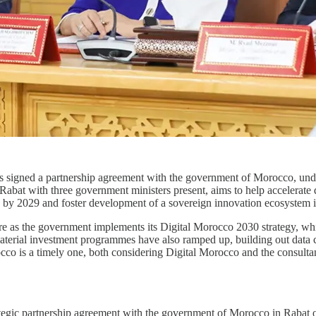
 signed a partnership agreement with the government of Morocco, under 
abat with three government ministers present, aims to help accelerate d
 by 2029 and foster development of a sovereign innovation ecosystem i
re as the government implements its Digital Morocco 2030 strategy, whi
aterial investment programmes have also ramped up, building out data c
co is a timely one, both considering Digital Morocco and the consultan
ategic partnership agreement with the government of Morocco in Rabat 