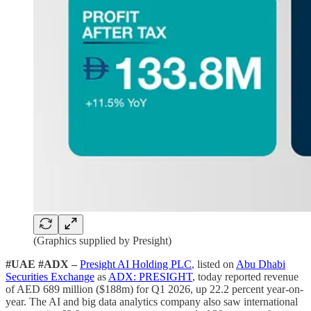
(Graphics supplied by Presight)
#UAE #ADX –
Presight AI Holding PLC
, listed on
Abu Dhabi
Securities Exchange
as
ADX: PRESIGHT
, today reported revenue
of AED 689 million ($188m) for Q1 2026, up 22.2 percent year-on-
year. The AI and big data analytics company also saw international