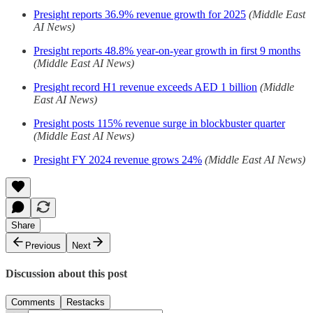
Presight reports 36.9% revenue growth for 2025
(Middle East
AI News)
Presight reports 48.8% year-on-year growth in first 9 months
(Middle East AI News)
Presight record H1 revenue exceeds AED 1 billion
(Middle
East AI News)
Presight posts 115% revenue surge in blockbuster quarter
(Middle East AI News)
Presight FY 2024 revenue grows 24%
(Middle East AI News)
Share
Previous
Next
Discussion about this post
Comments
Restacks