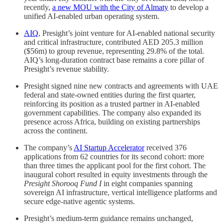
recently,
a new MOU with the City of Almaty
to develop a
unified AI-enabled urban operating system.
AIQ
, Presight’s joint venture for AI-enabled national security
and critical infrastructure, contributed AED 205.3 million
($56m) to group revenue, representing 29.8% of the total.
AIQ’s long-duration contract base remains a core pillar of
Presight’s revenue stability.
Presight signed nine new contracts and agreements with UAE
federal and state-owned entities during the first quarter,
reinforcing its position as a trusted partner in AI-enabled
government capabilities. The company also expanded its
presence across Africa, building on existing partnerships
across the continent.
The company’s
AI Startup Accelerator
received 376
applications from 62 countries for its second cohort: more
than three times the applicant pool for the first cohort. The
inaugural cohort resulted in equity investments through the
Presight Shorooq Fund I
in eight companies spanning
sovereign AI infrastructure, vertical intelligence platforms and
secure edge-native agentic systems.
Presight’s medium-term guidance remains unchanged,