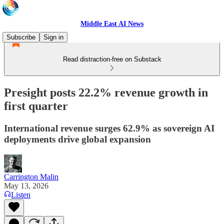
Middle East AI News
Subscribe
Sign in
Read distraction-free on Substack
Presight posts 22.2% revenue growth in
first quarter
International revenue surges 62.9% as sovereign AI
deployments drive global expansion
Carrington Malin
May 13, 2026
Listen