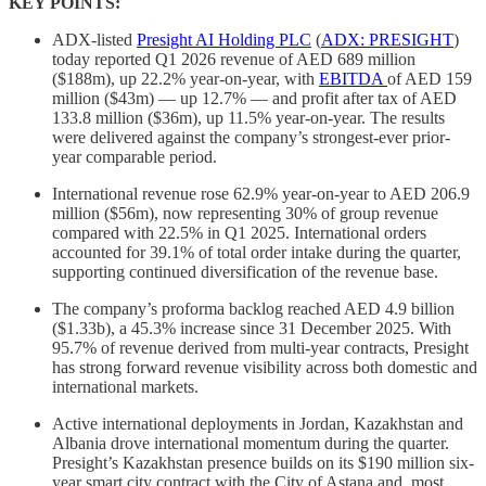
KEY POINTS:
ADX-listed
Presight AI Holding PLC
(
ADX: PRESIGHT
)
today reported Q1 2026 revenue of AED 689 million
($188m), up 22.2% year-on-year, with
EBITDA
of AED 159
million ($43m) — up 12.7% — and profit after tax of AED
133.8 million ($36m), up 11.5% year-on-year. The results
were delivered against the company’s strongest-ever prior-
year comparable period.
International revenue rose 62.9% year-on-year to AED 206.9
million ($56m), now representing 30% of group revenue
compared with 22.5% in Q1 2025. International orders
accounted for 39.1% of total order intake during the quarter,
supporting continued diversification of the revenue base.
The company’s proforma backlog reached AED 4.9 billion
($1.33b), a 45.3% increase since 31 December 2025. With
95.7% of revenue derived from multi-year contracts, Presight
has strong forward revenue visibility across both domestic and
international markets.
Active international deployments in Jordan, Kazakhstan and
Albania drove international momentum during the quarter.
Presight’s Kazakhstan presence builds on its $190 million six-
year smart city contract with the City of Astana and, most