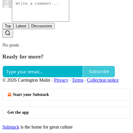
Top
Latest
Discussions
No posts
Ready for more?
Subscribe
© 2026 Carrington Malin
·
Privacy
∙
Terms
∙
Collection notice
Start your Substack
Get the app
Substack
is the home for great culture