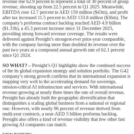
revenue rise 62.9 percent to represent a total of 30 percent of group
revenue, shooting up from 22.5 percent in Q1 2025. Meanwhile,
EBITDA rose 12.7 percent to AED 159 million ($43m), and profit
after tax increased 11.5 percent to AED 133.8 million ($36m). The
company’s proforma contract backlog reached AED 4.9 billion
($1.33b), a 45.3 percent increase since 31 December 2025,
providing strong forward revenue coverage. The results were
delivered against Presight’s strongest-ever prior-year comparable,
with the company having more than doubled its revenue over the
past two years at a compound annual growth rate of 62.1 percent
since Q1 2024.
SO WHAT? –
Presight’s Q1 highlights show the continued success
of the its global expansion strategy and solution portfolio. The G42
company’s strong growth confirms that its international expansion is
mapping very well to the accelerating demand for sovereign,
mission-critical AI infrastructure and services. With international
revenue growing at nearly three times the rate of overall revenue,
Presight has already built the geographic diversification that
distinguishes a scaling global business from a national or regional
one. However, with nearly 96 percent of revenue derived from
multi-year contracts, a near-AED 5 billion proforma backlog,
Presight also offers a kind of revenue visibility that few other fast
growing AI companies can match.