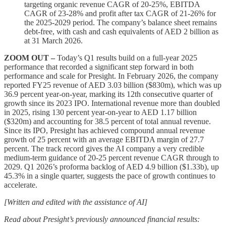
targeting organic revenue CAGR of 20-25%, EBITDA
CAGR of 23-28% and profit after tax CAGR of 21-26% for
the 2025-2029 period. The company’s balance sheet remains
debt-free, with cash and cash equivalents of AED 2 billion as
at 31 March 2026.
ZOOM OUT –
Today’s Q1 results build on a full-year 2025
performance that recorded a significant step forward in both
performance and scale for Presight. In February 2026, the company
reported FY25 revenue of AED 3.03 billion ($830m), which was up
36.9 percent year-on-year, marking its 12th consecutive quarter of
growth since its 2023 IPO. International revenue more than doubled
in 2025, rising 130 percent year-on-year to AED 1.17 billion
($320m) and accounting for 38.5 percent of total annual revenue.
Since its IPO, Presight has achieved compound annual revenue
growth of 25 percent with an average EBITDA margin of 27.7
percent. The track record gives the AI company a very credible
medium-term guidance of 20-25 percent revenue CAGR through to
2029. Q1 2026’s proforma backlog of AED 4.9 billion ($1.33b), up
45.3% in a single quarter, suggests the pace of growth continues to
accelerate.
[Written and edited with the assistance of AI]
Read about Presight’s previously announced financial results: