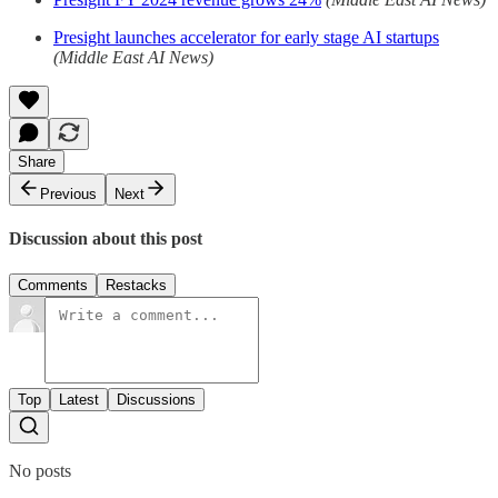
Presight launches accelerator for early stage AI startups
(Middle East AI News)
Share
Previous
Next
Discussion about this post
Comments
Restacks
Top
Latest
Discussions
No posts