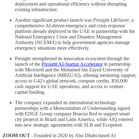
deployment and operational efficiency without disrupting
existing infrastructure.
Another significant product launch was
Presight LifeSaver
, a
comprehensive AI-driven emergency and crisis response
platform already deployed in the UAE in partnership with the
National Emergency Crisis and Disasters Management
Authority (NCEMA) to help government agencies manage
emergency situations more effectively.
Presight strengthened its innovation ecosystem through the
launch of the
Presight AI-Startup Accelerator
in partnership
with Microsoft and the Mohamed bin Zayed University of
Artificial Intelligence (MBZUAI), offering mentoring support,
access to G42's global network, compute credits, $50,000
cash support for UAE operations, and access to venture
capital funding.
The company expanded its international technology
partnerships with a Memorandum of Understanding signed
with EDGE Group company Beacon Red to support smart
city projects in Brazil and Latin America, while AIQ entered
into new strategic agreements with SLB and Ecopetrol.
ZOOM OUT
- Founded in 2020 by Abu Dhabi-based AI