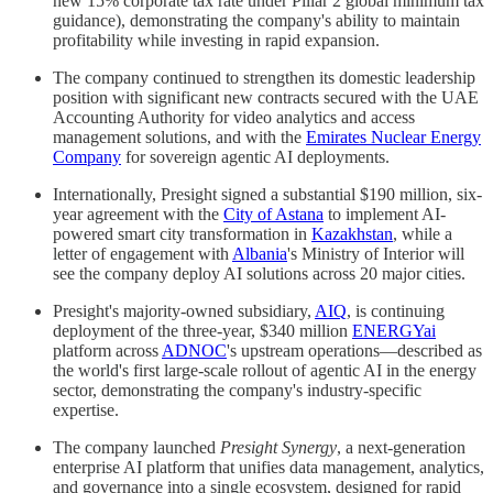
new 15% corporate tax rate under Pillar 2 global minimum tax
guidance), demonstrating the company's ability to maintain
profitability while investing in rapid expansion.
The company continued to strengthen its domestic leadership
position with significant new contracts secured with the UAE
Accounting Authority for video analytics and access
management solutions, and with the
Emirates Nuclear Energy
Company
for sovereign agentic AI deployments.
Internationally, Presight signed a substantial $190 million, six-
year agreement with the
City of Astana
to implement AI-
powered smart city transformation in
Kazakhstan
, while a
letter of engagement with
Albania
's Ministry of Interior will
see the company deploy AI solutions across 20 major cities.
Presight's majority-owned subsidiary,
AIQ
, is continuing
deployment of the three-year, $340 million
ENERGYai
platform across
ADNOC
's upstream operations—described as
the world's first large-scale rollout of agentic AI in the energy
sector, demonstrating the company's industry-specific
expertise.
The company launched
Presight Synergy
, a next-generation
enterprise AI platform that unifies data management, analytics,
and governance into a single ecosystem, designed for rapid