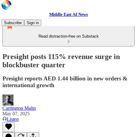
Middle East AI News
Subscribe
Sign in
Read distraction-free on Substack
Presight posts 115% revenue surge in
blockbuster quarter
Presight reports AED 1.44 billion in new orders &
international growth
Carrington Malin
May 07, 2025
Listen