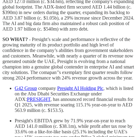
AED 127.0 million (c. $34.6m), reflecting the company's expanding
global footprint. The ADX-listed firm secured AED 1.44 billion (c.
$390m) in new orders during the quarter, expanding its backlog to
AED 3.87 billion (c. $1.05b), a 29% increase since December 2024.
The AI and big data firm also maintained a robust cash position of
AED 1.97 billion (c. $540m) with zero debt.
SO WHAT?
- Presight’s scale and performance is reflective of the
growing maturity of its product portfolio and high level of
confidence in the company’s abilities from government stakeholders
and customers. Meanwhile, with nearly a quarter of its revenue now
generated outside the UAE, Presight is evolving from a national
champion into a genuine global contender in enterprise AI and smart
city solutions. The comapan’’s exemplary first quarter results follow
strong 2024 performance with 24% revenue growth across the year.
G42 Group
company
Presight AI Holding Plc
, which is listed
on the Abu Dhabi Securities Exchange under
ADX:
PRESIGHT
, has announced record financial results for
Q1 2025, with revenue soaring 115.1% year-on-year to AED
563.9 million (c. $153.5).
Presight's EBITDA grew by 71.9% year-on-year to reach
AED 141.0 million (c. $38.1m), while profit after tax rose by
33.6% on a like-for-like basis (25.1% including the UAE's