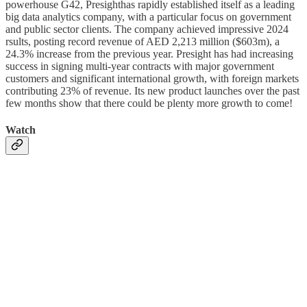
powerhouse G42, Presighthas rapidly established itself as a leading
big data analytics company, with a particular focus on government
and public sector clients. The company achieved impressive 2024
rsults, posting record revenue of AED 2,213 million ($603m), a
24.3% increase from the previous year. Presight has had increasing
success in signing multi-year contracts with major government
customers and significant international growth, with foreign markets
contributing 23% of revenue. Its new product launches over the past
few months show that there could be plenty more growth to come!
Watch