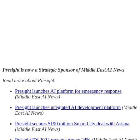
Presight is now a Strategic Sponsor of Middle East AI News
Read more about Presight:
Presight launches AI platform for emergency response
(Middle East AI News)
Presight launches integrated AI development platform
(Middle
East AI News)
Presight secures $190 million Smart City deal with Astana
(Middle East AI News)
Presight FY 2024 revenue grows 24%
(Middle East AI News)