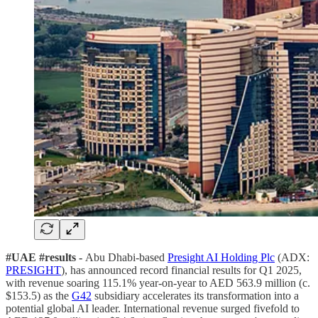
#UAE #results -
Abu Dhabi-based
Presight AI Holding Plc
(ADX:
PRESIGHT
), has announced record financial results for Q1 2025,
with revenue soaring 115.1% year-on-year to AED 563.9 million (c.
$153.5) as the
G42
subsidiary accelerates its transformation into a
potential global AI leader. International revenue surged fivefold to