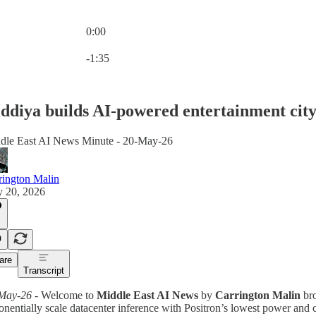
0:00
Current time: 0:00 / Total time: -1:35
-1:35
ddiya builds AI-powered entertainment cit
dle East AI News Minute - 20-May-26
rington Malin
 20, 2026
are
Transcript
May-26
- Welcome to
Middle East AI News
by
Carrington Malin
bro
nentially scale datacenter inference with Positron’s lowest power and co