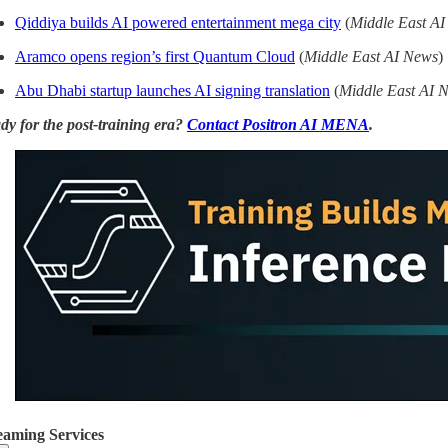
Qiddiya builds AI powered entertainment mega city
(
Middle East A
Aramco opens region’s first Quantum Cloud
(
Middle East AI News
)
Abu Dhabi startup launches AI signing translation
(
Middle East AI 
dy for the post-training era?
Contact Positron AI MENA
.
eaming Services