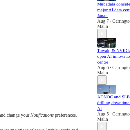
Mubadala conside
major AI data cent
Japan
Aug 7
Carringt
•
Malin
Tuwaiq & NVIDI
open AI innovati
centre
Aug 6
Carringt
•
Malin
ADNOC and SLB 
drilling downtime
AI
Aug 5
Carringt
nd change your
Notifications
preferences.
•
Malin