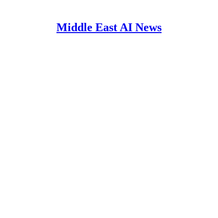
Middle East AI News