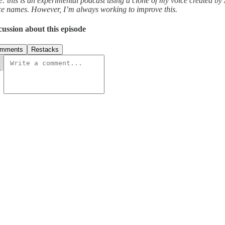
e: this is an experimental podcast using a clone of my voice created by
ce names. However, I’m always working to improve this.
cussion about this episode
mments
Restacks