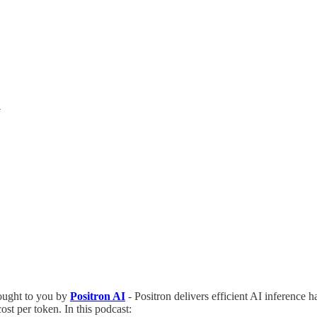
y
ught to you by
Positron AI
- Positron delivers efficient AI inference h
st per token. In this podcast: