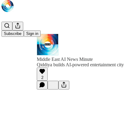
Subscribe
Sign in
Middle East AI News Minute
Qiddiya builds AI-powered entertainment city
2