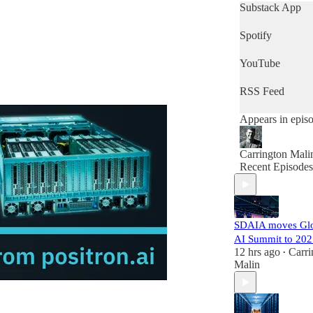
get a quick snap
Substack App
of the day's new
then this is the
Spotify
podcast for you.
YouTube
RSS Feed
Appears in epis
Carrington Mali
Recent Episodes
SDAIA moves Gl
AI Summit to 202
12 hrs ago
Carri
•
Malin