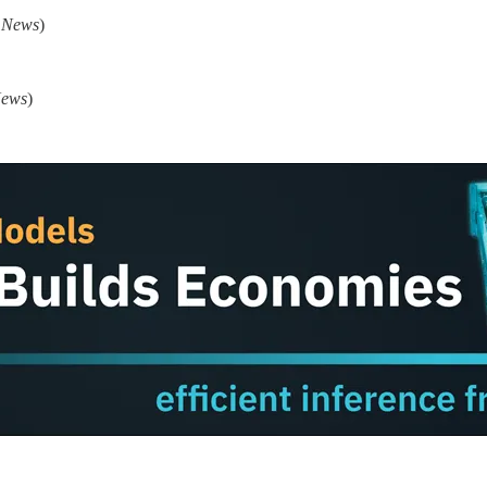
I News
)
News
)