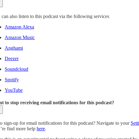
can also listen to this podcast via the following services
Amazon Alexa
Amazon Music
Anghami
Deezer
Soundcloud
Spotify
YouTube
t to stop receiving email notifications for this podcast?
o sign-up for email notifications for this podcast? Navigate to your
Sett
’re find more help
here
.