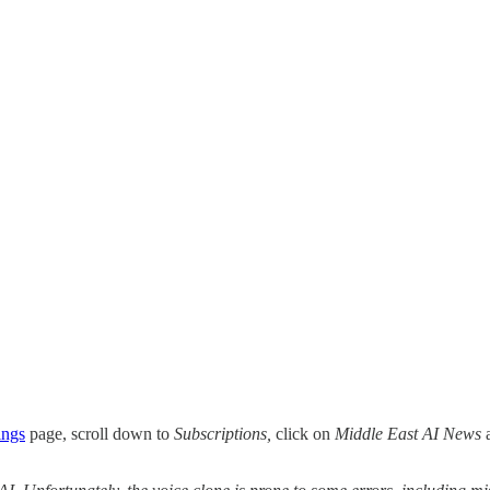
ings
page, scroll down to
Subscriptions,
click on
Middle East AI News
a