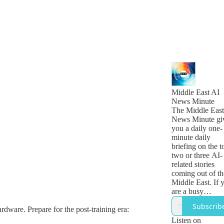
Middle East AI
News Minute
The Middle East
News Minute gi
you a daily one-
minute daily
briefing on the t
two or three AI-
related stories
coming out of th
Middle East. If 
are a busy
technology, busi
Subscrib
ardware. Prepare for the post-training era:
or government
leader who want
Listen on