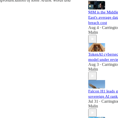
 mispronunciations of some Arabic words and
$8M is the Middl
East's average dat
breach cost
Aug 4
Carringt
•
Malin
TokenAI cybersec
model under revi
Aug 3
Carringt
•
Malin
Falcon H1 leads g
sovereign AI rank
Jul 31
Carringto
•
Malin