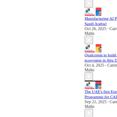
Manufacturing AI P
Saudi Arabia!
Oct 26, 2025
Carr
•
Malin
Qualcomm to build 
ecosystem in Abu 
Oct 4, 2025
Carri
•
Malin
The UAE's first Exe
Programme for CA
Sep 21, 2025
Carr
•
Malin