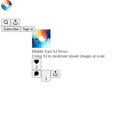
Subscribe
Sign in
Middle East AI News
Using AI to moderate unsafe images at scale
2
1