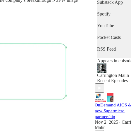
of the company’s breakthrough NSFW image
News Minute.
Substack App
Spotify
YouTube
Pocket Casts
RSS Feed
Appears in episod
Carrington Malin
Recent Episodes
OnDemand AIOS &
new Supermicro
partnership
Nov 2, 2025
Carr
•
Malin