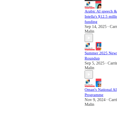
Arabic AI speech &
Intella's $12.5 mill
funding
Sep 14, 2025
Carr
•
Malin
Summer 2025 New
Roundup
Sep 5, 2025
Carri
•
Malin
Oman's National AI
Programme
Nov 9, 2024
Carr
•
Malin