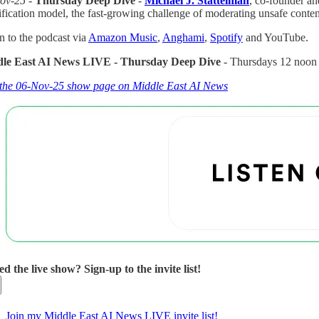
ov-25 -
Thursday Deep Dive
-
Michael J. Stattelman
, co-founder 
ification model, the fast-growing challenge of moderating unsafe conte
n to the podcast via
Amazon Music
,
Anghami
,
Spotify
and YouTube.
le East AI News LIVE - Thursday Deep Dive
- Thursdays 12 noo
t the 06-Nov-25 show page on Middle East AI News
ed the live show? Sign-up to the invite list!
Join my Middle East AI News LIVE invite list!