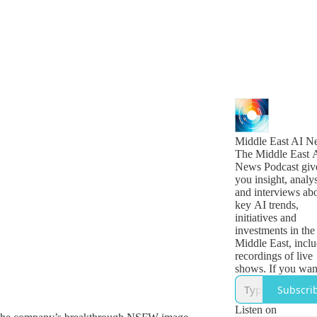
Middle East AI N
The Middle East 
News Podcast giv
you insight, analys
and interviews ab
key AI trends,
initiatives and
investments in the
Middle East, incl
recordings of live
shows. If you wan
daily updates on
Subscri
breaking news, se
for The Middle Ea
Listen on