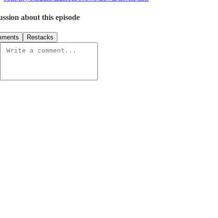
ussion about this episode
ments
Restacks