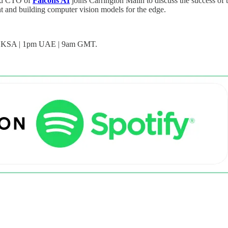
and CTO of
Falcons AI
joins Carrington Malin to discuss the success 
nt and building computer vision models for the edge.
n KSA | 1pm UAE | 9am GMT.