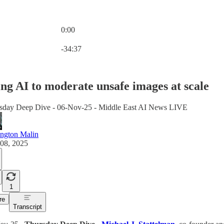
0:00
Current time: 0:00 / Total time: -34:37
-34:37
ng AI to moderate unsafe images at scale
sday Deep Dive - 06-Nov-25 - Middle East AI News LIVE
ington Malin
08, 2025
1
re
Transcript