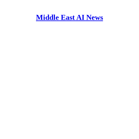
Middle East AI News