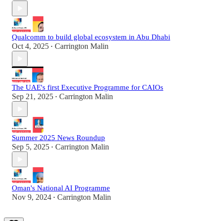
Qualcomm to build global ecosystem in Abu Dhabi
Oct 4, 2025
Carrington Malin
•
The UAE's first Executive Programme for CAIOs
Sep 21, 2025
Carrington Malin
•
Summer 2025 News Roundup
Sep 5, 2025
Carrington Malin
•
Oman's National AI Programme
Nov 9, 2024
Carrington Malin
•