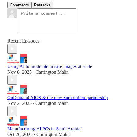
Comments
Restacks
Recent Episodes
Using AI to moderate unsafe images at scale
Nov 8, 2025
Carrington Malin
•
OnDemand AIOS & the new Supermicro partnership
Nov 2, 2025
Carrington Malin
•
Manufacturing AI PCs in Saudi Arabia!
Oct 26, 2025
Carrington Malin
•