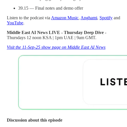
39.15 — Final notes and demo offer
Listen to the podcast via
Amazon Music
,
Anghami
,
Spotify
and
YouTube
.
Middle East AI News LIVE - Thursday Deep Dive
-
Thursdays 12 noon KSA | 1pm UAE | 9am GMT.
Visit the 11-Sep-25 show page on Middle East AI News
Discussion about this episode