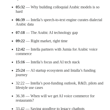
05:32
— Why building colloquial Arabic models is so
hard
06:39
— Intella’s speech-to-text engine curates dialectal
Arabic data
07:18
— The Arabic AI technology gap
09:22
— Right market, right time
12:42
— Intella partners with Jumia for Arabic voice
commerce
15:16
— Intella’s focus and AI tech stack
25:24
— AI startup ecosystem and Intalla’s funding
journey
32:22 — Intella’s post-funding outlook, R&D, pilots and
lifestyle use cases
36.38 — When will we get AI voice commerce for
restaurants?
33.42 — Saying goodbye to legacy chatbots