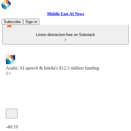
Middle East AI News
Subscribe
Sign in
Listen distraction-free on Substack
Arabic AI speech & Intella's $12.5 million funding
1×
Current time: 0:00 / Total time: -40:19
-40:19