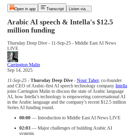
Open in app
Transcript
Listen via...
Arabic AI speech & Intella's $12.5
million funding
Thursday Deep Dive - 11-Sep-25 - Middle East AI News
LIVE
Carrington Malin
Sep 14, 2025
11-Sep-25 -
Thursday Deep Dive
-
Nour Taher
, co-founder
and CEO of Arabic-first AI speech technology company
Intella
joins Carrington Malin to discuss the state of Arabic language
AI, how Intella’s technology is empowering conversational AI
in the Arabic language and the company’s recent $12.5 million
Series AI funding round.
00:00
— Introduction to Middle East AI News LIVE
02:03
— Major challenges of building Arabic AI
systems