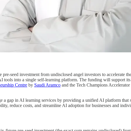
e pre-seed investment from undisclosed angel investors to accelerate the
 tools into a single self-learning platform. The funding will support its 
eurship Centre
by
Saudi Aramco
and the Tech Champions Accelerator
ge a gap in AI learning services by providing a unified AI platform that
ility, reduce costs, and streamline AI adoption for businesses and indiv
six-figure pre-seed investment (the exact sum remains undisclosed) from