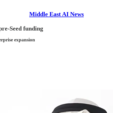
Middle East AI News
 pre-Seed funding
erprise expansion