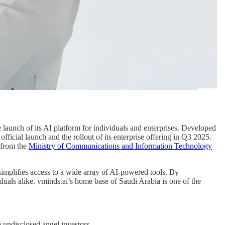
 launch of its AI platform for individuals and enterprises. Developed
official launch and the rollout of its enterprise offering in Q3 2025.
 from the
Ministry of Communications and Information Technology
 simplifies access to a wide array of AI-powered tools. By
iduals alike. vminds.ai’s home base of Saudi Arabia is one of the
 undisclosed angel investors.