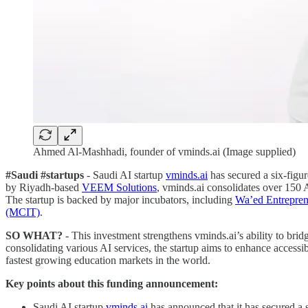
Ahmed Al-Mashhadi, founder of vminds.ai (Image supplied)
#Saudi #startups
- Saudi AI startup
vminds.ai
has secured a six-figur
by Riyadh-based
VEEM Solutions
, vminds.ai consolidates over 150 AI
The startup is backed by major incubators, including
Wa’ed Entrepren
(MCIT)
.
SO WHAT?
- This investment strengthens vminds.ai’s ability to brid
consolidating various AI services, the startup aims to enhance accessib
fastest growing education markets in the world.
Key points about this funding announcement:
Saudi AI startup
vminds.ai
has announced that it has secured a 