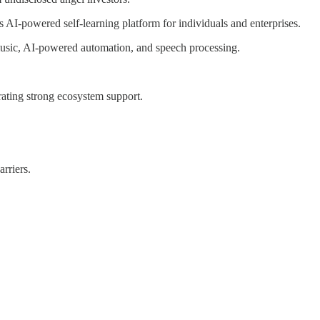
s AI-powered self-learning platform for individuals and enterprises.
, music, AI-powered automation, and speech processing.
ting strong ecosystem support.
rriers.