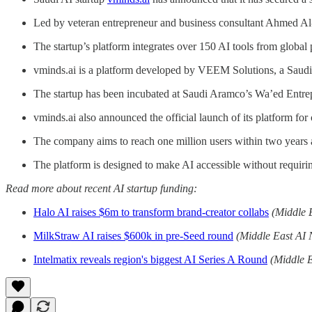
Led by veteran entrepreneur and business consultant Ahmed Al-Ma
The startup’s platform integrates over 150 AI tools from global
vminds.ai is a platform developed by VEEM Solutions, a Saudi
The startup has been incubated at Saudi Aramco’s Wa’ed Entr
vminds.ai also announced the official launch of its platform fo
The company aims to reach one million users within two years an
The platform is designed to make AI accessible without requiring
Read more about recent AI startup funding:
Halo AI raises $6m to transform brand-creator collabs
(Middle 
MilkStraw AI raises $600k in pre-Seed round
(Middle East AI
Intelmatix reveals region's biggest AI Series A Round
(Middle 