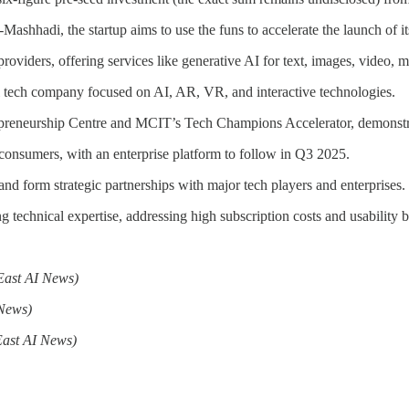
shhadi, the startup aims to use the funs to accelerate the launch of it
 providers, offering services like generative AI for text, images, video
 tech company focused on AI, AR, VR, and interactive technologies.
epreneurship Centre and MCIT’s Tech Champions Accelerator, demonstra
r consumers, with an enterprise platform to follow in Q3 2025.
d form strategic partnerships with major tech players and enterprises.
 technical expertise, addressing high subscription costs and usability ba
East AI News)
 News)
East AI News)