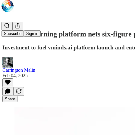
Saudi AI learning platform nets six-figure
Subscribe
Sign in
Investment to fuel vminds.ai platform launch and ent
Carrington Malin
Feb 04, 2025
Share