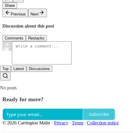
Share
Previous
Next
Discussion about this post
Comments
Restacks
Top
Latest
Discussions
No posts
Ready for more?
Subscribe
© 2026 Carrington Malin
·
Privacy
∙
Terms
∙
Collection notice