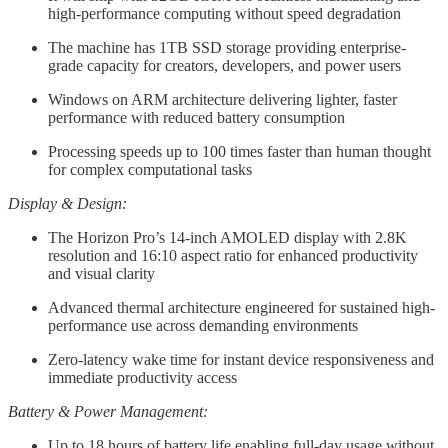
high-performance computing without speed degradation
The machine has 1TB SSD storage providing enterprise-
grade capacity for creators, developers, and power users
Windows on ARM architecture delivering lighter, faster
performance with reduced battery consumption
Processing speeds up to 100 times faster than human thought
for complex computational tasks
Display & Design:
The Horizon Pro’s 14-inch AMOLED display with 2.8K
resolution and 16:10 aspect ratio for enhanced productivity
and visual clarity
Advanced thermal architecture engineered for sustained high-
performance use across demanding environments
Zero-latency wake time for instant device responsiveness and
immediate productivity access
Battery & Power Management:
Up to 18 hours of battery life enabling full-day usage without