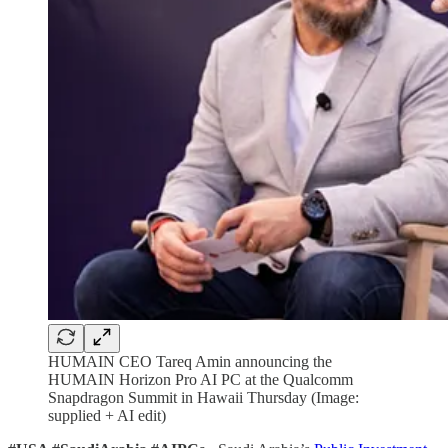
HUMAIN CEO Tareq Amin announcing the
HUMAIN Horizon Pro AI PC at the Qualcomm
Snapdragon Summit in Hawaii Thursday (Image:
supplied + AI edit)