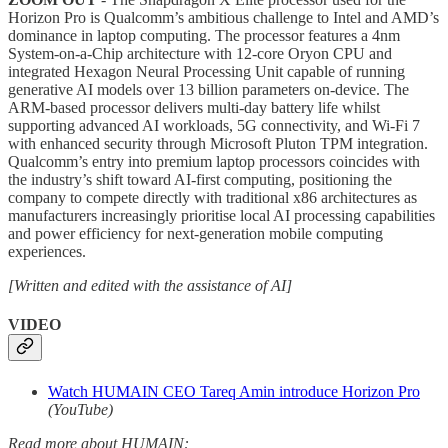
Horizon Pro is Qualcomm’s ambitious challenge to Intel and AMD’s
dominance in laptop computing. The processor features a 4nm
System-on-a-Chip architecture with 12-core Oryon CPU and
integrated Hexagon Neural Processing Unit capable of running
generative AI models over 13 billion parameters on-device. The
ARM-based processor delivers multi-day battery life whilst
supporting advanced AI workloads, 5G connectivity, and Wi-Fi 7
with enhanced security through Microsoft Pluton TPM integration.
Qualcomm’s entry into premium laptop processors coincides with
the industry’s shift toward AI-first computing, positioning the
company to compete directly with traditional x86 architectures as
manufacturers increasingly prioritise local AI processing capabilities
and power efficiency for next-generation mobile computing
experiences.
[Written and edited with the assistance of AI]
VIDEO
Watch HUMAIN CEO Tareq Amin introduce Horizon Pro
(YouTube)
Read more about HUMAIN: