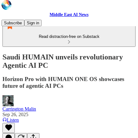
Middle East AI News
Subscribe
Sign in
Read distraction-free on Substack
Saudi HUMAIN unveils revolutionary
Agentic AI PC
Horizon Pro with HUMAIN ONE OS showcases
future of agentic AI PCs
Carrington Malin
Sep 26, 2025
Listen