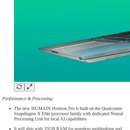
Performance & Processing:
The new HUMAIN Horizon Pro is built on the Qualcomm
Snapdragon X Elite processor family with dedicated Neural
Processing Unit for local AI capabilities
It will ship with 32GB RAM for seamless multitasking and