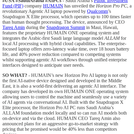
#USA #SaudiArabia #AIPCs
- Saudi Arabia’s
Public Investment
Fund (PIF)
company
HUMAIN
has unveiled the
Horizon Pro PC
, a
revolutionary Agentic AI laptop powered by
Qualcomm
’s
Snapdragon X Elite processor, which operates up to 100 times faster
than human thought processing. The device, announced by CEO
Tareq Amin
during the
Snapdragon Summit
in Maui, Hawaii,
features the proprietary HUMAIN ONE operating system and
integrates the Arabic-first Saudi large language model
ALLAM
for
local AI processing with hybrid cloud capabilities. The enterprise-
focused laptop offers zero-latency wake time, over 18 hours battery
life, and 40% power reduction compared to competing systems
whilst supporting agentic AI workflows through unified enterprise
interfaces designed to anticipate user needs.
SO WHAT?
- HUMAIN’s new Horizon Pro AI laptop is not only
the first AI-native device designed and developed in the Middle
East, it is also a world-first delivering an agentic AI interface. The
company has developed its own HUMAIN ONE operating system
allowing users to control the machine and seamlessly use a variety
of AI agents via conversational AI. Built with the Snapdragon X
Elite processor, the Horizon Pro AI PC runs Saudi Arabia’s
ALLAM foundation model locally and so can run AI models both
on-device and via the cloud. HUMAIN CEO Tareq Amin also
announced plans for an aggressive go-to-market strategy with
pricing that he promised would be 40% less than competitors