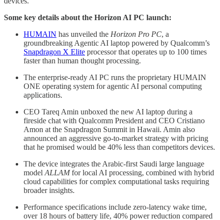
devices.
Some key details about the Horizon AI PC launch:
HUMAIN
has unveiled the
Horizon Pro PC
, a
groundbreaking Agentic AI laptop powered by Qualcomm’s
Snapdragon X Elite
processor that operates up to 100 times
faster than human thought processing.
The enterprise-ready AI PC runs the proprietary HUMAIN
ONE operating system for agentic AI personal computing
applications.
CEO Tareq Amin unboxed the new AI laptop during a
fireside chat with Qualcomm President and CEO Cristiano
Amon at the Snapdragon Summit in Hawaii. Amin also
announced an aggressive go-to-market strategy with pricing
that he promised would be 40% less than competitors devices.
The device integrates the Arabic-first Saudi large language
model
ALLAM
for local AI processing, combined with hybrid
cloud capabilities for complex computational tasks requiring
broader insights.
Performance specifications include zero-latency wake time,
over 18 hours of battery life, 40% power reduction compared