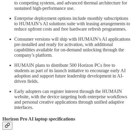
to competing systems, and advanced thermal architecture for
sustained high-performance use.
Enterprise deployment options include monthly subscriptions
to HUMAIN’s AI solutions suite with leasing arrangements to
reduce upfront costs and free hardware refresh programmes.
Consumer versions will ship with HUMAIN’s AI applications
pre-installed and ready for activation, with additional
capabilities available for on-demand unlocking through the
company’s platform.
HUMAIN plans to distribute 500 Horizon PCs free to
students as part of its launch initiative to encourage early AI
adoption and support future leadership development in AI-
driven fields.
Early adopters can register interest through the HUMAIN
website, with the device targeting both enterprise workflows
and personal creative applications through unified adaptive
interfaces.
Horizon Pro AI laptop specifications