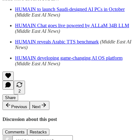
HUMAIN to launch Saudi-designed AI PCs in October
(Middle East AI News)
HUMAIN Chat goes live powered by ALLaM 34B LLM
(Middle East AI News)
HUMAIN reveals Arabic TTS benchmark
(Middle East AI
News)
HUMAIN developing game-changing AI OS platform
(Middle East AI News)
2
Share
Previous
Next
Discussion about this post
Comments
Restacks