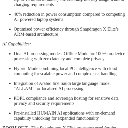
charging requirements
40% reduction in power consumption compared to competing
AI-powered laptop systems
Optimised power efficiency through Snapdragon X Elite’s
ARM-based architecture
AI Capabilities:
Dual AI processing modes: Offline Mode for 100% on-device
processing with zero latency and complete privacy
Hybrid Mode combining local PC intelligence with cloud
computing for scalable power and complex task handling
Integration of Arabic-first Saudi large language model
“ALLAM” for localised AI processing
PDPL compliance and sovereign hosting for sensitive data
privacy and security requirements
Pre-installed HUMAIN AI applications with on-demand
capability unlocking for expanded functionality
ZOOM OUT
- The Snapdragon X Elite processor used for the