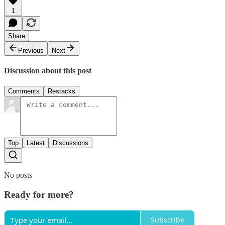
1
Share
Previous
Next
Discussion about this post
Comments
Restacks
Top
Latest
Discussions
No posts
Ready for more?
Subscribe