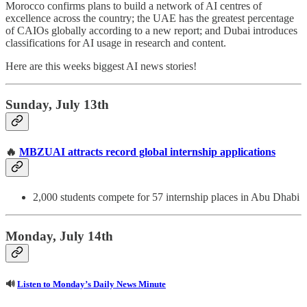
Morocco confirms plans to build a network of AI centres of
excellence across the country; the UAE has the greatest percentage
of CAIOs globally according to a new report; and Dubai introduces
classifications for AI usage in research and content.
Here are this weeks biggest AI news stories!
Sunday, July 13th
🔥
MBZUAI attracts record global internship applications
2,000 students compete for 57 internship places in Abu Dhabi
Monday, July 14th
🔊
Listen to Monday’s Daily News Minute