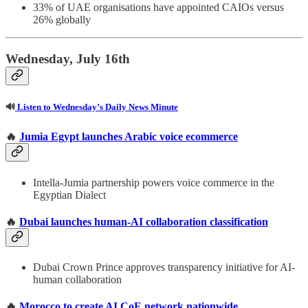
33% of UAE organisations have appointed CAIOs versus
26% globally
Wednesday, July 16th
🔊
Listen to Wednesday’s Daily News Minute
🔥
Jumia Egypt launches Arabic voice ecommerce
Intella-Jumia partnership powers voice commerce in the
Egyptian Dialect
🔥
Dubai launches human-AI collaboration classification
Dubai Crown Prince approves transparency initiative for AI-
human collaboration
🔥
Morocco to create AI CoE network nationwide