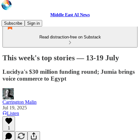
Middle East AI News
Subscribe
Sign in
Read distraction-free on Substack
This week's top stories — 13-19 July
Lucidya's $30 million funding round; Jumia brings
voice commerce to Egypt
Carrington Malin
Jul 19, 2025
Listen
1