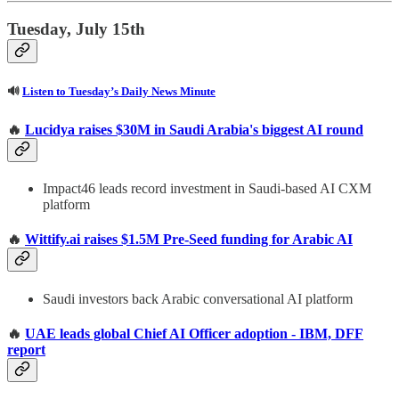
Tuesday, July 15th
🔊
Listen to Tuesday’s Daily News Minute
🔥
Lucidya raises $30M in Saudi Arabia's biggest AI round
Impact46 leads record investment in Saudi-based AI CXM
platform
🔥
Wittify.ai raises $1.5M Pre-Seed funding for Arabic AI
Saudi investors back Arabic conversational AI platform
🔥
UAE leads global Chief AI Officer adoption - IBM, DFF
report