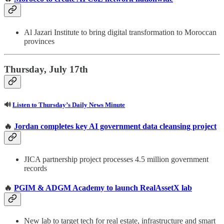
Al Jazari Institute to bring digital transformation to Moroccan
provinces
Thursday, July 17th
🔊
Listen to Thursday’s Daily News Minute
🔥
Jordan completes key AI government data cleansing project
JICA partnership project processes 4.5 million government
records
🔥
PGIM & ADGM Academy to launch RealAssetX lab
New lab to target tech for real estate, infrastructure and smart