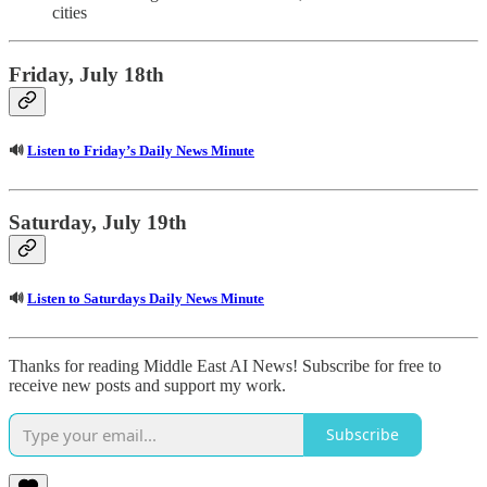
cities
Friday, July 18th
🔊
Listen to Friday’s Daily News Minute
Saturday, July 19th
🔊
Listen to Saturdays Daily News Minute
Thanks for reading Middle East AI News! Subscribe for free to
receive new posts and support my work.
Subscribe