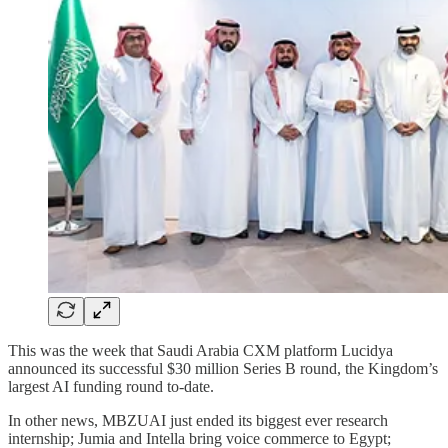
This was the week that Saudi Arabia CXM platform Lucidya
announced its successful $30 million Series B round, the Kingdom’s
largest AI funding round to-date.
In other news, MBZUAI just ended its biggest ever research
internship; Jumia and Intella bring voice commerce to Egypt;