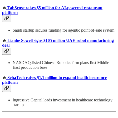
🔥
TabSense raises $5 million for AI-powered restaurant
platform
Saudi startup secures funding for agentic point-of-sale system
🔥
Lianhe Sowell signs $105 million UAE robot manufacturing
deal
NASDAQ-listed Chinese Robotics firm plans first Middle
East production base
🔥
SehaTech raises $1.1 million to expand health insurance
platform
Ingressive Capital leads investment in healthcare technology
startup