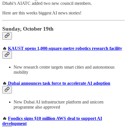
Dhabi’s AIATC added two new council members.
Here are this weeks biggest AI news stories!
Sunday, October 19th
🔥
KAUST opens 1,000-square-metre robotics research facility
New research centre targets smart cities and autonomous
mobility
🔥
Dubai announces task force to accelerate AI adoption
New Dubai AI infrastructure platform and unicorn
programme also approved
🔥
Foodics signs $10 million AWS deal to support AI
development