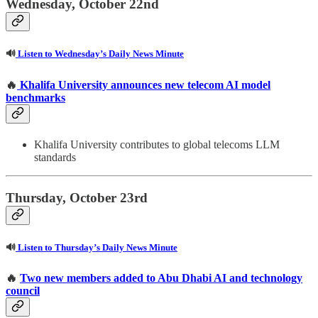
Wednesday, October 22nd
🔊
Listen to Wednesday’s Daily News Minute
🔥
Khalifa University announces new telecom AI model
benchmarks
Khalifa University contributes to global telecoms LLM
standards
Thursday, October 23rd
🔊
Listen to Thursday’s Daily News Minute
🔥
Two new members added to Abu Dhabi AI and technology
council