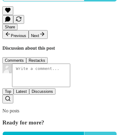
Share
Previous
Next
Discussion about this post
Comments
Restacks
Top
Latest
Discussions
No posts
Ready for more?