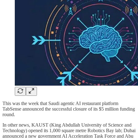
This was the week that Saudi agentic AI restaurant platform
TabSense announced the successful closure of its $5 million funding
round.
In other news, KAUST (King Abdullah University of Science and
Technology) opened its 1,000 square metre Robotics Bay lab; Dubai
announced a new government AI Acceleration Task Force and Abu