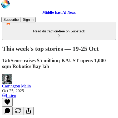
Middle East AI News
Subscribe
Sign in
Read distraction-free on Substack
This week's top stories — 19-25 Oct
TabSense raises $5 million; KAUST opens 1,000
sqm Robotics Bay lab
Carrington Malin
Oct 25, 2025
Listen