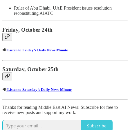
Ruler of Abu Dhabi, UAE President issues resolution
reconstituting AIATC
Friday, October 24th
🔊
Listen to Friday’s Daily News Minute
Saturday, October 25th
🔊
Listen to Saturday’s Daily News Minute
Thanks for reading Middle East AI News! Subscribe for free to
receive new posts and support my work.
Subscribe