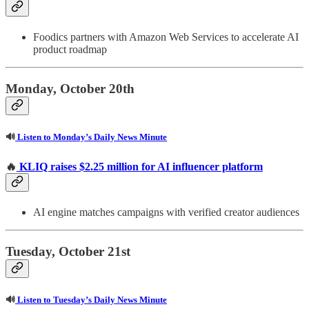
Foodics partners with Amazon Web Services to accelerate AI
product roadmap
Monday, October 20th
🔊
Listen to Monday’s Daily News Minute
🔥
KLIQ raises $2.25 million for AI influencer platform
AI engine matches campaigns with verified creator audiences
Tuesday, October 21st
🔊
Listen to Tuesday’s Daily News Minute