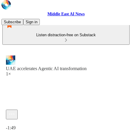
Middle East AI News
Subscribe
Sign in
Listen distraction-free on Substack
UAE accelerates Agentic AI transformation
1×
Current time: 0:00 / Total time: -1:49
-1:49