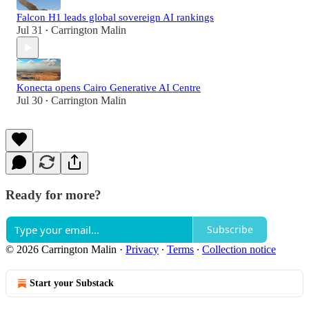
Falcon H1 leads global sovereign AI rankings
Jul 31
Carrington Malin
•
Konecta opens Cairo Generative AI Centre
Jul 30
Carrington Malin
•
Ready for more?
Subscribe
© 2026 Carrington Malin
·
Privacy
∙
Terms
∙
Collection notice
Start your Substack