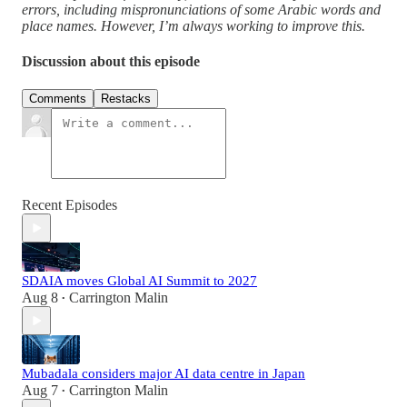
errors, including mispronunciations of some Arabic words and
place names. However, I’m always working to improve this.
Discussion about this episode
Comments
Restacks
Recent Episodes
SDAIA moves Global AI Summit to 2027
Aug 8
Carrington Malin
•
Mubadala considers major AI data centre in Japan
Aug 7
Carrington Malin
•