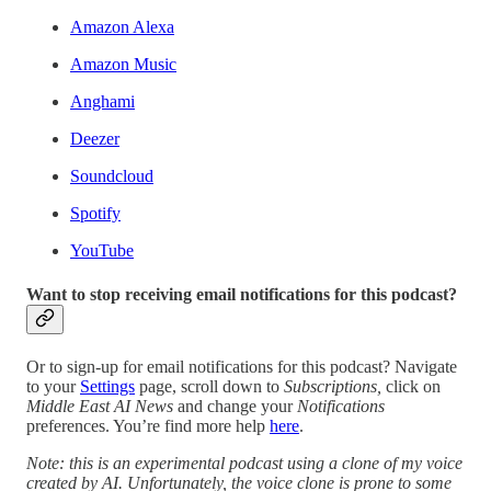
Amazon Alexa
Amazon Music
Anghami
Deezer
Soundcloud
Spotify
YouTube
Want to stop receiving email notifications for this podcast?
Or to sign-up for email notifications for this podcast? Navigate
to your
Settings
page, scroll down to
Subscriptions,
click on
Middle East AI News
and change your
Notifications
preferences. You’re find more help
here
.
Note: this is an experimental podcast using a clone of my voice
created by AI. Unfortunately, the voice clone is prone to some