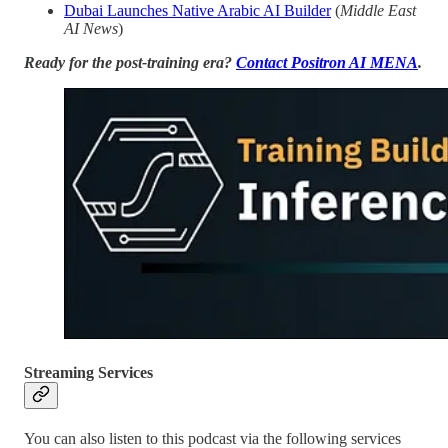
Dubai Launches Native Arabic AI Builder
(
Middle East
AI News
)
Ready for the post-training era?
Contact Positron AI MENA
.
Streaming Services
You can also listen to this podcast via the following services