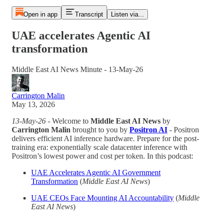
Open in app
Transcript
Listen via...
UAE accelerates Agentic AI
transformation
Middle East AI News Minute - 13-May-26
Carrington Malin
May 13, 2026
13-May-26
- Welcome to
Middle East AI News
by
Carrington Malin
brought to you by
Positron AI
- Positron
delivers efficient AI inference hardware. Prepare for the post-
training era: exponentially scale datacenter inference with
Positron’s lowest power and cost per token. In this podcast:
UAE Accelerates Agentic AI Government
Transformation
(
Middle East AI News
)
UAE CEOs Face Mounting AI Accountability
(
Middle
East AI News
)