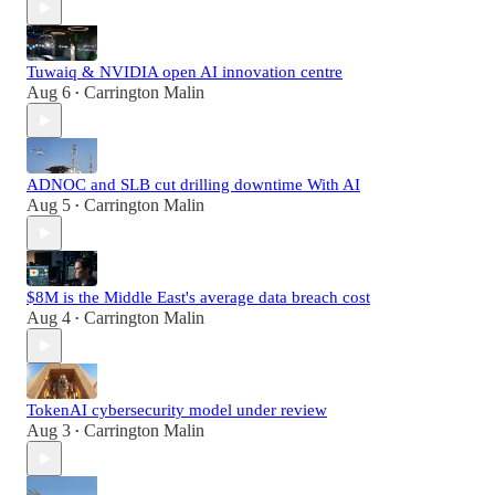
Tuwaiq & NVIDIA open AI innovation centre
Aug 6
Carrington Malin
•
ADNOC and SLB cut drilling downtime With AI
Aug 5
Carrington Malin
•
$8M is the Middle East's average data breach cost
Aug 4
Carrington Malin
•
TokenAI cybersecurity model under review
Aug 3
Carrington Malin
•