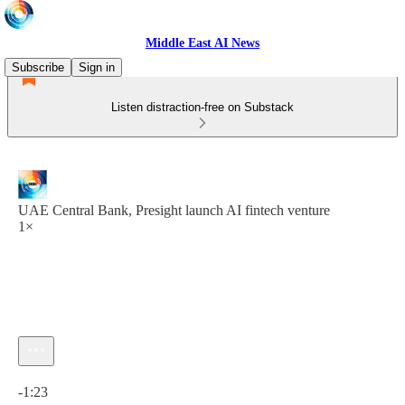
Middle East AI News
Subscribe
Sign in
Listen distraction-free on Substack
UAE Central Bank, Presight launch AI fintech venture
1×
Current time: 0:00 / Total time: -1:23
-1:23