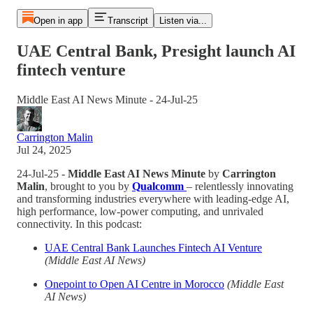
Open in app
Transcript
Listen via...
UAE Central Bank, Presight launch AI
fintech venture
Middle East AI News Minute - 24-Jul-25
Carrington Malin
Jul 24, 2025
24-Jul-25 -
Middle East AI News Minute
by
Carrington
Malin
, brought to you by
Qualcomm
– relentlessly innovating
and transforming industries everywhere with leading-edge AI,
high performance, low-power computing, and unrivaled
connectivity. In this podcast:
UAE Central Bank Launches Fintech AI Venture
(Middle East AI News)
Onepoint to Open AI Centre in Morocco
(Middle East
AI News)