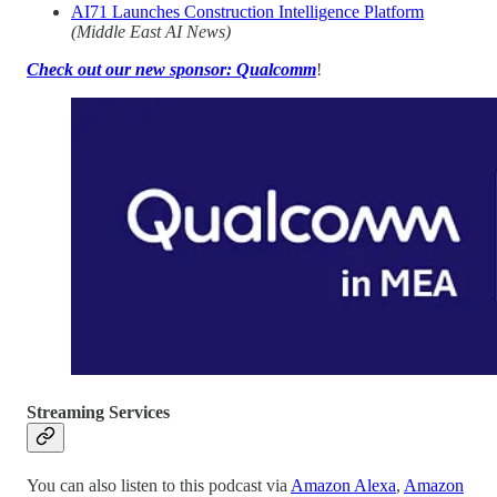
AI71 Launches Construction Intelligence Platform
(Middle East AI News)
Check out our new sponsor: Qualcomm
!
Streaming Services
You can also listen to this podcast via
Amazon Alexa
,
Amazon