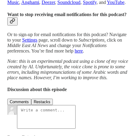
Music
,
Anghami
,
Deezer
,
Soundcloud
,
Spotify
, and
YouTube
.
Want to stop receiving email notifications for this podcast?
Or to sign-up for email notifications for this podcast? Navigate
to your
Settings
page, scroll down to
Subscriptions,
click on
Middle East AI News
and change your
Notifications
preferences. You’re find more help
here
.
Note: this is an experimental podcast using a clone of my voice
created by AI. Unfortunately, the voice clone is prone to some
errors, including mispronunciations of some Arabic words and
place names. However, I’m working to improve this.
Discussion about this episode
Comments
Restacks