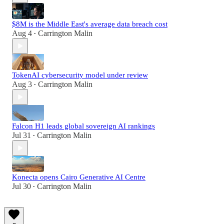
$8M is the Middle East's average data breach cost
Aug 4
Carrington Malin
•
TokenAI cybersecurity model under review
Aug 3
Carrington Malin
•
Falcon H1 leads global sovereign AI rankings
Jul 31
Carrington Malin
•
Konecta opens Cairo Generative AI Centre
Jul 30
Carrington Malin
•