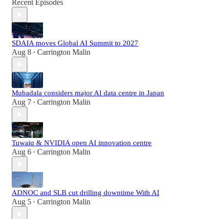
Recent Episodes
SDAIA moves Global AI Summit to 2027
Aug 8
Carrington Malin
•
Mubadala considers major AI data centre in Japan
Aug 7
Carrington Malin
•
Tuwaiq & NVIDIA open AI innovation centre
Aug 6
Carrington Malin
•
ADNOC and SLB cut drilling downtime With AI
Aug 5
Carrington Malin
•