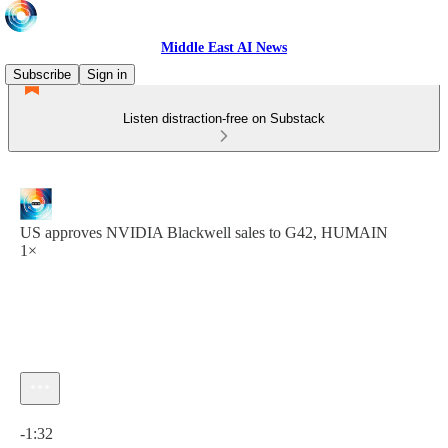
Middle East AI News
Subscribe
Sign in
Listen distraction-free on Substack
US approves NVIDIA Blackwell sales to G42, HUMAIN
1×
Current time: 0:00 / Total time: -1:32
-1:32