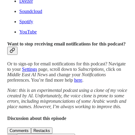
Deezer
Soundcloud
Spotify
YouTube
Want to stop receiving email notifications for this podcast?
Or to sign-up for email notifications for this podcast? Navigate
to your
Settings
page, scroll down to
Subscriptions,
click on
Middle East AI News
and change your
Notifications
preferences. You’re find more help
here
.
Note: this is an experimental podcast using a clone of my voice
created by AI. Unfortunately, the voice clone is prone to some
errors, including mispronunciations of some Arabic words and
place names. However, I’m always working to improve this.
Discussion about this episode
Comments
Restacks