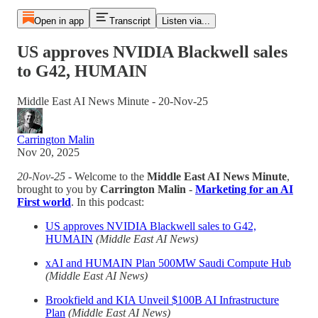
Open in app
Transcript
Listen via...
US approves NVIDIA Blackwell sales
to G42, HUMAIN
Middle East AI News Minute - 20-Nov-25
Carrington Malin
Nov 20, 2025
20-Nov-25
- Welcome to the
Middle East AI News Minute
,
brought to you by
Carrington Malin
-
Marketing for an AI
First world
. In this podcast:
US approves NVIDIA Blackwell sales to G42,
HUMAIN
(Middle East AI News)
xAI and HUMAIN Plan 500MW Saudi Compute Hub
(Middle East AI News)
Brookfield and KIA Unveil $100B AI Infrastructure
Plan
(Middle East AI News)