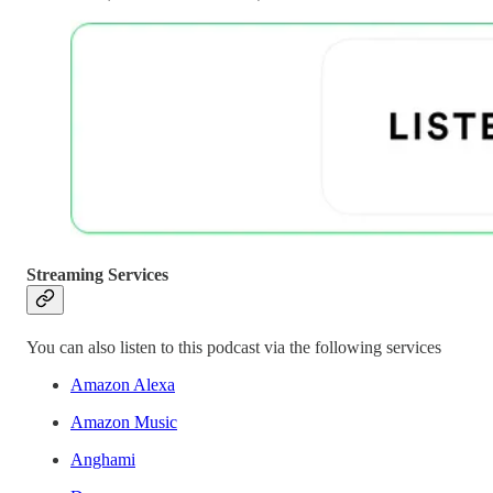
Streaming Services
You can also listen to this podcast via the following services
Amazon Alexa
Amazon Music
Anghami