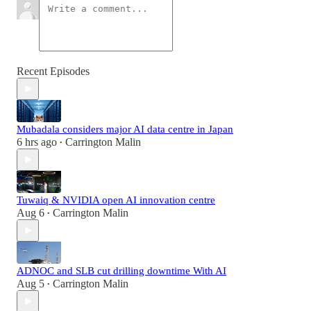
Recent Episodes
Mubadala considers major AI data centre in Japan
6 hrs ago
Carrington Malin
•
Tuwaiq & NVIDIA open AI innovation centre
Aug 6
Carrington Malin
•
ADNOC and SLB cut drilling downtime With AI
Aug 5
Carrington Malin
•