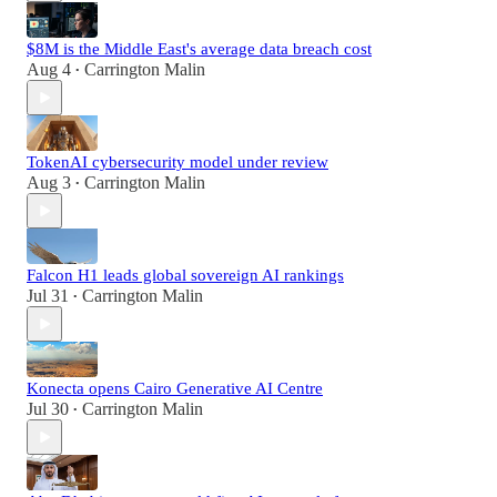
$8M is the Middle East's average data breach cost
Aug 4
Carrington Malin
•
TokenAI cybersecurity model under review
Aug 3
Carrington Malin
•
Falcon H1 leads global sovereign AI rankings
Jul 31
Carrington Malin
•
Konecta opens Cairo Generative AI Centre
Jul 30
Carrington Malin
•