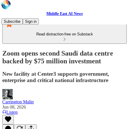
Middle East AI News
Subscribe
Sign in
Read distraction-free on Substack
Zoom opens second Saudi data centre
backed by $75 million investment
New facility at Center3 supports government,
enterprise and critical national infrastructure
Carrington Malin
Jun 08, 2026
Listen