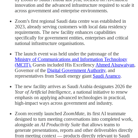
innovation and the advanced infrastructure required to scale it
across government and enterprise environments.
Zoom’s first regional Saudi data centre was established in
2023, already serving customers with local data residency
requirements. The new facility enhances capabilities
specifically for government entities, enterprises and critical
national infrastructure organisations.
The launch event was held under the patronage of the
Ministry of Communications and Information Technology
(MCIT).
Guests included His Excellency
Ahmed Alsuwaiyan
,
Governor of the
Digital Government Authority
, and
representatives from Saudi energy giant
Saudi Aramco
.
The new facility arrives as Saudi Arabia designates 2026 the
Year of Artificial Intelligence
, a national initiative to renew
emphasis on applying advanced technologies in practical,
high-impact ways across government and industry.
Zoom recently launched
ZoomMate
, its first AI teammate
designed to turn meeting conversations into completed work,
alongside an
AI Productivity Suite
that allows teams to
generate presentations, reports and other deliverables directly
from meeting context — products directly relevant to Saudi