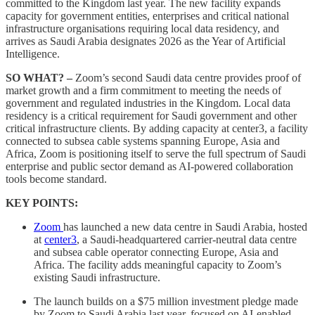
committed to the Kingdom last year. The new facility expands
capacity for government entities, enterprises and critical national
infrastructure organisations requiring local data residency, and
arrives as Saudi Arabia designates 2026 as the Year of Artificial
Intelligence.
SO WHAT? –
Zoom’s second Saudi data centre provides proof of
market growth and a firm commitment to meeting the needs of
government and regulated industries in the Kingdom. Local data
residency is a critical requirement for Saudi government and other
critical infrastructure clients. By adding capacity at center3, a facility
connected to subsea cable systems spanning Europe, Asia and
Africa, Zoom is positioning itself to serve the full spectrum of Saudi
enterprise and public sector demand as AI-powered collaboration
tools become standard.
KEY POINTS:
Zoom
has launched a new data centre in Saudi Arabia, hosted
at
center3
, a Saudi-headquartered carrier-neutral data centre
and subsea cable operator connecting Europe, Asia and
Africa. The facility adds meaningful capacity to Zoom’s
existing Saudi infrastructure.
The launch builds on a $75 million investment pledge made
by Zoom to Saudi Arabia last year, focused on AI-enabled