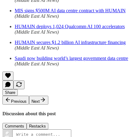
(Middle East AI News)
MIS signs $500M AI data centre contract with HUMAIN
(Middle East AI News)
HUMAIN deploys 1,024 Qualcomm AI 100 accelerators
(Middle East AI News)
HUMAIN secures $1.2 billion AI infrastructure financing
(Middle East AI News)
Saudi now building world’s largest government data centre
(Middle East AI News)
Share
Previous
Next
Discussion about this post
Comments
Restacks