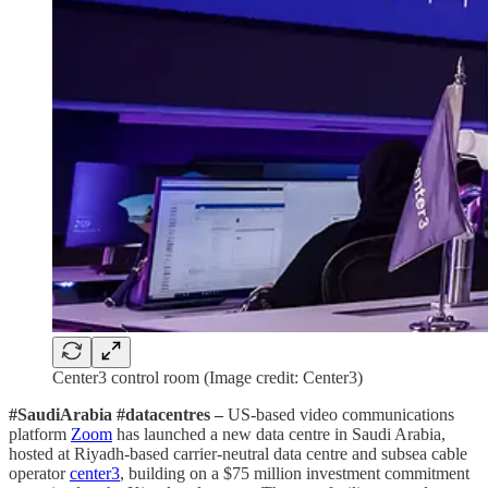
Center3 control room (Image credit: Center3)
#SaudiArabia #datacentres –
US-based video communications
platform
Zoom
has launched a new data centre in Saudi Arabia,
hosted at Riyadh-based carrier-neutral data centre and subsea cable
operator
center3
, building on a $75 million investment commitment