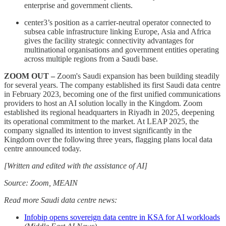
enterprise and government clients.
center3’s position as a carrier-neutral operator connected to
subsea cable infrastructure linking Europe, Asia and Africa
gives the facility strategic connectivity advantages for
multinational organisations and government entities operating
across multiple regions from a Saudi base.
ZOOM OUT –
Zoom's Saudi expansion has been building steadily
for several years. The company established its first Saudi data centre
in February 2023, becoming one of the first unified communications
providers to host an AI solution locally in the Kingdom. Zoom
established its regional headquarters in Riyadh in 2025, deepening
its operational commitment to the market. At LEAP 2025, the
company signalled its intention to invest significantly in the
Kingdom over the following three years, flagging plans local data
centre announced today.
[Written and edited with the assistance of AI]
Source: Zoom, MEAIN
Read more Saudi data centre news:
Infobip opens sovereign data centre in KSA for AI workloads