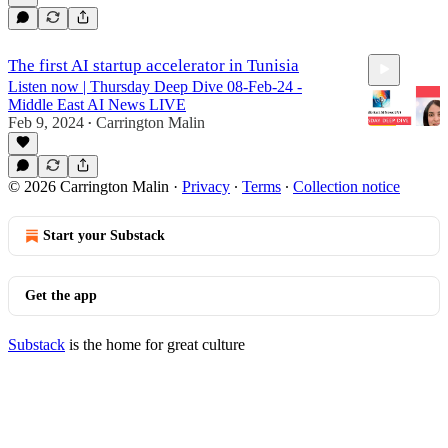
The first AI startup accelerator in Tunisia
Listen now | Thursday Deep Dive 08-Feb-24 -
Middle East AI News LIVE
Feb 9, 2024
Carrington Malin
•
36:09
© 2026 Carrington Malin
·
Privacy
∙
Terms
∙
Collection notice
Start your Substack
Get the app
Substack
is the home for great culture