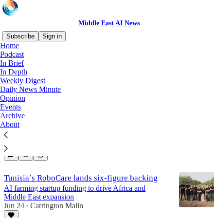
Middle East AI News
Subscribe
Sign in
Home
Podcast
Tunisia
In Brief
In Depth
Weekly Digest
Daily News Minute
New model reads Ancient hieroglyphics; Abu
Opinion
Dhabi deploys Copilot
Events
Archive
Middle East AI News weekly digest...
About
Jul 9
Carrington Malin
•
4
Tunisia’s RoboCare lands six-figure backing
AI farming startup funding to drive Africa and
Middle East expansion
Jun 24
Carrington Malin
•