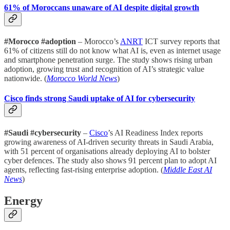
61% of Moroccans unaware of AI despite digital growth
#Morocco #adoption
– Morocco’s
ANRT
ICT survey reports that
61% of citizens still do not know what AI is, even as internet usage
and smartphone penetration surge. The study shows rising urban
adoption, growing trust and recognition of AI’s strategic value
nationwide. (
Morocco World News
)
Cisco finds strong Saudi uptake of AI for cybersecurity
#Saudi #cybersecurity
–
Cisco
’s AI Readiness Index reports
growing awareness of AI-driven security threats in Saudi Arabia,
with 51 percent of organisations already deploying AI to bolster
cyber defences. The study also shows 91 percent plan to adopt AI
agents, reflecting fast-rising enterprise adoption. (
Middle East AI
News
)
Energy