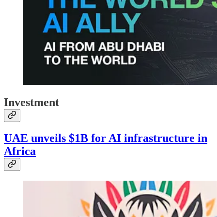
Investment
UAE unveils $1B for AI infrastructure in
Africa