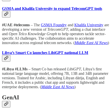
GSMA and Khalifa University to expand TelecomGPT tools
#UAE #telecoms
– The
GSMA Foundry
and
Khalifa University
are
developing a new version of
TelecomGPT
, adding a chat interface
and
Open Telco Knowledge Graph
to help operators tackle sector-
specific AI challenges. The collaboration aims to accelerate
innovation across regional telecom networks. (
Middle East AI News
)
Libya’s Smart Co launches LibiGPT national LLM
#Libya #LLMs
– Smart Co has released
LibiGPT
, Libya’s first
national large language model, offering 7B, 13B and 34B parameter
versions. Trained for Arabic, including Libyan dārija, English and
French, it includes a public chat app and supports lightweight and
enterprise deployments. (
Middle East AI News
)
GenAI