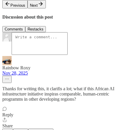
Previous
Next
Discussion about this post
Comments
Restacks
Rainbow Roxy
Nov 28, 2025
Thanks for writing this, it clarifis a lot; what if this African AI
infrastructure initiative inspiras comparable, human-centric
programms in other developing regions?
Reply
Share