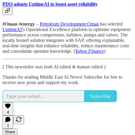
PDO adopts UptimeAI to boost asset reliability
#Oman #energy
–
Petroleum Development Oman
has selected
UptimeAI’
s Operational Excellence platform to optimise equipment
performance across compressors, turbines, pumps and valves. The
locally hosted solution integrates with SAP, offering explainable,
real-time insights that enhance reliability, reduce maintenance costs
and consolidate operator knowledge. (
Yahoo Finance
)
[ This newsletter was both AI edited & human edited ]
Thanks for reading Middle East AI News! Subscribe for free to
receive new posts and support my work.
Subscribe
4
1
Share