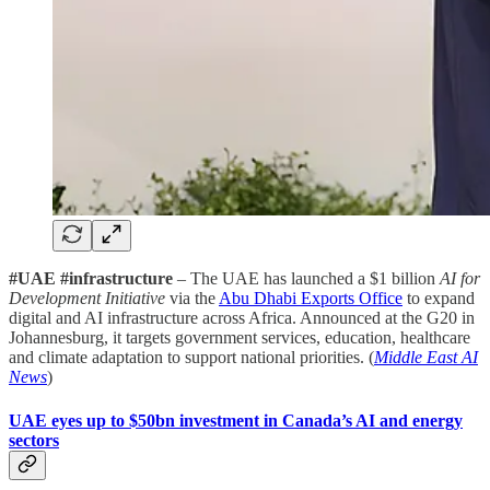
#UAE #infrastructure
– The UAE has launched a $1 billion
AI for
Development Initiative
via the
Abu Dhabi Exports Office
to expand
digital and AI infrastructure across Africa. Announced at the G20 in
Johannesburg, it targets government services, education, healthcare
and climate adaptation to support national priorities. (
Middle East AI
News
)
UAE eyes up to $50bn investment in Canada’s AI and energy
sectors