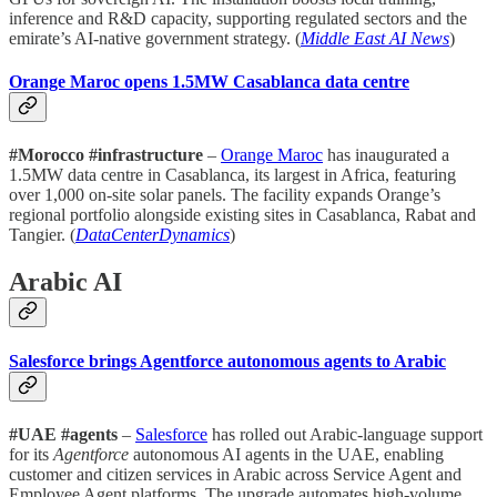
inference and R&D capacity, supporting regulated sectors and the
emirate’s AI-native government strategy. (
Middle East AI News
)
Orange Maroc opens 1.5MW Casablanca data centre
#Morocco #infrastructure
–
Orange Maroc
has inaugurated a
1.5MW data centre in Casablanca, its largest in Africa, featuring
over 1,000 on-site solar panels. The facility expands Orange’s
regional portfolio alongside existing sites in Casablanca, Rabat and
Tangier. (
DataCenterDynamics
)
Arabic AI
Salesforce brings Agentforce autonomous agents to Arabic
#UAE #agents
–
Salesforce
has rolled out Arabic-language support
for its
Agentforce
autonomous AI agents in the UAE, enabling
customer and citizen services in Arabic across Service Agent and
Employee Agent platforms. The upgrade automates high-volume