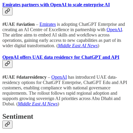
Emirates partners with OpenAI to scale enterprise AI
#UAE #aviation
–
Emirates
is adopting ChatGPT Enterprise and
creating an AI Centre of Excellence in partnership with
OpenAI
.
The airline aims to embed AI skills and workflows across
operations, gaining early access to new capabilities as part of its
wider digital transformation. (
Middle East AI News
)
OpenAI offers UAE data residency for ChatGPT and API
#UAE #dataresidency
–
OpenAI
has introduced UAE data-
residency options for ChatGPT Enterprise, ChatGPT Edu and API
customers, enabling compliance with national governance
requirements. The rollout follows rapid regional adoption and
supports growing sovereign AI priorities across Abu Dhabi and
Dubai. (
Middle East AI News
)
Sentiment