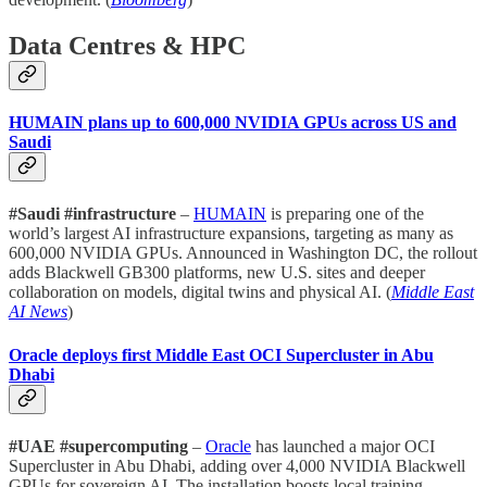
Data Centres & HPC
HUMAIN plans up to 600,000 NVIDIA GPUs across US and
Saudi
#Saudi #infrastructure
–
HUMAIN
is preparing one of the
world’s largest AI infrastructure expansions, targeting as many as
600,000 NVIDIA GPUs. Announced in Washington DC, the rollout
adds Blackwell GB300 platforms, new U.S. sites and deeper
collaboration on models, digital twins and physical AI. (
Middle East
AI News
)
Oracle deploys first Middle East OCI Supercluster in Abu
Dhabi
#UAE #supercomputing
–
Oracle
has launched a major OCI
Supercluster in Abu Dhabi, adding over 4,000 NVIDIA Blackwell
GPUs for sovereign AI. The installation boosts local training,