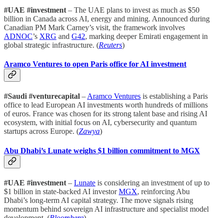
#UAE #investment
– The UAE plans to invest as much as $50
billion in Canada across AI, energy and mining. Announced during
Canadian PM Mark Carney’s visit, the framework involves
ADNOC
’s
XRG
and
G42
, marking deeper Emirati engagement in
global strategic infrastructure. (
Reuters
)
Aramco Ventures to open Paris office for AI investment
#Saudi #venturecapital
–
Aramco Ventures
is establishing a Paris
office to lead European AI investments worth hundreds of millions
of euros. France was chosen for its strong talent base and rising AI
ecosystem, with initial focus on AI, cybersecurity and quantum
startups across Europe. (
Zawya
)
Abu Dhabi’s Lunate weighs $1 billion commitment to MGX
#UAE #investment
–
Lunate
is considering an investment of up to
$1 billion in state-backed AI investor
MGX
, reinforcing Abu
Dhabi’s long-term AI capital strategy. The move signals rising
momentum behind sovereign AI infrastructure and specialist model
development. (
Bloomberg
)