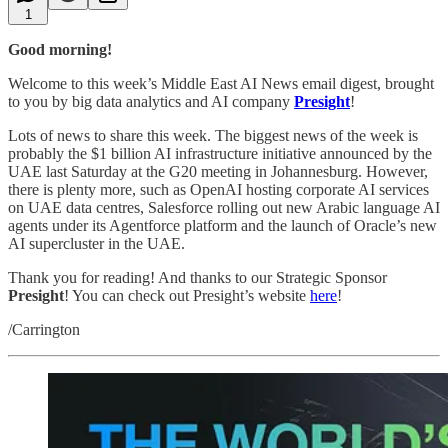
1
Good morning!
Welcome to this week’s Middle East AI News email digest, brought
to you by big data analytics and AI company
Presight
!
Lots of news to share this week. The biggest news of the week is
probably the $1 billion AI infrastructure initiative announced by the
UAE last Saturday at the G20 meeting in Johannesburg. However,
there is plenty more, such as OpenAI hosting corporate AI services
on UAE data centres, Salesforce rolling out new Arabic language AI
agents under its Agentforce platform and the launch of Oracle’s new
AI supercluster in the UAE.
Thank you for reading! And thanks to our Strategic Sponsor
Presight
! You can check out Presight’s website
here
!
/Carrington