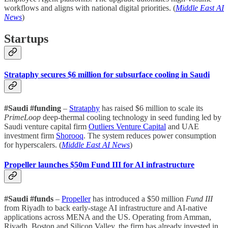
workflows and aligns with national digital priorities. (
Middle East AI
News
)
Startups
Strataphy secures $6 million for subsurface cooling in Saudi
#Saudi #funding
–
Strataphy
has raised $6 million to scale its
PrimeLoop
deep-thermal cooling technology in seed funding led by
Saudi venture capital firm
Outliers Venture Capital
and UAE
investment firm
Shorooq
. The system reduces power consumption
for hyperscalers. (
Middle East AI News
)
Propeller launches $50m Fund III for AI infrastructure
#Saudi #funds
–
Propeller
has introduced a $50 million
Fund III
from Riyadh to back early-stage AI infrastructure and AI-native
applications across MENA and the US. Operating from Amman,
Riyadh, Boston and Silicon Valley, the firm has already invested in