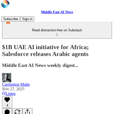
Middle East AI News
Subscribe
Sign in
Read distraction-free on Substack
$1B UAE AI initiative for Africa;
Salesforce releases Arabic agents
Middle East AI News weekly digest...
Carrington Malin
Nov 27, 2025
Listen
4