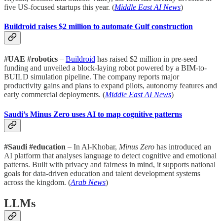
five US-focused startups this year. (
Middle East AI News
)
Buildroid raises $2 million to automate Gulf construction
#UAE #robotics
–
Buildroid
has raised $2 million in pre-seed
funding and unveiled a block-laying robot powered by a BIM-to-
BUILD simulation pipeline. The company reports major
productivity gains and plans to expand pilots, autonomy features and
early commercial deployments. (
Middle East AI News
)
Saudi’s Minus Zero uses AI to map cognitive patterns
#Saudi #education
– In Al-Khobar,
Minus Zero
has introduced an
AI platform that analyses language to detect cognitive and emotional
patterns. Built with privacy and fairness in mind, it supports national
goals for data-driven education and talent development systems
across the kingdom. (
Arab News
)
LLMs