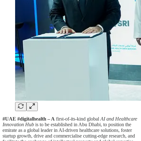
#UAE #digitalhealth – A
first-of-its-kind global
AI and Healthcare
Innovation Hub
is to be established in Abu Dhabi, to position the
emirate as a global leader in AI-driven healthcare solutions, foster
startup growth, drive and commercialise cutting-edge research, and