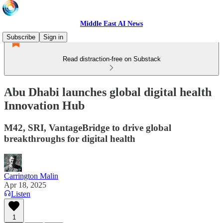
Middle East AI News
Subscribe
Sign in
Read distraction-free on Substack
Abu Dhabi launches global digital health
Innovation Hub
M42, SRI, VantageBridge to drive global
breakthroughs for digital health
Carrington Malin
Apr 18, 2025
Listen
1