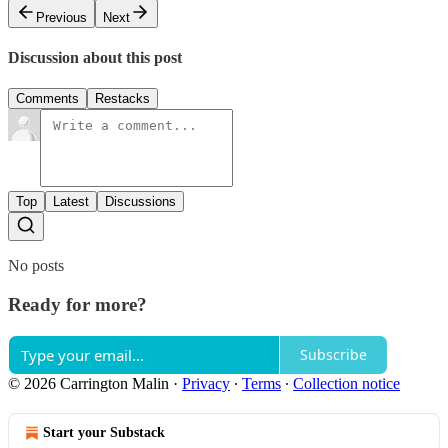
Previous
Next
Discussion about this post
Comments
Restacks
Top
Latest
Discussions
No posts
Ready for more?
Subscribe
© 2026 Carrington Malin
·
Privacy
∙
Terms
∙
Collection notice
Start your Substack