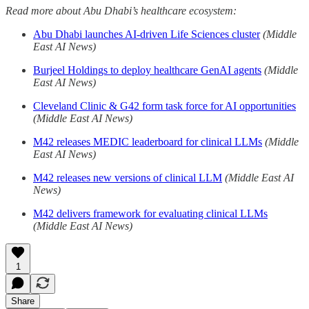
Read more about Abu Dhabi’s healthcare ecosystem:
Abu Dhabi launches AI-driven Life Sciences cluster
(Middle
East AI News)
Burjeel Holdings to deploy healthcare GenAI agents
(Middle
East AI News)
Cleveland Clinic & G42 form task force for AI opportunities
(Middle East AI News)
M42 releases MEDIC leaderboard for clinical LLMs
(Middle
East AI News)
M42 releases new versions of clinical LLM
(Middle East AI
News)
M42 delivers framework for evaluating clinical LLMs
(Middle East AI News)
1
Share