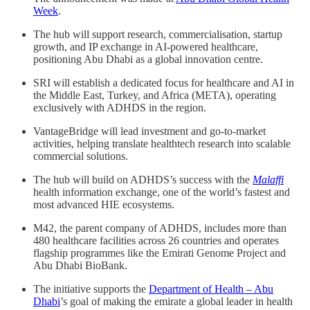
Week
.
The hub will support research, commercialisation, startup
growth, and IP exchange in AI-powered healthcare,
positioning Abu Dhabi as a global innovation centre.
SRI will establish a dedicated focus for healthcare and AI in
the Middle East, Turkey, and Africa (META), operating
exclusively with ADHDS in the region.
VantageBridge will lead investment and go-to-market
activities, helping translate healthtech research into scalable
commercial solutions.
The hub will build on ADHDS’s success with the
Malaffi
health information exchange, one of the world’s fastest and
most advanced HIE ecosystems.
M42, the parent company of ADHDS, includes more than
480 healthcare facilities across 26 countries and operates
flagship programmes like the Emirati Genome Project and
Abu Dhabi BioBank.
The initiative supports the
Department of Health – Abu
Dhabi
’s goal of making the emirate a global leader in health