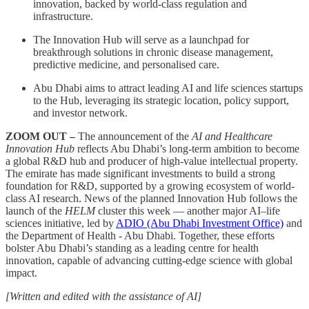
innovation, backed by world-class regulation and
infrastructure.
The Innovation Hub will serve as a launchpad for
breakthrough solutions in chronic disease management,
predictive medicine, and personalised care.
Abu Dhabi aims to attract leading AI and life sciences startups
to the Hub, leveraging its strategic location, policy support,
and investor network.
ZOOM OUT –
The announcement of the
AI and Healthcare
Innovation Hub
reflects Abu Dhabi’s long-term ambition to become
a global R&D hub and producer of high-value intellectual property.
The emirate has made significant investments to build a strong
foundation for R&D, supported by a growing ecosystem of world-
class AI research. News of the planned Innovation Hub follows the
launch of the
HELM
cluster this week — another major AI–life
sciences initiative, led by
ADIO (Abu Dhabi Investment Office)
and
the Department of Health - Abu Dhabi. Together, these efforts
bolster Abu Dhabi’s standing as a leading centre for health
innovation, capable of advancing cutting-edge science with global
impact.
[Written and edited with the assistance of AI]