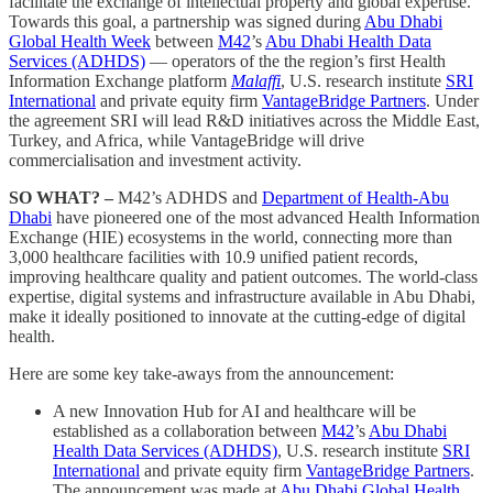
facilitate the exchange of intellectual property and global expertise.
Towards this goal, a partnership was signed during
Abu Dhabi
Global Health Week
between
M42
’s
Abu Dhabi Health Data
Services (ADHDS)
— operators of the the region’s first Health
Information Exchange platform
Malaffi
, U.S. research institute
SRI
International
and private equity firm
VantageBridge Partners
. Under
the agreement SRI will lead R&D initiatives across the Middle East,
Turkey, and Africa, while VantageBridge will drive
commercialisation and investment activity.
SO WHAT? –
M42’s ADHDS and
Department of Health-Abu
Dhabi
have pioneered one of the most advanced Health Information
Exchange (HIE) ecosystems in the world, connecting more than
3,000 healthcare facilities with 10.9 unified patient records,
improving healthcare quality and patient outcomes. The world-class
expertise, digital systems and infrastructure available in Abu Dhabi,
make it ideally positioned to innovate at the cutting-edge of digital
health.
Here are some key take-aways from the announcement:
A new Innovation Hub for AI and healthcare will be
established as a collaboration between
M42
’s
Abu Dhabi
Health Data Services (ADHDS)
, U.S. research institute
SRI
International
and private equity firm
VantageBridge Partners
.
The announcement was made at
Abu Dhabi Global Health