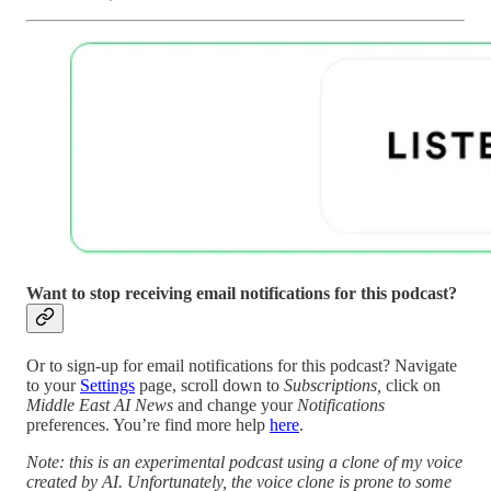
Want to stop receiving email notifications for this podcast?
Or to sign-up for email notifications for this podcast? Navigate
to your
Settings
page, scroll down to
Subscriptions,
click on
Middle East AI News
and change your
Notifications
preferences. You’re find more help
here
.
Note: this is an experimental podcast using a clone of my voice
created by AI. Unfortunately, the voice clone is prone to some