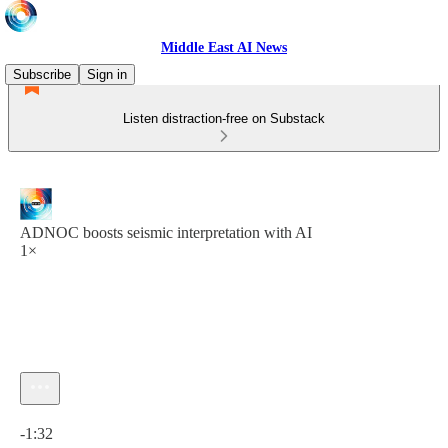
Middle East AI News
Subscribe
Sign in
Listen distraction-free on Substack
ADNOC boosts seismic interpretation with AI
1×
Current time: 0:00 / Total time: -1:32
-1:32