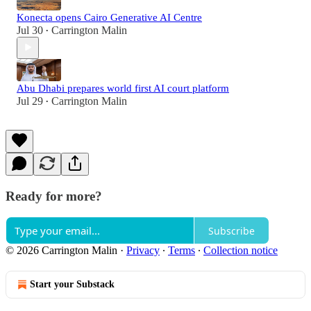
Konecta opens Cairo Generative AI Centre
Jul 30
Carrington Malin
•
Abu Dhabi prepares world first AI court platform
Jul 29
Carrington Malin
•
Ready for more?
Subscribe
© 2026 Carrington Malin
·
Privacy
∙
Terms
∙
Collection notice
Start your Substack