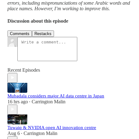
errors, including mispronunciations of some Arabic words and
place names. However, I’m working to improve this.
Discussion about this episode
Comments
Restacks
Recent Episodes
Mubadala considers major AI data centre in Japan
16 hrs ago
Carrington Malin
•
Tuwaiq & NVIDIA open AI innovation centre
Aug 6
Carrington Malin
•