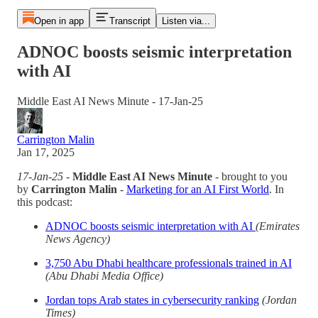
Open in app
Transcript
Listen via...
ADNOC boosts seismic interpretation
with AI
Middle East AI News Minute - 17-Jan-25
Carrington Malin
Jan 17, 2025
17-Jan-25
-
Middle East AI News Minute
- brought to you
by
Carrington Malin
-
Marketing for an AI First World
. In
this podcast:
ADNOC boosts seismic interpretation with AI
(Emirates
News Agency)
3,750 Abu Dhabi healthcare professionals trained in AI
(Abu Dhabi Media Office)
Jordan tops Arab states in cybersecurity ranking
(Jordan
Times)