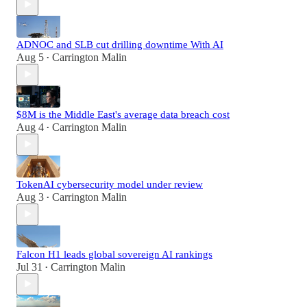
ADNOC and SLB cut drilling downtime With AI
Aug 5
Carrington Malin
•
$8M is the Middle East's average data breach cost
Aug 4
Carrington Malin
•
TokenAI cybersecurity model under review
Aug 3
Carrington Malin
•
Falcon H1 leads global sovereign AI rankings
Jul 31
Carrington Malin
•