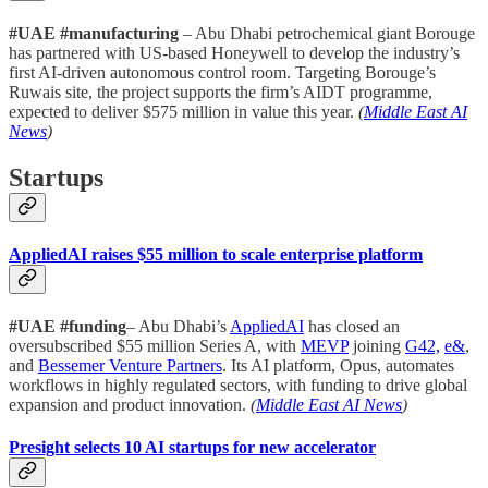
#UAE #manufacturing
– Abu Dhabi petrochemical giant Borouge
has partnered with US-based Honeywell to develop the industry’s
first AI-driven autonomous control room. Targeting Borouge’s
Ruwais site, the project supports the firm’s AIDT programme,
expected to deliver $575 million in value this year.
(
Middle East AI
News
)
Startups
AppliedAI raises $55 million to scale enterprise platform
#UAE #funding
– Abu Dhabi’s
AppliedAI
has closed an
oversubscribed $55 million Series A, with
MEVP
joining
G42,
e&
,
and
Bessemer Venture Partners
. Its AI platform, Opus, automates
workflows in highly regulated sectors, with funding to drive global
expansion and product innovation.
(
Middle East AI News
)
Presight selects 10 AI startups for new accelerator