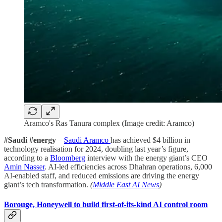
Aramco's Ras Tanura complex (Image credit: Aramco)
#Saudi #energy
–
Saudi Aramco
has achieved $4 billion in
technology realisation for 2024, doubling last year’s figure,
according to a
Bloomberg
interview with the energy giant’s CEO
Amin Nasser
. AI-led efficiencies across Dhahran operations, 6,000
AI-enabled staff, and reduced emissions are driving the energy
giant’s tech transformation.
(
Middle East AI News
)
Borouge, Honeywell to build first-of-its-kind AI control room