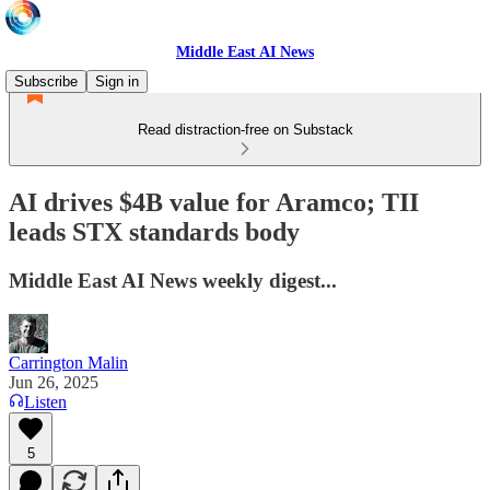
Middle East AI News
Subscribe
Sign in
Read distraction-free on Substack
AI drives $4B value for Aramco; TII
leads STX standards body
Middle East AI News weekly digest...
Carrington Malin
Jun 26, 2025
Listen
5