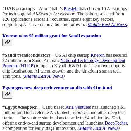
#UAE #startups
– Abu Dhabi’s
Presight
has chosen 10 AI startups
for its inaugural
AI-Startup Accelerator
. The cohort, selected from
120 applications across 17 countries, spans eight key sectors,
supporting AI-driven innovation and growth.
(
Middle East AI News
)
Kneron wins $2 million grant for Saudi expansion
#Saudi #semiconductors
– US AI chip startup
Kneron
has secured
$2 million from Saudi Arabia’s
National Technology Development
Program (NTDP)
to open a Riyadh R&D hub. The move supports
chip localisation, AI talent growth, and the kingdom’s smart tech
ambitions.
(
Middle East AI News
)
Egypt gets new deep tech venture studio with $1m fund
#Egypt #deeptech
– Cairo-based
Aria Ventures
has launched a $1
million fund to accelerate AI, biotech, robotics, and other deep tech
startups. The venture studio plans to scale to $4 million by 2030,
offering end-to-end startup development and launching
DeepTecher
,
a competition for early-stage innovators.
(
Middle East AI News
)