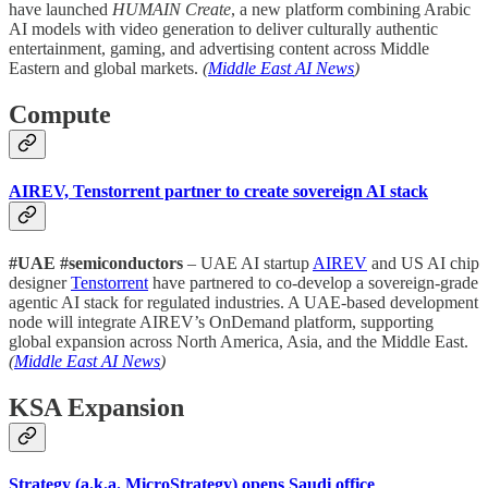
have launched
HUMAIN Create
, a new platform combining Arabic
AI models with video generation to deliver culturally authentic
entertainment, gaming, and advertising content across Middle
Eastern and global markets.
(
Middle East AI News
)
Compute
AIREV, Tenstorrent partner to create sovereign AI stack
#UAE #semiconductors
– UAE AI startup
AIREV
and US AI chip
designer
Tenstorrent
have partnered to co-develop a sovereign-grade
agentic AI stack for regulated industries. A UAE-based development
node will integrate AIREV’s OnDemand platform, supporting
global expansion across North America, Asia, and the Middle East.
(
Middle East AI News
)
KSA Expansion
Strategy (a.k.a. MicroStrategy) opens Saudi office