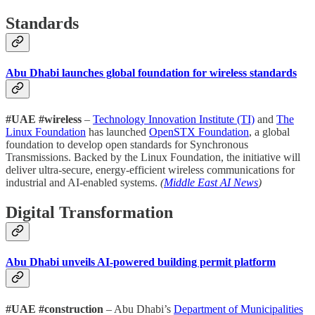
Standards
Abu Dhabi launches global foundation for wireless standards
#UAE #wireless
–
Technology Innovation Institute (TI)
and
The
Linux Foundation
has launched
OpenSTX Foundation
, a global
foundation to develop open standards for Synchronous
Transmissions. Backed by the Linux Foundation, the initiative will
deliver ultra-secure, energy-efficient wireless communications for
industrial and AI-enabled systems.
(
Middle East AI News
)
Digital Transformation
Abu Dhabi unveils AI-powered building permit platform
#UAE #construction
– Abu Dhabi’s
Department of Municipalities