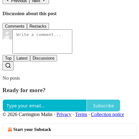
Previous
Next
Discussion about this post
Comments
Restacks
Top
Latest
Discussions
No posts
Ready for more?
Subscribe
© 2026 Carrington Malin
·
Privacy
∙
Terms
∙
Collection notice
Start your Substack