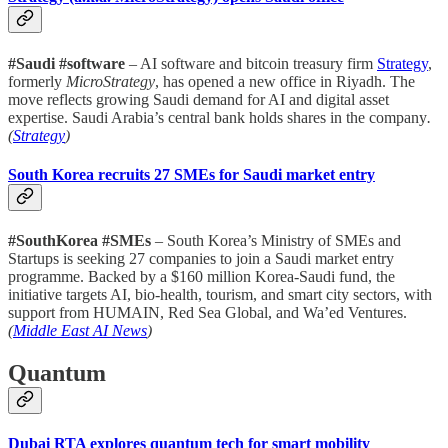
#Saudi #software
– AI software and bitcoin treasury firm
Strategy
,
formerly
MicroStrategy
, has opened a new office in Riyadh. The
move reflects growing Saudi demand for AI and digital asset
expertise. Saudi Arabia’s central bank holds shares in the company
.
(
Strategy
)
South Korea recruits 27 SMEs for Saudi market entry
#SouthKorea #SMEs
– South Korea’s Ministry of SMEs and
Startups is seeking 27 companies to join a Saudi market entry
programme. Backed by a $160 million Korea-Saudi fund, the
initiative targets AI, bio-health, tourism, and smart city sectors, with
support from HUMAIN, Red Sea Global, and Wa’ed Ventures.
(
Middle East AI News
)
Quantum
Dubai RTA explores quantum tech for smart mobility