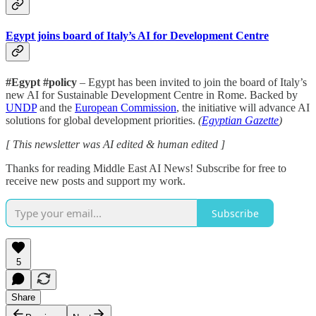
Egypt joins board of Italy’s AI for Development Centre
#Egypt #policy
– Egypt has been invited to join the board of Italy’s
new AI for Sustainable Development Centre in Rome. Backed by
UNDP
and the
European Commission
, the initiative will advance AI
solutions for global development priorities.
(
Egyptian Gazette
)
[ This newsletter was AI edited & human edited ]
Thanks for reading Middle East AI News! Subscribe for free to
receive new posts and support my work.
Subscribe
5
Share