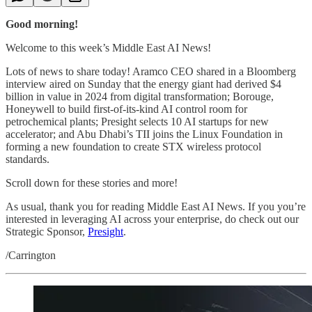
Good morning!
Welcome to this week’s Middle East AI News!
Lots of news to share today! Aramco CEO shared in a Bloomberg
interview aired on Sunday that the energy giant had derived $4
billion in value in 2024 from digital transformation; Borouge,
Honeywell to build first-of-its-kind AI control room for
petrochemical plants; Presight selects 10 AI startups for new
accelerator; and Abu Dhabi’s TII joins the Linux Foundation in
forming a new foundation to create STX wireless protocol
standards.
Scroll down for these stories and more!
As usual, thank you for reading Middle East AI News. If you you’re
interested in leveraging AI across your enterprise, do check out our
Strategic Sponsor,
Presight
.
/Carrington