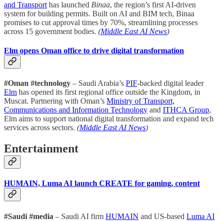
and Transport
has launched
Binaa
, the region’s first AI-driven
system for building permits. Built on AI and BIM tech, Binaa
promises to cut approval times by 70%, streamlining processes
across 15 government bodies.
(
Middle East AI News
)
Elm opens Oman office to drive digital transformation
#Oman #technology
– Saudi Arabia’s
PIF
-backed digital leader
Elm
has opened its first regional office outside the Kingdom, in
Muscat. Partnering with Oman’s
Ministry of Transport,
Communications and Information Technology
and
ITHCA Group
,
Elm aims to support national digital transformation and expand tech
services across sectors.
(
Middle East AI News
)
Entertainment
HUMAIN, Luma AI launch CREATE for gaming, content
#Saudi #media
– Saudi AI firm
HUMAIN
and US-based
Luma AI