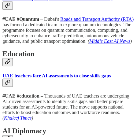
#UAE #Quantum
– Dubai’s
Roads and Transport Authority (RTA)
has formed a dedicated team to explore quantum technologies. The
programme focuses on quantum communication, computing, and
cybersecurity to enhance traffic prediction, autonomous vehicle
guidance, and public transport optimisation.
(
Middle East AI News
)
Education
UAE teachers face AI assessments to close skills gaps
#UAE #education
– Thousands of UAE teachers are undergoing
AI-driven assessments to identify skills gaps and better prepare
students for an AI-powered future. The move supports national
efforts to boost education outcomes and workforce readiness
.
(
Khaleej Times
)
AI Diplomacy