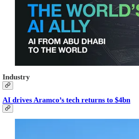
Industry
AI drives Aramco’s tech returns to $4bn