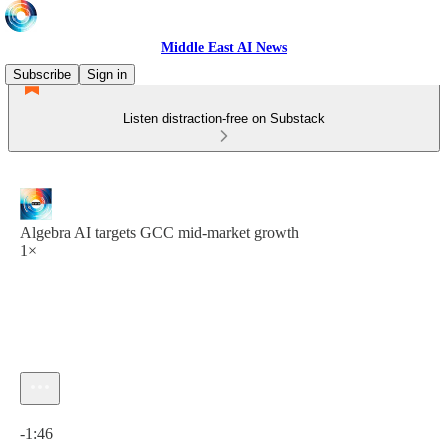
Middle East AI News
Subscribe
Sign in
Listen distraction-free on Substack
Algebra AI targets GCC mid-market growth
1×
Current time: 0:00 / Total time: -1:46
-1:46