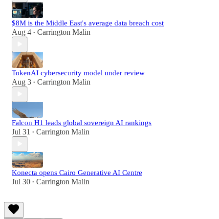
$8M is the Middle East's average data breach cost
Aug 4
Carrington Malin
•
TokenAI cybersecurity model under review
Aug 3
Carrington Malin
•
Falcon H1 leads global sovereign AI rankings
Jul 31
Carrington Malin
•
Konecta opens Cairo Generative AI Centre
Jul 30
Carrington Malin
•