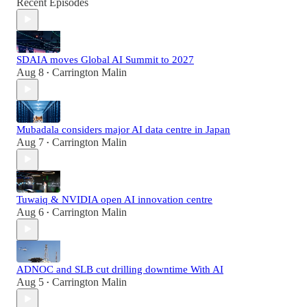
Recent Episodes
SDAIA moves Global AI Summit to 2027
Aug 8
Carrington Malin
•
Mubadala considers major AI data centre in Japan
Aug 7
Carrington Malin
•
Tuwaiq & NVIDIA open AI innovation centre
Aug 6
Carrington Malin
•
ADNOC and SLB cut drilling downtime With AI
Aug 5
Carrington Malin
•