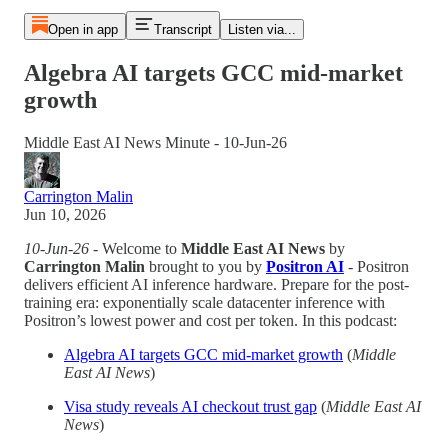
Open in app
Transcript
Listen via...
Algebra AI targets GCC mid-market
growth
Middle East AI News Minute - 10-Jun-26
Carrington Malin
Jun 10, 2026
10-Jun-26
- Welcome to
Middle East AI News
by
Carrington Malin
brought to you by
Positron AI
- Positron
delivers efficient AI inference hardware. Prepare for the post-
training era: exponentially scale datacenter inference with
Positron’s lowest power and cost per token. In this podcast:
Algebra AI targets GCC mid-market growth
(
Middle
East AI News
)
Visa study reveals AI checkout trust gap
(
Middle East AI
News
)