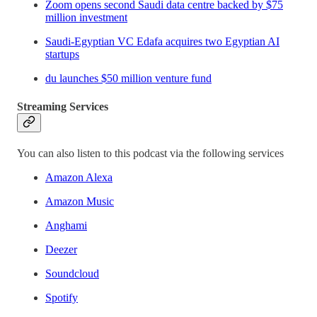
Zoom opens second Saudi data centre backed by $75
million investment
Saudi-Egyptian VC Edafa acquires two Egyptian AI
startups
du launches $50 million venture fund
Streaming Services
You can also listen to this podcast via the following services
Amazon Alexa
Amazon Music
Anghami
Deezer
Soundcloud
Spotify