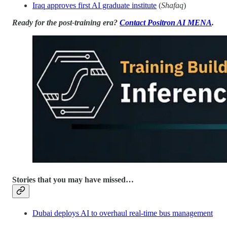
Iraq approves first AI graduate institute
(
Shafaq
)
Ready for the post-training era?
Contact Positron AI MENA
.
Stories that you may have missed…
Dubai deploys AI to overhaul real-time bus management