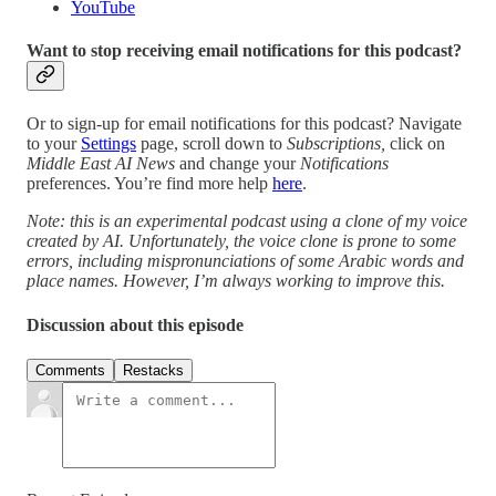
YouTube
Want to stop receiving email notifications for this podcast?
Or to sign-up for email notifications for this podcast? Navigate
to your
Settings
page, scroll down to
Subscriptions,
click on
Middle East AI News
and change your
Notifications
preferences. You’re find more help
here
.
Note: this is an experimental podcast using a clone of my voice
created by AI. Unfortunately, the voice clone is prone to some
errors, including mispronunciations of some Arabic words and
place names. However, I’m always working to improve this.
Discussion about this episode
Comments
Restacks