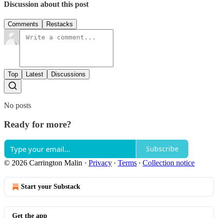
Discussion about this post
Comments
Restacks
Top
Latest
Discussions
No posts
Ready for more?
Subscribe
© 2026 Carrington Malin
·
Privacy
∙
Terms
∙
Collection notice
Start your Substack
Get the app