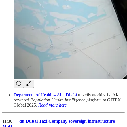
Department of Health – Abu Dhabi
unveils world’s 1st AI-
powered
Population Health Intelligence platform
at GITEX
Global 2025.
Read more here
.
11:30 —
du-Dubai Taxi Company sovereign infrastructure
MoU