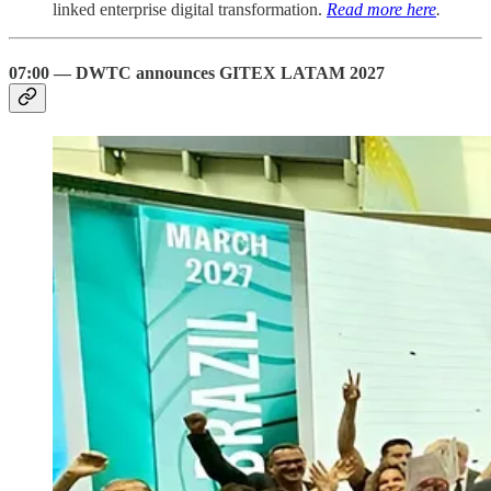
linked enterprise digital transformation.
Read more here
.
07:00 — DWTC announces GITEX LATAM 2027