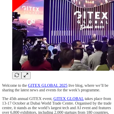
Welcome to the
GITEX GLOBAL 2025
live blog, where we’ll be
sharing the latest news and events for the week’s programme.
The 45th annual GITEX event,
GITEX GLOBAL
takes place from
13-17 October at Dubai World Trade Centre. Organised by the trade
centre, it stands as the world’s largest tech and AI event and features
over 6,800 exhibitors, including 2,000 startups from 180 countries,