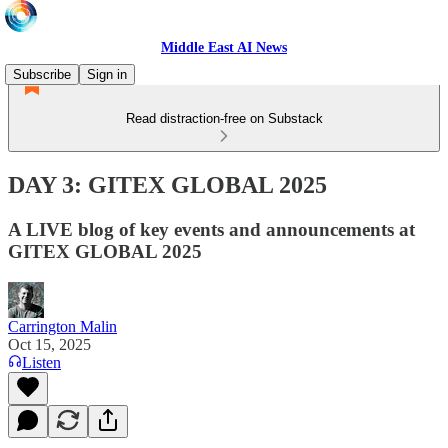
Middle East AI News
Subscribe
Sign in
Read distraction-free on Substack
DAY 3: GITEX GLOBAL 2025
A LIVE blog of key events and announcements at
GITEX GLOBAL 2025
Carrington Malin
Oct 15, 2025
Listen