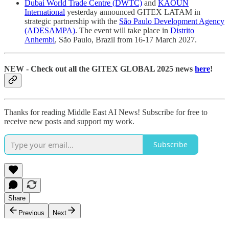
Dubai World Trade Centre (DWTC)
and
KAOUN
International
yesterday announced GITEX LATAM in
strategic partnership with the
São Paulo Development Agency
(ADESAMPA)
. The event will take place in
Distrito
Anhembi
, São Paulo, Brazil from 16-17 March 2027.
NEW - Check out all the GITEX GLOBAL 2025 news
here
!
Thanks for reading Middle East AI News! Subscribe for free to
receive new posts and support my work.
Subscribe
Share
Previous
Next