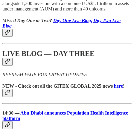
alongside 1,200 investors with a combined US$1.1 trillion in assets
under management (AUM) and more than 40 unicorns.
Missed Day One or Two?
Day One Live Blog.
Day Two Live
Blog.
LIVE BLOG — DAY THREE
REFRESH PAGE FOR LATEST UPDATES
NEW - Check out all the GITEX GLOBAL 2025 news
here
!
14:30 —
Abu Dhabi announces Population Health Intelligence
platform