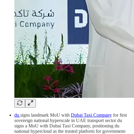
du
signs landmark MoU with
Dubai Taxi Company
for first
sovereign national hyperscale in UAE transport sector du
signs a MoU with Dubai Taxi Company, positioning du
national hypercloud as the trusted platform for government-