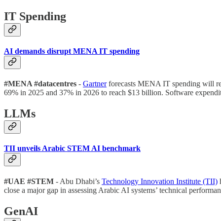
IT Spending
AI demands disrupt MENA IT spending
#MENA #datacentres
-
Gartner
forecasts MENA IT spending will rea
69% in 2025 and 37% in 2026 to reach $13 billion. Software expenditu
LLMs
TII unveils Arabic STEM AI benchmark
#UAE #STEM
- Abu Dhabi’s
Technology Innovation Institute (TII)
h
close a major gap in assessing Arabic AI systems’ technical performan
GenAI