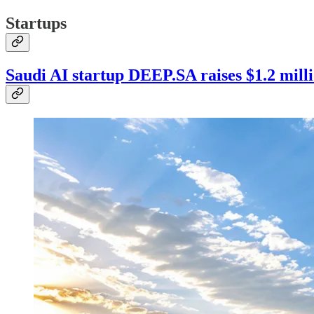
Startups
Saudi AI startup DEEP.SA raises $1.2 mill