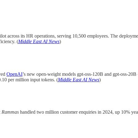
pilot across its HR operations, serving 10,500 employees. The deploymen
iciency. (
Middle East AI News
)
yed
OpenAI
’s new open-weight models gpt-oss-120B and gpt-oss-20B 
10 per million input tokens. (
Middle East AI News
)
t
Rammas
handled two million customer enquiries in 2024, up 10% yea