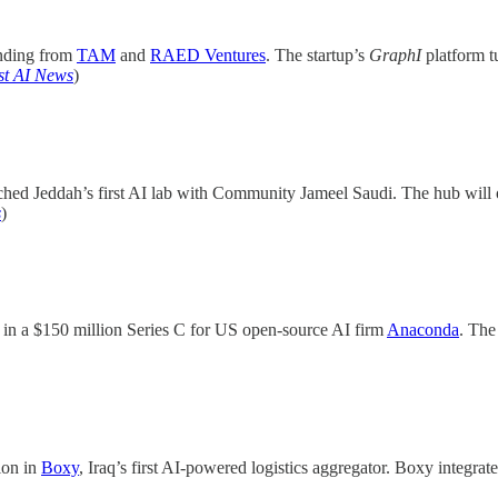
unding from
TAM
and
RAED Ventures
. The startup’s
GraphI
platform t
st AI News
)
hed Jeddah’s first AI lab with Community Jameel Saudi. The hub will o
s
)
d in a $150 million Series C for US open-source AI firm
Anaconda
. The
ion in
Boxy
, Iraq’s first AI-powered logistics aggregator. Boxy integrat