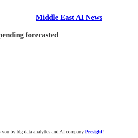
Middle East AI News
ending forecasted
o you by big data analytics and AI company
Presight
!