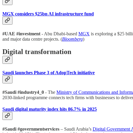
MGX considers $25bn AI infrastructure fund
#UAE #investment
- Abu Dhabi-based
MGX
is exploring a $25 bil
and major data centre projects. (
Bloomberg
)
Digital transformation
Saudi launches Phase 3 of AdopTech initiative
#Saudi #industry4_0
- The
Ministry of Communications and Inform
2030-linked programme connects tech firms with businesses to deliver 
Saudi digital maturity index hits 86.7% in 2025
#Saudi #governmentservices
– Saudi Arabia’s
Digital Government A