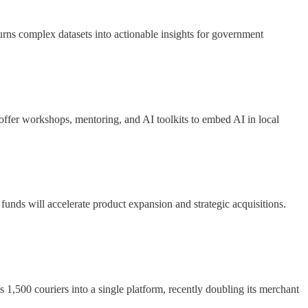
urns complex datasets into actionable insights for government
ffer workshops, mentoring, and AI toolkits to embed AI in local
 funds will accelerate product expansion and strategic acquisitions.
es 1,500 couriers into a single platform, recently doubling its merchant