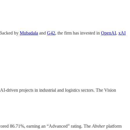
. Backed by
Mubadala
and
G42
, the firm has invested in
OpenAI
,
xAI
-driven projects in industrial and logistics sectors. The Vision
scored 86.71%, earning an “Advanced” rating. The
Absher
platform