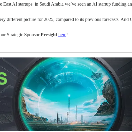
dle East AI startups, in Saudi Arabia we’ve seen an AI startup funding
very different picture for 2025, compared to its previous forecasts. 
our Strategic Sponsor
Presight
here
!