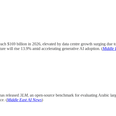
ch $169 billion in 2026, elevated by data centre growth surging due t
re will rise 13.9% amid accelerating generative AI adoption. (
Middle 
as released
3LM
, an open-source benchmark for evaluating Arabic la
ce. (
Middle East AI News
)