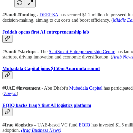
#Saudi #funding
-
DEEP.SA
has secured $1.2 million in pre-seed f
decision-making, aiming to cut costs and boost efficiency. (
Middle Ea
Jeddah opens first AI entrepreneurship lab
#Saudi #startups
- The
StartSmart Entrepreneurship Centre
has launc
startups, driving innovation and economic diversification. (
Arab New
Mubadala Capital joins $150m Anaconda round
#UAE #investment
- Abu Dhabi’s
Mubadala Capital
has participate
(
Zawya
)
EQIQ backs Iraq’s first AI logistics platform
#Iraq #logistics
– UAE-based VC fund
EQIQ
has invested $1.5 mill
adoption.
(Iraq Business News)