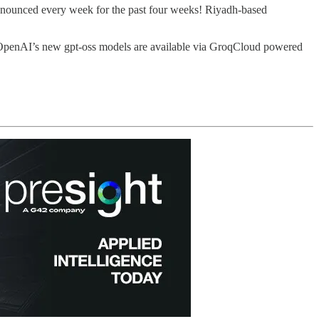
 announced every week for the past four weeks! Riyadh-based
And OpenAI’s new gpt-oss models are available via GroqCloud powered