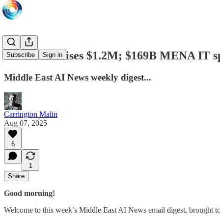
DEEP.SA raises $1.2M; $169B MENA IT sp
Subscribe
Sign in
Middle East AI News weekly digest...
Carrington Malin
Aug 07, 2025
6
1
Share
Good morning!
Welcome to this week’s Middle East AI News email digest, brought t