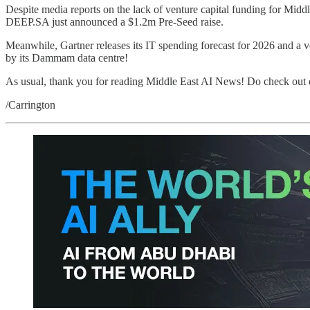
Despite media reports on the lack of venture capital funding for Mid
DEEP.SA just announced a $1.2m Pre-Seed raise.
Meanwhile, Gartner releases its IT spending forecast for 2026 and a 
by its Dammam data centre!
As usual, thank you for reading Middle East AI News! Do check out 
/Carrington