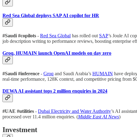
Red Sea Global deploys SAP AI copilot for HR
#Saudi #copilots
-
Red Sea Global
has rolled out
SAP
’s Joule AI co
job description writing to performance reviews, boosting enterprise eff
Groq, HUMAIN launch OpenAI models on day zero
#Saudi #inference
-
Groq
and Saudi Arabia’s
HUMAIN
have deplo
real-time performance, 128K context, and competitive pricing from $0.
DEWA AI assistant tops 2 million enquiries in 2024
#UAE #utilities
-
Dubai Electricity and Water Authority
’s AI assistan
processed over 11.4 million enquiries. (
Middle East AI News
)
Investment