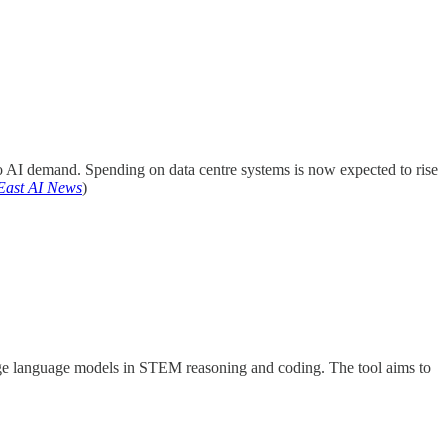
o AI demand. Spending on data centre systems is now expected to rise
East AI News
)
rge language models in STEM reasoning and coding. The tool aims to