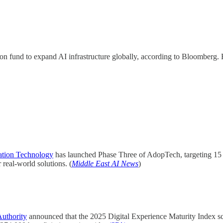
lion fund to expand AI infrastructure globally, according to Bloomberg
ation Technology
has launched Phase Three of AdopTech, targeting 15 AI
real-world solutions. (
Middle East AI News
)
uthority
announced that the 2025 Digital Experience Maturity Index 