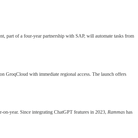
t, part of a four-year partnership with SAP, will automate tasks from
on GroqCloud with immediate regional access. The launch offers
r-on-year. Since integrating ChatGPT features in 2023,
Rammas
has