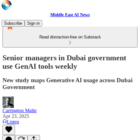
Middle East AI News
Subscribe
Sign in
Read distraction-free on Substack
Senior managers in Dubai government
use GenAI tools weekly
New study maps Generative AI usage across Dubai
Government
Carrington Malin
Apr 23, 2025
Listen