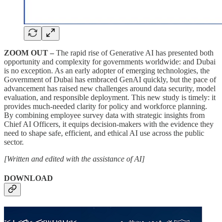
ZOOM OUT –
The rapid rise of Generative AI has presented both
opportunity and complexity for governments worldwide: and Dubai
is no exception. As an early adopter of emerging technologies, the
Government of Dubai has embraced GenAI quickly, but the pace of
advancement has raised new challenges around data security, model
evaluation, and responsible deployment. This new study is timely: it
provides much-needed clarity for policy and workforce planning.
By combining employee survey data with strategic insights from
Chief AI Officers, it equips decision-makers with the evidence they
need to shape safe, efficient, and ethical AI use across the public
sector.
[Written and edited with the assistance of AI]
DOWNLOAD