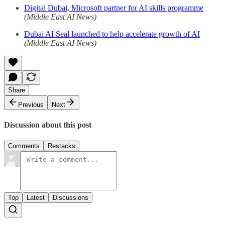
Digital Dubai, Microsoft partner for AI skills programme
(Middle East AI News)
Dubai AI Seal launched to help accelerate growth of AI
(Middle East AI News)
Share
Previous
Next
Discussion about this post
Comments
Restacks
Top
Latest
Discussions