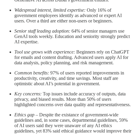
Widespread interest, limited expertise:
Only 16% of
government employees identify as advanced or expert AI
users. Over a third are either non-users or beginners.
Senior staff leading adoption:
64% of senior managers use
GenAI tools weekly. Education and seniority strongly predict
AI expertise.
Tool use grows with experience:
Beginners rely on ChatGPT
for emails and content drafting. Advanced users apply AI for
data analysis, policy planning, and risk management.
Common benefits:
97% of users reported improvements in
productivity, creativity, and time savings. Most staff are
optimistic about AI’s potential in government.
Key concerns:
Top issues include accuracy of outputs, data
privacy, and biased results. More than 50% of users
highlighted concerns over data quality and representativeness.
Ethics gap
– Despite the existance of government-wide
guidelines and, in some cases, departmental guidelines, 59%
of AI users said they were unaware of any AI ethics
guidelines, yet 83% said ethical guidance would improve their