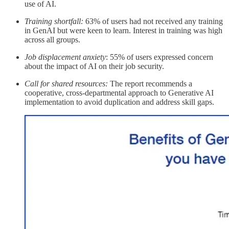
use of AI.
Training shortfall:
63% of users had not received any training
in GenAI but were keen to learn. Interest in training was high
across all groups.
Job displacement anxiety
: 55% of users expressed concern
about the impact of AI on their job security.
Call for shared resources:
The report recommends a
cooperative, cross-departmental approach to Generative AI
implementation to avoid duplication and address skill gaps.