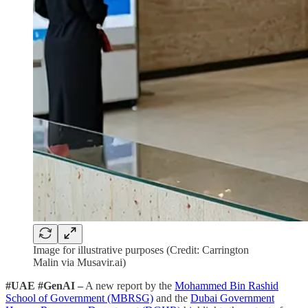
Image for illustrative purposes (Credit: Carrington
Malin via Musavir.ai)
#UAE #GenAI –
A new report by the
Mohammed Bin Rashid
School of Government (MBRSG)
and the
Dubai Government