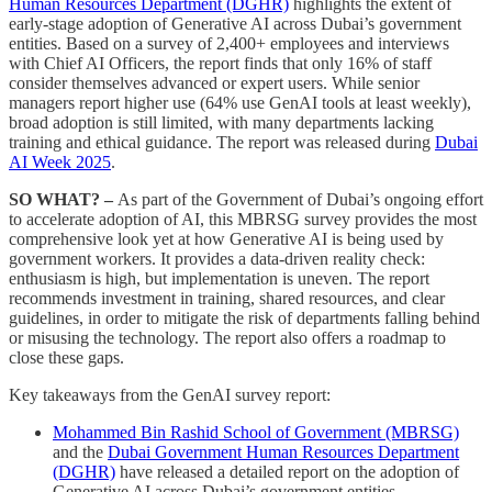
Human Resources Department (DGHR)
highlights the extent of
early-stage adoption of Generative AI across Dubai’s government
entities. Based on a survey of 2,400+ employees and interviews
with Chief AI Officers, the report finds that only 16% of staff
consider themselves advanced or expert users. While senior
managers report higher use (64% use GenAI tools at least weekly),
broad adoption is still limited, with many departments lacking
training and ethical guidance. The report was released during
Dubai
AI Week 2025
.
SO WHAT? –
As part of the Government of Dubai’s ongoing effort
to accelerate adoption of AI, this MBRSG survey provides the most
comprehensive look yet at how Generative AI is being used by
government workers. It provides a data-driven reality check:
enthusiasm is high, but implementation is uneven. The report
recommends investment in training, shared resources, and clear
guidelines, in order to mitigate the risk of departments falling behind
or misusing the technology. The report also offers a roadmap to
close these gaps.
Key takeaways from the GenAI survey report:
Mohammed Bin Rashid School of Government (MBRSG)
and the
Dubai Government Human Resources Department
(DGHR)
have released a detailed report on the adoption of
Generative AI across Dubai’s government entities.