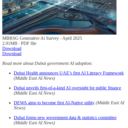
MBRSG Generative Ai Survey - April 2025
2.91MB ∙ PDF file
Download
Download
Read more about Dubai government AI adoption:
Dubai Health announces UAE’s first AI Literacy Framework
(Middle East AI News)
Dubai unveils first-of-a-kind AI oversight for public finance
(Middle East AI News)
DEWA aims to become first AI-Native utility
(Middle East AI
News)
Dubai forms new government data & statistics committee
(Middle East AI News)