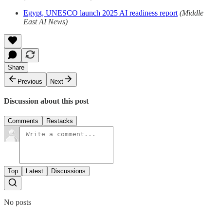
Egypt, UNESCO launch 2025 AI readiness report
(Middle
East AI News)
Share
Previous
Next
Discussion about this post
Comments
Restacks
Top
Latest
Discussions
No posts