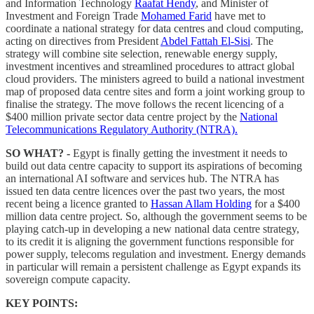
and Information Technology
Raafat Hendy
, and Minister of
Investment and Foreign Trade
Mohamed Farid
have met to
coordinate a national strategy for data centres and cloud computing,
acting on directives from President
Abdel Fattah El-Sisi
. The
strategy will combine site selection, renewable energy supply,
investment incentives and streamlined procedures to attract global
cloud providers. The ministers agreed to build a national investment
map of proposed data centre sites and form a joint working group to
finalise the strategy. The move follows the recent licencing of a
$400 million private sector data centre project by the
National
Telecommunications Regulatory Authority (NTRA).
SO WHAT? -
Egypt is finally getting the investment it needs to
build out data centre capacity to support its aspirations of becoming
an international AI software and services hub. The NTRA has
issued ten data centre licences over the past two years, the most
recent being a licence granted to
Hassan Allam Holding
for a $400
million data centre project. So, although the government seems to be
playing catch-up in developing a new national data centre strategy,
to its credit it is aligning the government functions responsible for
power supply, telecoms regulation and investment. Energy demands
in particular will remain a persistent challenge as Egypt expands its
sovereign compute capacity.
KEY POINTS: