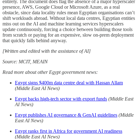
entirely. The document does flag the absence of a major hyperscaler
presence, AWS, Google Cloud or Microsoft Azure, as a real
obstacle, since data locality rules mean Egyptian organisations can’t
shift workloads abroad. Without local data centres, Egyptian entities
miss out on the AI and machine learning services hyperscalers
update continuously, forcing a choice between building those tools
from scratch or paying for an expensive, slow on-prem deployment
that quickly falls behind anyway.
[Written and edited with the assistance of AI]
Source: MCIT, MEAIN
Read more about other Egypt government news:
Egypt signs $400m data centre deal with Hassan Allam
(Middle East AI News)
Egypt backs high-tech sector with export funds
(Middle East
AI News)
Egypt publishes AI governance & GenAI guidelines
(Middle
East AI News)
Egypt ranks first in Africa for government AI readiness
(Middle East AI News)