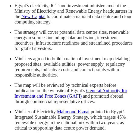
Egypt’s electricity, ICT and investment ministers met at the
Ministry of Electricity and Renewable Energy headquarters in
the
New Capital
to coordinate a national data centre and cloud
computing strategy.
The strategy will cover potential data centre sites, renewable
energy resources including solar and wind, investment
incentives, infrastructure readiness and streamlined procedures
for global investors.
Ministers agreed to build a national investment map detailing
proposed sites, available utilities, power supply, regulatory
requirements, indicative costs and contact points within
responsible authorities.
The map will be reviewed by technical experts before
publication on the website of Egypt’s
General Authority for
Investment and Free Zones (GAFI)
and promoted abroad
through commercial representative offices.
Minister of Electricity
Mahmoud Esmat
pointed to Egypt’s
Integrated Sustainable Energy Strategy, which targets 45%
renewable energy in the national mix within two years, as
critical to supporting data centre power demand.