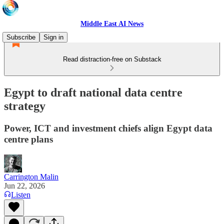
Middle East AI News
Subscribe
Sign in
Read distraction-free on Substack
Egypt to draft national data centre
strategy
Power, ICT and investment chiefs align Egypt data
centre plans
Carrington Malin
Jun 22, 2026
Listen