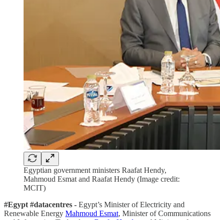
Egyptian government ministers Raafat Hendy,
Mahmoud Esmat and Raafat Hendy (Image credit:
MCIT)
#Egypt #datacentres -
Egypt’s Minister of Electricity and
Renewable Energy
Mahmoud Esmat
, Minister of Communications