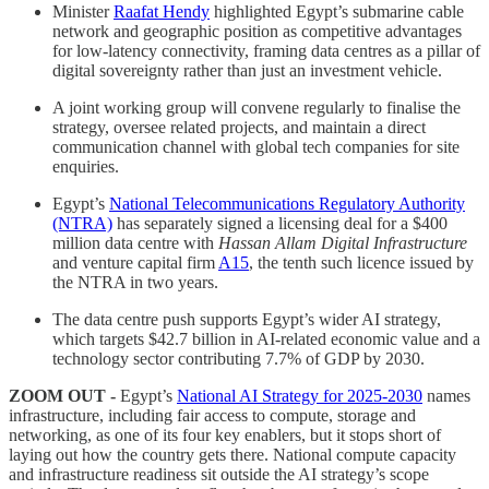
Minister
Raafat Hendy
highlighted Egypt’s submarine cable
network and geographic position as competitive advantages
for low-latency connectivity, framing data centres as a pillar of
digital sovereignty rather than just an investment vehicle.
A joint working group will convene regularly to finalise the
strategy, oversee related projects, and maintain a direct
communication channel with global tech companies for site
enquiries.
Egypt’s
National Telecommunications Regulatory Authority
(NTRA)
has separately signed a licensing deal for a $400
million data centre with
Hassan Allam Digital Infrastructure
and venture capital firm
A15
, the tenth such licence issued by
the NTRA in two years.
The data centre push supports Egypt’s wider AI strategy,
which targets $42.7 billion in AI-related economic value and a
technology sector contributing 7.7% of GDP by 2030.
ZOOM OUT -
Egypt’s
National AI Strategy for 2025-2030
names
infrastructure, including fair access to compute, storage and
networking, as one of its four key enablers, but it stops short of
laying out how the country gets there. National compute capacity
and infrastructure readiness sit outside the AI strategy’s scope