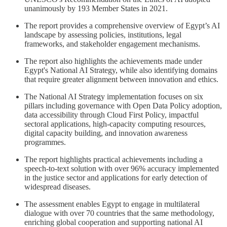
unanimously by 193 Member States in 2021.
The report provides a comprehensive overview of Egypt’s AI
landscape by assessing policies, institutions, legal
frameworks, and stakeholder engagement mechanisms.
The report also highlights the achievements made under
Egypt's National AI Strategy, while also identifying domains
that require greater alignment between innovation and ethics.
The National AI Strategy implementation focuses on six
pillars including governance with Open Data Policy adoption,
data accessibility through Cloud First Policy, impactful
sectoral applications, high-capacity computing resources,
digital capacity building, and innovation awareness
programmes.
The report highlights practical achievements including a
speech-to-text solution with over 96% accuracy implemented
in the justice sector and applications for early detection of
widespread diseases.
The assessment enables Egypt to engage in multilateral
dialogue with over 70 countries that the same methodology,
enriching global cooperation and supporting national AI