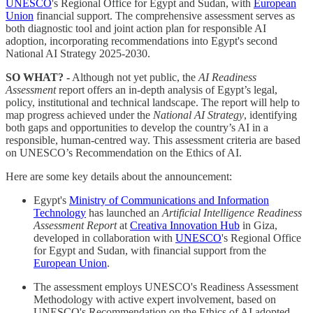
UNESCO
's Regional Office for Egypt and Sudan, with
European
Union
financial support. The comprehensive assessment serves as
both diagnostic tool and joint action plan for responsible AI
adoption, incorporating recommendations into Egypt's second
National AI Strategy 2025-2030.
SO WHAT? -
Although not yet public, the
AI Readiness
Assessment
report offers an in-depth analysis of Egypt’s legal,
policy, institutional and technical landscape. The report will help to
map progress achieved under the
National AI Strategy
, identifying
both gaps and opportunities to develop the country’s AI in a
responsible, human-centred way. This assessment criteria are based
on UNESCO’s Recommendation on the Ethics of AI.
Here are some key details about the announcement:
Egypt's
Ministry of Communications and Information
Technology
has launched an
Artificial Intelligence Readiness
Assessment Report
at
Creativa Innovation Hub
in Giza,
developed in collaboration with
UNESCO
's Regional Office
for Egypt and Sudan, with financial support from the
European Union
.
The assessment employs UNESCO's Readiness Assessment
Methodology with active expert involvement, based on
UNESCO's Recommendation on the Ethics of AI adopted