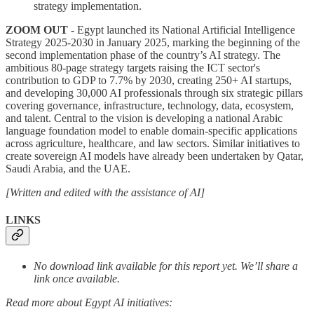
strategy implementation.
ZOOM OUT -
Egypt launched its National Artificial Intelligence
Strategy 2025-2030 in January 2025, marking the beginning of the
second implementation phase of the country’s AI strategy. The
ambitious 80-page strategy targets raising the ICT sector's
contribution to GDP to 7.7% by 2030, creating 250+ AI startups,
and developing 30,000 AI professionals through six strategic pillars
covering governance, infrastructure, technology, data, ecosystem,
and talent. Central to the vision is developing a national Arabic
language foundation model to enable domain-specific applications
across agriculture, healthcare, and law sectors. Similar initiatives to
create sovereign AI models have already been undertaken by Qatar,
Saudi Arabia, and the UAE.
[Written and edited with the assistance of AI]
LINKS
No download link available for this report yet. We’ll share a
link once available.
Read more about Egypt AI initiatives: