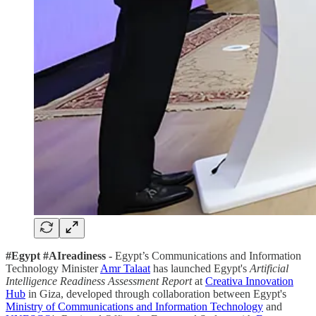
#Egypt #AIreadiness -
Egypt’s Communications and Information
Technology Minister
Amr Talaat
has launched Egypt's
Artificial
Intelligence Readiness Assessment Report
at
Creativa Innovation
Hub
in Giza, developed through collaboration between Egypt's
Ministry of Communications and Information Technology
and