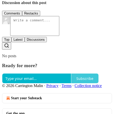
Discussion about this post
Comments
Restacks
Top
Latest
Discussions
No posts
Ready for more?
Subscribe
© 2026 Carrington Malin
·
Privacy
∙
Terms
∙
Collection notice
Start your Substack
Get the app