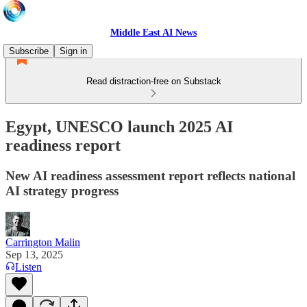
Middle East AI News
Subscribe
Sign in
Read distraction-free on Substack
Egypt, UNESCO launch 2025 AI
readiness report
New AI readiness assessment report reflects national
AI strategy progress
Carrington Malin
Sep 13, 2025
Listen