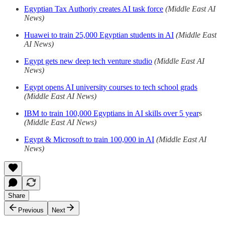
Egyptian Tax Authoriy creates AI task force
(Middle East AI
News)
Huawei to train 25,000 Egyptian students in AI
(Middle East
AI News)
Egypt gets new deep tech venture studio
(Middle East AI
News)
Egypt opens AI university courses to tech school grads
(Middle East AI News)
IBM to train 100,000 Egyptians in AI skills over 5 year
s
(Middle East AI News)
Egypt & Microsoft to train 100,000 in AI
(Middle East AI
News)
Share
Previous
Next