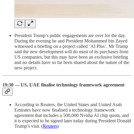
President Trump’s public engagements are over for the day.
During the evening he and President Mohammed bin Zayed
witnessed a briefing on a project called ‘AI Plus’. Mr Trump
said the new development will do must of its purchases from
US companies, but this may have been an exclusive briefing
and no details have so far been shared about the nature of the
new project.
19:30 — US, UAE finalise technology framework agreement
According to Reuters, the United States and United Arab
Emirates have now finalised a technology framework
agreement that includes a 500,000 Nvidia AI chip quota, and
it is expected to be signed later today during President Donald
Trump’s visit.
(Reuters)