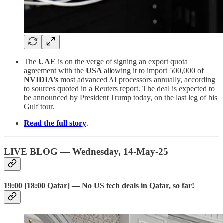
The
UAE
is on the verge of signing an export quota
agreement with the
USA
allowing it to import 500,000 of
NVIDIA’s
most advanced AI processors annually, according
to sources quoted in a Reuters report. The deal is expected to
be announced by President Trump today, on the last leg of his
Gulf tour.
Read the full story
.
LIVE BLOG — Wednesday, 14-May-25
19:00 [18:00 Qatar] — No US tech deals in Qatar, so far!