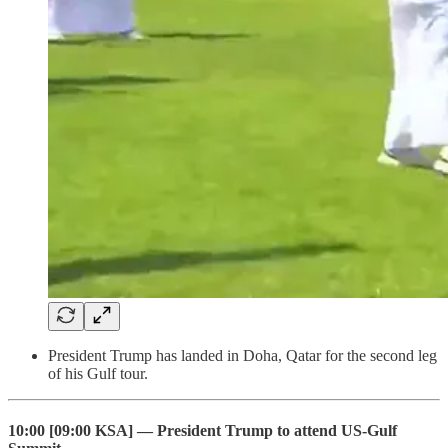
President Trump has landed in Doha, Qatar for the second leg
of his Gulf tour.
10:00 [09:00 KSA] — President Trump to attend US-Gulf