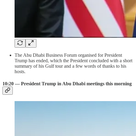
The Abu Dhabi Business Forum organised for President
Trump has ended, which the President concluded with a short
summary of his Gulf tour and a few words of thanks to his
hosts.
10:20 — President Trump in Abu Dhabi meetings this morning