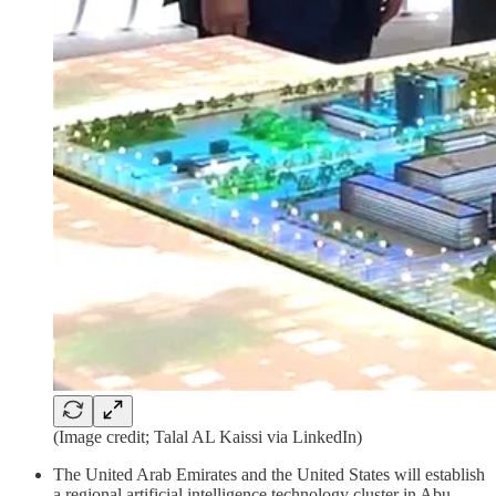
(Image credit; Talal AL Kaissi via LinkedIn)
The United Arab Emirates and the United States will establish
a regional artificial intelligence technology cluster in Abu