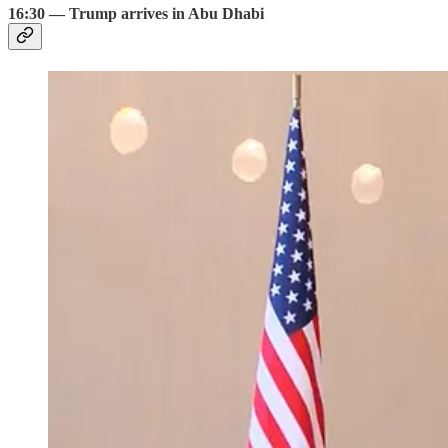
16:30 — Trump arrives in Abu Dhabi