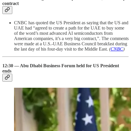
contract
CNBC has quoted the US President as saying that the US and
UAE had “agreed to create a path for the UAE to buy some
of the word’s most advanced AI semiconductors from
American companies, it’s a very big contract,”. The comments
were made at a U.S.-UAE Business Council breakfast during
the last day of his four-day visit to the Middle East.
(
CNBC
)
12:30 — Abu Dhabi Business Forum held for US President
ends