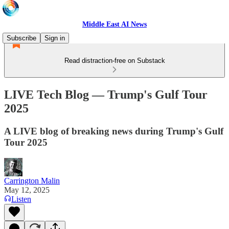
Middle East AI News
Subscribe
Sign in
Read distraction-free on Substack
LIVE Tech Blog — Trump's Gulf Tour
2025
A LIVE blog of breaking news during Trump's Gulf
Tour 2025
Carrington Malin
May 12, 2025
Listen