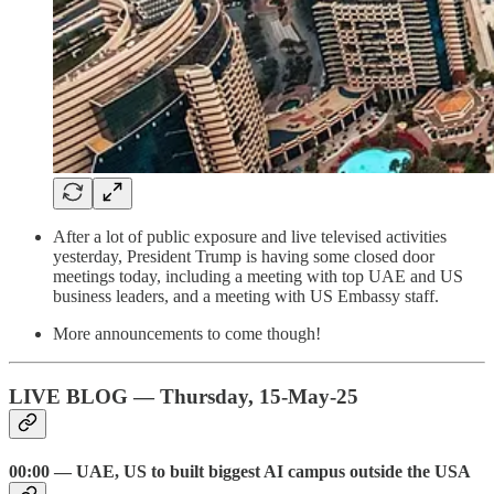
After a lot of public exposure and live televised activities
yesterday, President Trump is having some closed door
meetings today, including a meeting with top UAE and US
business leaders, and a meeting with US Embassy staff.
More announcements to come though!
LIVE BLOG — Thursday, 15-May-25
00:00 — UAE, US to built biggest AI campus outside the USA