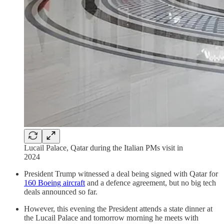
Lucail Palace, Qatar during the Italian PMs visit in
2024
President Trump witnessed a deal being signed with Qatar for
160 Boeing aircraft
and a defence agreement, but no big tech
deals announced so far.
However, this evening the President attends a state dinner at
the Lucail Palace and tomorrow morning he meets with