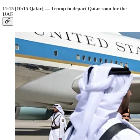
11:15 [10:15 Qatar] — Trump to depart Qatar soon for the
UAE