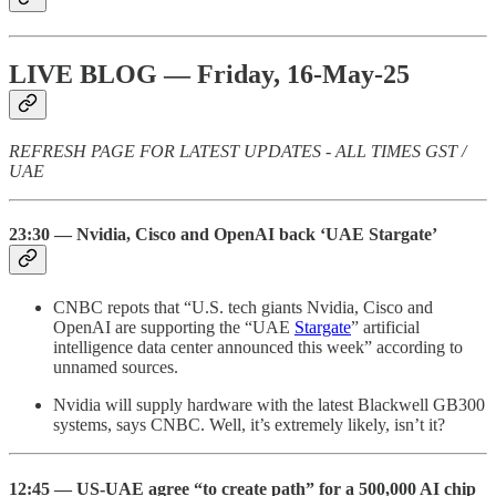
LIVE BLOG — Friday, 16-May-25
REFRESH PAGE FOR LATEST UPDATES - ALL TIMES GST /
UAE
23:30 — Nvidia, Cisco and OpenAI back ‘UAE Stargate’
CNBC repots that “U.S. tech giants Nvidia, Cisco and
OpenAI are supporting the “UAE
Stargate
” artificial
intelligence data center announced this week” according to
unnamed sources.
Nvidia will supply hardware with the latest Blackwell GB300
systems, says CNBC. Well, it’s extremely likely, isn’t it?
12:45 — US-UAE agree “to create path” for a 500,000 AI chip