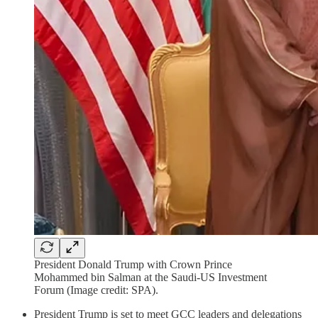
President Donald Trump with Crown Prince
Mohammed bin Salman at the Saudi-US Investment
Forum (Image credit: SPA).
President Trump is set to meet GCC leaders and delegations