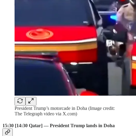
President Trump’s motorcade in Doha (Image credit:
The Telegraph video via X.com)
15:30 [14:30 Qatar] — President Trump lands in Doha