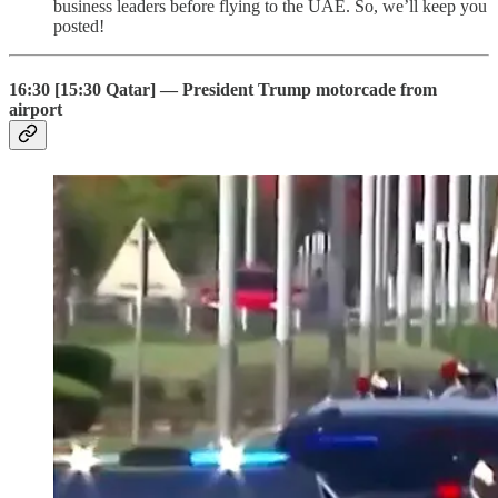
business leaders before flying to the UAE. So, we’ll keep you
posted!
16:30 [15:30 Qatar] — President Trump motorcade from
airport