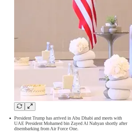
President Trump has arrived in Abu Dhabi and meets with
UAE President Mohamed bin Zayed Al Nahyan shortly after
disembarking from Air Force One.