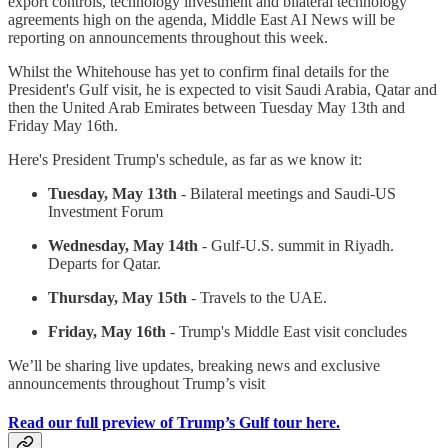
export controls, technology investment and bilateral technology
agreements high on the agenda, Middle East AI News will be
reporting on announcements throughout this week.
Whilst the Whitehouse has yet to confirm final details for the
President's Gulf visit, he is expected to visit Saudi Arabia, Qatar and
then the United Arab Emirates between Tuesday May 13th and
Friday May 16th.
Here's President Trump's schedule, as far as we know it:
Tuesday, May 13th
- Bilateral meetings and Saudi-US
Investment Forum
Wednesday, May 14th
- Gulf-U.S. summit in Riyadh.
Departs for Qatar.
Thursday, May 15th
- Travels to the UAE.
Friday, May 16th
- Trump's Middle East visit concludes
We’ll be sharing live updates, breaking news and exclusive
announcements throughout Trump’s visit
Read our full preview of Trump’s Gulf tour here.