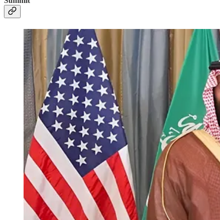
Summit