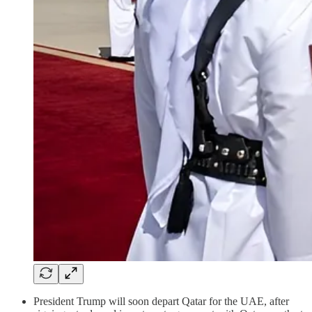
President Trump will soon depart Qatar for the UAE, after