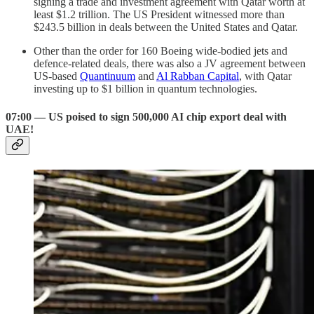
signing a trade and investment agreement with Qatar worth at
least $1.2 trillion. The US President witnessed more than
$243.5 billion in deals between the United States and Qatar.
Other than the order for 160 Boeing wide-bodied jets and
defence-related deals, there was also a JV agreement between
US-based
Quantinuum
and
Al Rabban Capital
, with Qatar
investing up to $1 billion in quantum technologies.
07:00 — US poised to sign 500,000 AI chip export deal with
UAE!