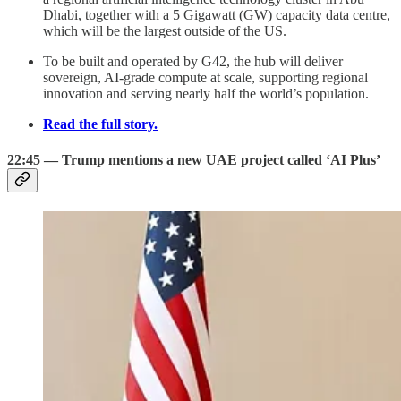
Dhabi, together with a 5 Gigawatt (GW) capacity data centre,
which will be the largest outside of the US.
To be built and operated by G42, the hub will deliver
sovereign, AI-grade compute at scale, supporting regional
innovation and serving nearly half the world’s population.
Read the full story.
22:45 — Trump mentions a new UAE project called ‘AI Plus’