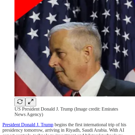
US President Donald J. Trump (Image credit: Emirates
News Agency)
President Donald J. Trump
begins the first international trip of his
presidency tomorrow, arriving in Riyadh, Saudi Arabia. With AI