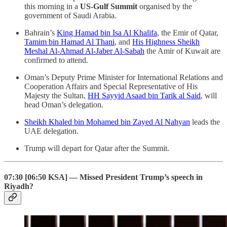
this morning in a
US-Gulf Summit
organised by the
government of Saudi Arabia.
Bahrain’s
King Hamad bin Isa Al Khalifa
, the Emir of Qatar,
Tamim bin Hamad Al Thani
, and
His Highness Sheikh
Meshal Al-Ahmad Al-Jaber Al-Sabah
the Amir of Kuwait are
confirmed to attend.
Oman’s Deputy Prime Minister for International Relations and
Cooperation Affairs and Special Representative of His
Majesty the Sultan,
HH Sayyid Asaad bin Tarik al Said
, will
head Oman’s delegation.
Sheikh Khaled bin Mohamed bin Zayed Al Nahyan
leads the
UAE delegation.
Trump will depart for Qatar after the Summit.
07:30 [06:50 KSA] — Missed President Trump’s speech in
Riyadh?