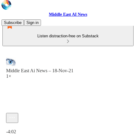
Middle East AI News
Subscribe
Sign in
Listen distraction-free on Substack
Middle East Ai News – 18-Nov-21
1×
Current time: 0:00 / Total time: -4:02
-4:02