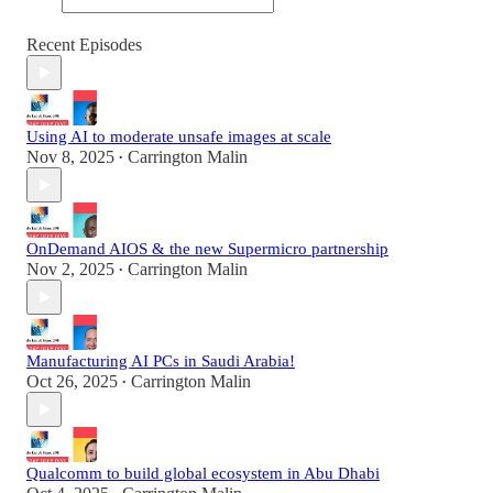
Recent Episodes
Using AI to moderate unsafe images at scale
Nov 8, 2025
Carrington Malin
•
OnDemand AIOS & the new Supermicro partnership
Nov 2, 2025
Carrington Malin
•
Manufacturing AI PCs in Saudi Arabia!
Oct 26, 2025
Carrington Malin
•
Qualcomm to build global ecosystem in Abu Dhabi