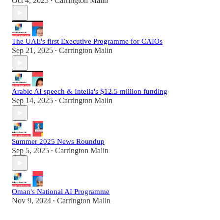
Oct 4, 2025
Carrington Malin
•
The UAE's first Executive Programme for CAIOs
Sep 21, 2025
Carrington Malin
•
Arabic AI speech & Intella's $12.5 million funding
Sep 14, 2025
Carrington Malin
•
Summer 2025 News Roundup
Sep 5, 2025
Carrington Malin
•
Oman's National AI Programme
Nov 9, 2024
Carrington Malin
•