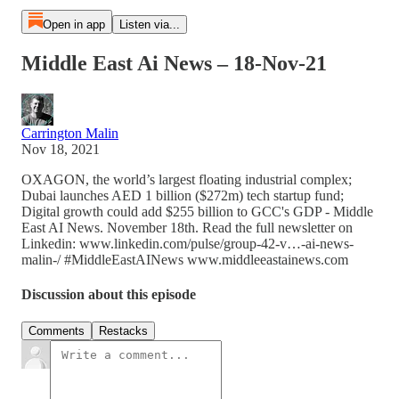
Open in app
Listen via...
Middle East Ai News – 18-Nov-21
Carrington Malin
Nov 18, 2021
OXAGON, the world’s largest floating industrial complex;
Dubai launches AED 1 billion ($272m) tech startup fund;
Digital growth could add $255 billion to GCC's GDP - Middle
East AI News. November 18th. Read the full newsletter on
Linkedin: www.linkedin.com/pulse/group-42-v…-ai-news-
malin-/ #MiddleEastAINews www.middleeastainews.com
Discussion about this episode
Comments
Restacks