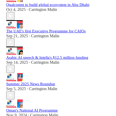
Qualcomm to build global ecosystem in Abu Dhabi
Oct 4, 2025
Carrington Malin
•
The UAE's first Executive Programme for CAIOs
Sep 21, 2025
Carrington Malin
•
Arabic AI speech & Intella's $12.5 million funding
Sep 14, 2025
Carrington Malin
•
Summer 2025 News Roundup
Sep 5, 2025
Carrington Malin
•
Oman's National AI Programme
Nov 9, 2024
Carrington Malin
•