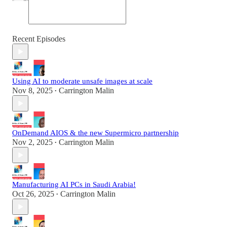
Recent Episodes
Using AI to moderate unsafe images at scale
Nov 8, 2025
Carrington Malin
•
OnDemand AIOS & the new Supermicro partnership
Nov 2, 2025
Carrington Malin
•
Manufacturing AI PCs in Saudi Arabia!
Oct 26, 2025
Carrington Malin
•