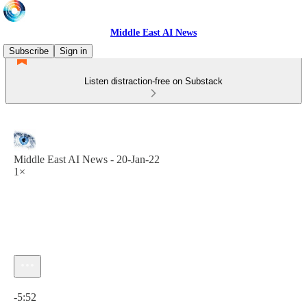
Middle East AI News
Subscribe
Sign in
Listen distraction-free on Substack
Middle East AI News - 20-Jan-22
1×
Current time: 0:00 / Total time: -5:52
-5:52