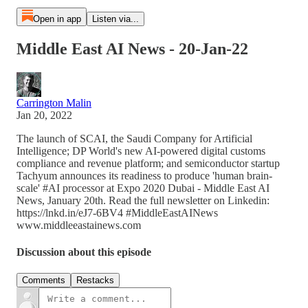
Open in app
Listen via...
Middle East AI News - 20-Jan-22
Carrington Malin
Jan 20, 2022
The launch of SCAI, the Saudi Company for Artificial
Intelligence; DP World's new AI-powered digital customs
compliance and revenue platform; and semiconductor startup
Tachyum announces its readiness to produce 'human brain-
scale' #AI processor at Expo 2020 Dubai - Middle East AI
News, January 20th. Read the full newsletter on Linkedin:
https://lnkd.in/eJ7-6BV4 #MiddleEastAINews
www.middleeastainews.com
Discussion about this episode
Comments
Restacks