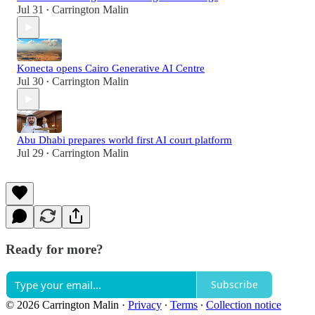
Jul 31
Carrington Malin
•
Konecta opens Cairo Generative AI Centre
Jul 30
Carrington Malin
•
Abu Dhabi prepares world first AI court platform
Jul 29
Carrington Malin
•
Ready for more?
Subscribe
© 2026 Carrington Malin
·
Privacy
∙
Terms
∙
Collection notice