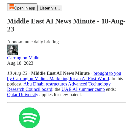
Open in app
Listen via...
Middle East AI News Minute - 18-Aug-
23
A one-minute daily briefing
Carrington Malin
Aug 18, 2023
18-Aug-23
-
Middle East AI News Minute
-
brought to you
by Carrington Malin - Marketing for an AI First World
. In this
podcast:
Abu Dhabi restructures Advanced Technology
Research Council board
; the
UAE AI summer camp
ends;
Qatar University
applies for new patent.