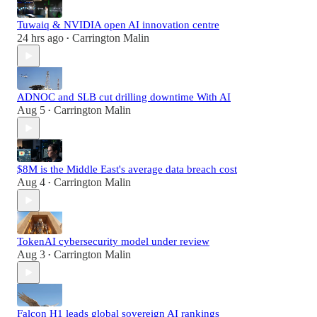
Tuwaiq & NVIDIA open AI innovation centre
24 hrs ago
Carrington Malin
•
ADNOC and SLB cut drilling downtime With AI
Aug 5
Carrington Malin
•
$8M is the Middle East's average data breach cost
Aug 4
Carrington Malin
•
TokenAI cybersecurity model under review
Aug 3
Carrington Malin
•
Falcon H1 leads global sovereign AI rankings