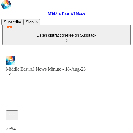
Middle East AI News
Subscribe
Sign in
Listen distraction-free on Substack
Middle East AI News Minute - 18-Aug-23
1×
Current time: 0:00 / Total time: -0:54
-0:54