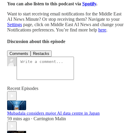
You can also listen to this podcast via
Spotify
.
Want to start receiving email notifications for the Middle East
AI News Minute? Or stop receiving them? Navigate to your
Settings
page, click on Middle East AI News and change your
Notifications preferences. You’re find more help
here
.
Discussion about this episode
Comments
Restacks
Recent Episodes
Mubadala considers major AI data centre in Japan
59 mins ago
Carrington Malin
•