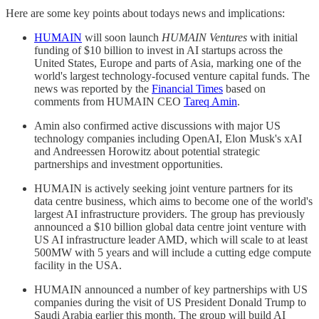
Here are some key points about todays news and implications:
HUMAIN
will soon launch
HUMAIN Ventures
with initial
funding of $10 billion to invest in AI startups across the
United States, Europe and parts of Asia, marking one of the
world's largest technology-focused venture capital funds. The
news was reported by the
Financial Times
based on
comments from HUMAIN CEO
Tareq Amin
.
Amin also confirmed active discussions with major US
technology companies including OpenAI, Elon Musk's xAI
and Andreessen Horowitz about potential strategic
partnerships and investment opportunities.
HUMAIN is actively seeking joint venture partners for its
data centre business, which aims to become one of the world's
largest AI infrastructure providers. The group has previously
announced a $10 billion global data centre joint venture with
US AI infrastructure leader AMD, which will scale to at least
500MW with 5 years and will include a cutting edge compute
facility in the USA.
HUMAIN announced a number of key partnerships with US
companies during the visit of US President Donald Trump to
Saudi Arabia earlier this month. The group will build AI