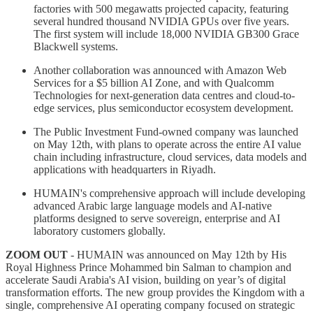
factories with 500 megawatts projected capacity, featuring
several hundred thousand NVIDIA GPUs over five years.
The first system will include 18,000 NVIDIA GB300 Grace
Blackwell systems.
Another collaboration was announced with Amazon Web
Services for a $5 billion AI Zone, and with Qualcomm
Technologies for next-generation data centres and cloud-to-
edge services, plus semiconductor ecosystem development.
The Public Investment Fund-owned company was launched
on May 12th, with plans to operate across the entire AI value
chain including infrastructure, cloud services, data models and
applications with headquarters in Riyadh.
HUMAIN's comprehensive approach will include developing
advanced Arabic large language models and AI-native
platforms designed to serve sovereign, enterprise and AI
laboratory customers globally.
ZOOM OUT
- HUMAIN was announced on May 12th by His
Royal Highness Prince Mohammed bin Salman to champion and
accelerate Saudi Arabia's AI vision, building on year’s of digital
transformation efforts. The new group provides the Kingdom with a
single, comprehensive AI operating company focused on strategic