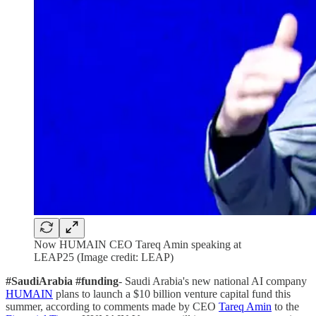
Now HUMAIN CEO Tareq Amin speaking at
LEAP25 (Image credit: LEAP)
#SaudiArabia #funding
- Saudi Arabia's new national AI company
HUMAIN
plans to launch a $10 billion venture capital fund this
summer, according to comments made by CEO
Tareq Amin
to the