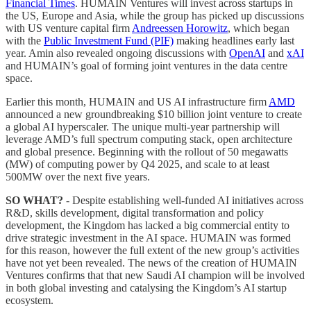
Financial Times
. HUMAIN Ventures will invest across startups in
the US, Europe and Asia, while the group has picked up discussions
with US venture capital firm
Andreessen Horowitz
, which began
with the
Public Investment Fund (PIF)
making headlines early last
year. Amin also revealed ongoing discussions with
OpenAI
and
xAI
and HUMAIN’s goal of forming joint ventures in the data centre
space.
Earlier this month, HUMAIN and US AI infrastructure firm
AMD
announced a new groundbreaking $10 billion joint venture to create
a global AI hyperscaler. The unique multi-year partnership will
leverage AMD’s full spectrum computing stack, open architecture
and global presence. Beginning with the rollout of 50 megawatts
(MW) of computing power by Q4 2025, and scale to at least
500MW over the next five years.
SO WHAT?
- Despite establishing well-funded AI initiatives across
R&D, skills development, digital transformation and policy
development, the Kingdom has lacked a big commercial entity to
drive strategic investment in the AI space. HUMAIN was formed
for this reason, however the full extent of the new group’s activities
have not yet been revealed. The news of the creation of HUMAIN
Ventures confirms that that new Saudi AI champion will be involved
in both global investing and catalysing the Kingdom’s AI startup
ecosystem.