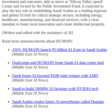
investment and outcomes, able to move at ‘Silicon Valley speed’.
Create and owned by the Public Investment Fund, is expected to
play the key role in establishing Saudi Arabia as a leading regional
and global AI hub for critical strategic sectors, including energy,
healthcare, manufacturing, and financial services, with a clear
mandate to foster local innovation and create intellectual property.
[Written and edited with the assistance of AI]
Read more announcements about HUMAIN:
AWS, HUMAIN launch $5 billion AI Zone in Saudi Arabia
(Middle East AI News)
Qualcomm and HUMAIN forge Saudi AI data centre deal
(Middle East AI News)
Saudi forms AI-focused $10B joint venture with AMD
(Middle East AI News)
Saudi to build 500MW AI factories with NVIDIA tech
(Middle East AI News)
Saudi Arabia creates future AI powerhouse called Humain
(Middle East AI News)