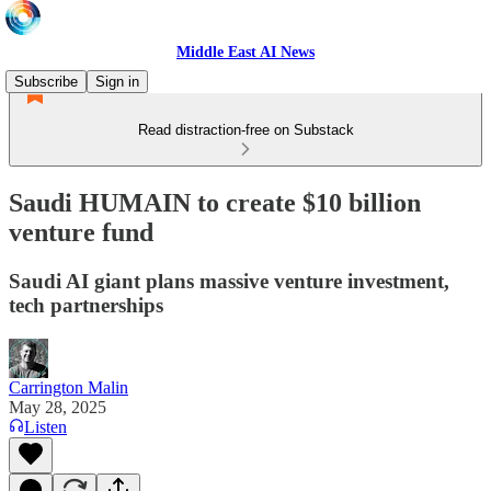
Middle East AI News
Subscribe
Sign in
Read distraction-free on Substack
Saudi HUMAIN to create $10 billion
venture fund
Saudi AI giant plans massive venture investment,
tech partnerships
Carrington Malin
May 28, 2025
Listen