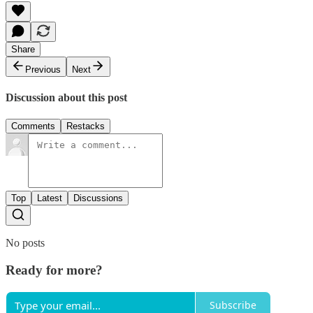
Share
Previous
Next
Discussion about this post
Comments
Restacks
Top
Latest
Discussions
No posts
Ready for more?
Subscribe