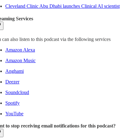
Cleveland Clinic Abu Dhabi launches Clinical AI scientist
eaming Services
 can also listen to this podcast via the following services
Amazon Alexa
Amazon Music
Anghami
Deezer
Soundcloud
Spotify
YouTube
t to stop receiving email notifications for this podcast?