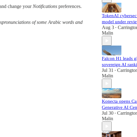
and change your
Notifications
preferences.
TokenAI cybersec
model under revi
 mispronunciations of some Arabic words and
Aug 3
Carringto
•
Malin
Falcon H1 leads g
sovereign AI rank
Jul 31
Carringto
•
Malin
Konecta opens Ca
Generative AI Cen
Jul 30
Carringto
•
Malin