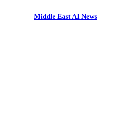
Middle East AI News