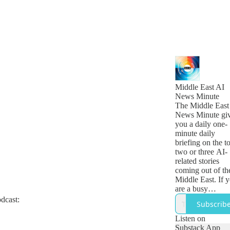
Middle East AI
News Minute
The Middle East
News Minute gi
you a daily one-
minute daily
briefing on the t
two or three AI-
related stories
coming out of th
Middle East. If 
are a busy
technology, busi
odcast:
Subscrib
or government
leader who want
Listen on
get a quick snap
Substack App