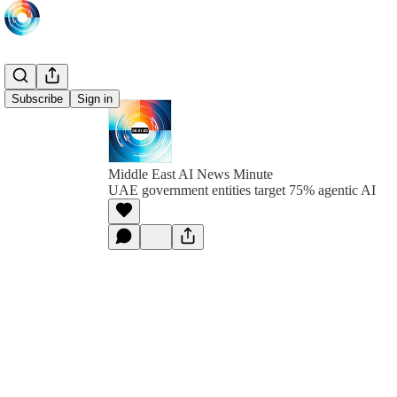
Subscribe
Sign in
Middle East AI News Minute
UAE government entities target 75% agentic AI