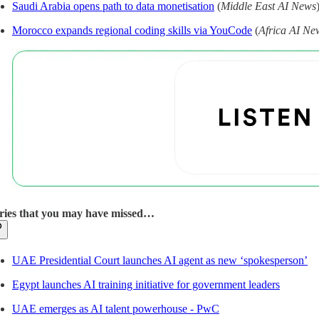
Saudi Arabia opens path to data monetisation
(
Middle East AI News
Morocco expands regional coding skills via YouCode
(
Africa AI Ne
ries that you may have missed…
UAE Presidential Court launches AI agent as new ‘spokesperson’
Egypt launches AI training initiative for government leaders
UAE emerges as AI talent powerhouse - PwC