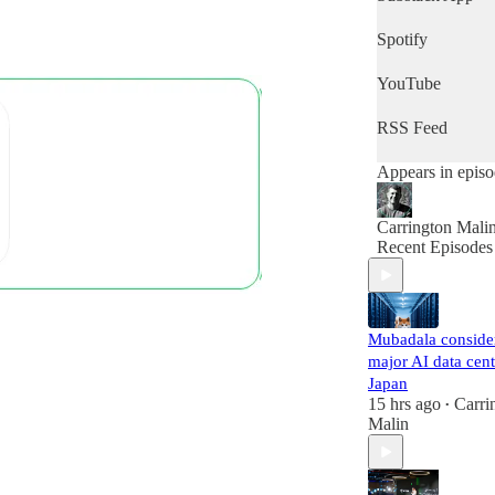
of the day's news
then this is the
Spotify
podcast for you.
YouTube
RSS Feed
Appears in epis
Carrington Mali
Recent Episodes
Mubadala conside
major AI data cent
Japan
15 hrs ago
Carri
•
Malin