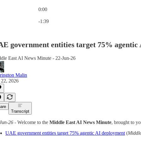
0:00
Current time: 0:00 / Total time: -1:39
-1:39
E government entities target 75% agentic 
dle East AI News Minute - 22-Jun-26
rington Malin
 22, 2026
are
Transcript
Jun-26
- Welcome to the
Middle East AI News Minute
, brought to y
UAE government entities target 75% agentic AI deployment
(
Middl