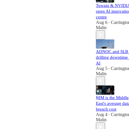
Tuwaiq & NVIDI
open AI innovatio
centre
Aug 6
Carringto
•
Malin
ADNOC and SLB 
drilling downtime
AI
Aug 5
Carringto
•
Malin
$8M is the Middle
East's average dat
breach cost
Aug 4
Carringto
•
Malin