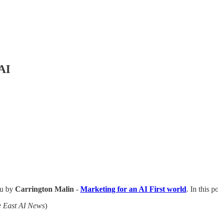
AI
ou by
Carrington Malin
-
Marketing for an AI First world
. In this p
e East AI News
)