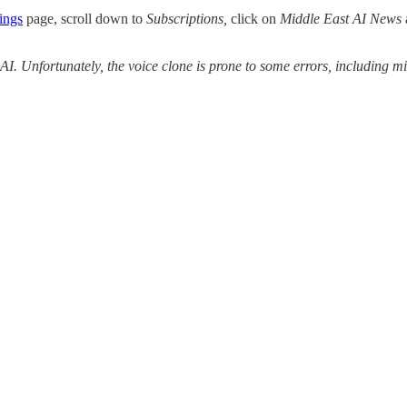
ings
page, scroll down to
Subscriptions,
click on
Middle East AI News
 AI. Unfortunately, the voice clone is prone to some errors, including