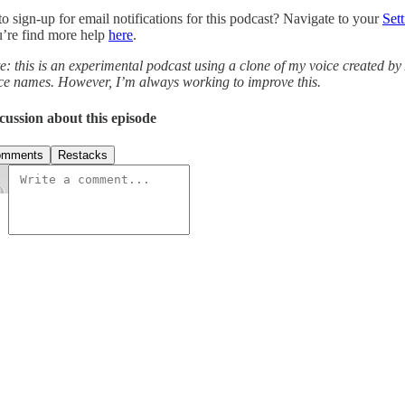
to sign-up for email notifications for this podcast? Navigate to your
Sett
’re find more help
here
.
e: this is an experimental podcast using a clone of my voice created by
ce names. However, I’m always working to improve this.
cussion about this episode
omments
Restacks