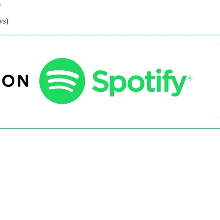
)
ws
)