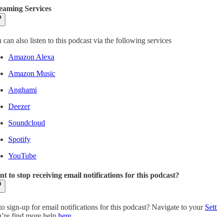
eaming Services
 can also listen to this podcast via the following services
Amazon Alexa
Amazon Music
Anghami
Deezer
Soundcloud
Spotify
YouTube
t to stop receiving email notifications for this podcast?
to sign-up for email notifications for this podcast? Navigate to your
Sett
’re find more help
here
.