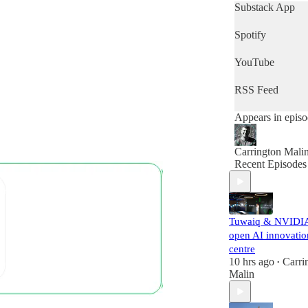
get a quick snap
Substack App
of the day's news
then this is the
Spotify
podcast for you.
YouTube
RSS Feed
Appears in epis
Carrington Mali
Recent Episodes
Tuwaiq & NVIDI
open AI innovatio
centre
10 hrs ago
Carri
•
Malin