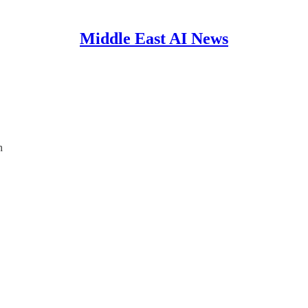
Middle East AI News
h