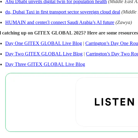
Abu Dhabi unveils digital twin for population health
(Middle East A
du, Dubai Taxi in first transport sector sovereign cloud deal
(Middle
HUMAIN and center3 connect Saudi Arabia’s AI future
(Zawya)
ll catching up on GITEX GLOBAL 2025? Here are some resources
Day One GITEX GLOBAL Live Blog
|
Carrington’s Day One Ro
Day Two GITEX GLOBAL Live Blog
|
Carrington’s Day Two Ro
Day Three GITEX GLOBAL Live Blog