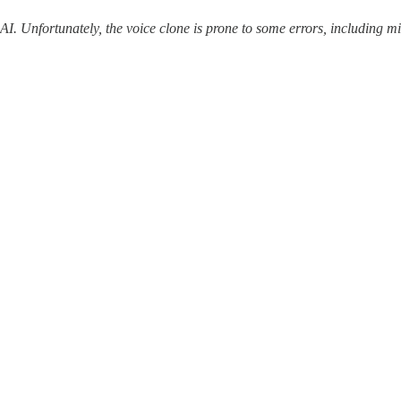
 AI. Unfortunately, the voice clone is prone to some errors, including