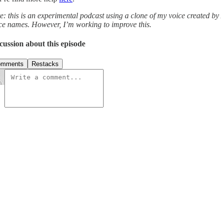
e: this is an experimental podcast using a clone of my voice created by
ce names. However, I’m working to improve this.
cussion about this episode
omments
Restacks