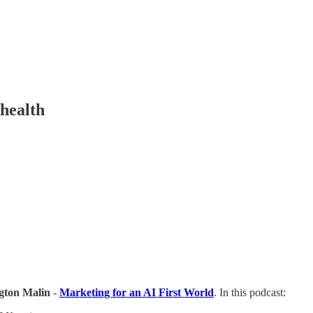
 health
gton Malin
-
Marketing for an AI First World
. In this podcast: