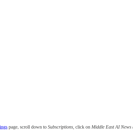
ings
page, scroll down to
Subscriptions,
click on
Middle East AI News