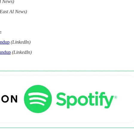
I News)
 East AI News)
:
undup
(LinkedIn)
undup
(LinkedIn)