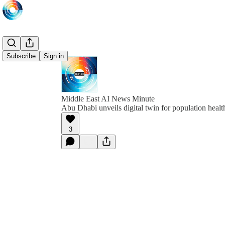
Subscribe
Sign in
Middle East AI News Minute
Abu Dhabi unveils digital twin for population healt
3