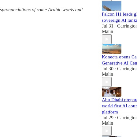
 mispronunciations of some Arabic words and
Falcon H1 leads g
sovereign AI rank
Jul 31
Carringto
•
Malin
Konecta opens Ca
Generative AI Cen
Jul 30
Carringto
•
Malin
Abu Dhabi prepar
world first AI cour
platform
Jul 29
Carringto
•
Malin