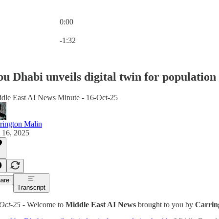
0:00
Current time: 0:00 / Total time: -1:32
-1:32
u Dhabi unveils digital twin for population
dle East AI News Minute - 16-Oct-25
rington Malin
 16, 2025
are
Transcript
Oct-25
- Welcome to
Middle East AI News
brought to you by
Carrin