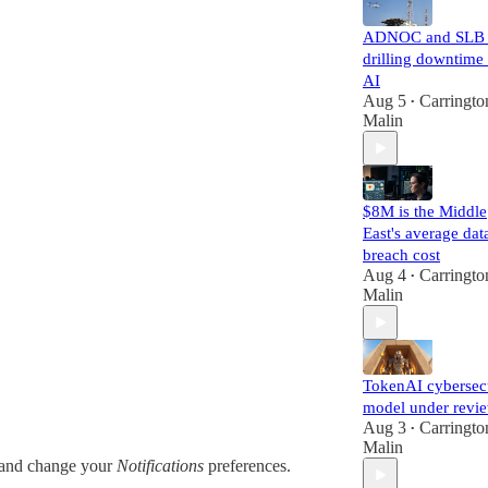
ADNOC and SLB 
drilling downtime
AI
Aug 5
Carringto
•
Malin
$8M is the Middle
East's average dat
breach cost
Aug 4
Carringto
•
Malin
TokenAI cybersec
model under revi
Aug 3
Carringto
•
Malin
and change your
Notifications
preferences.