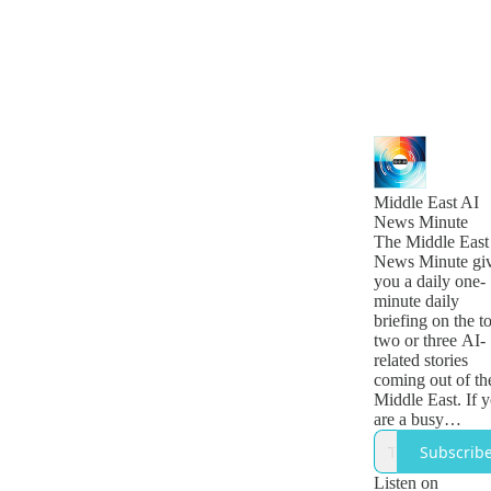
Middle East AI
News Minute
The Middle East
News Minute gi
you a daily one-
minute daily
briefing on the t
two or three AI-
related stories
coming out of th
Middle East. If 
are a busy
technology, busi
Subscrib
or government
leader who want
Listen on