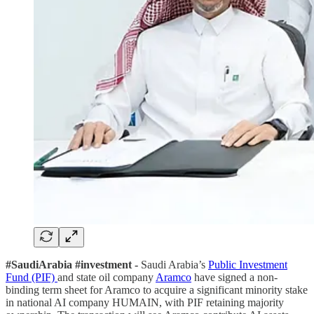
#SaudiArabia #investment -
Saudi Arabia’s
Public Investment
Fund (PIF)
and state oil company
Aramco
have signed a non-
binding term sheet for Aramco to acquire a significant minority stake
in national AI company HUMAIN, with PIF retaining majority