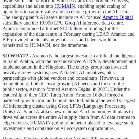
ownership. The transaction will see Aramco contribute AI assets,
capabilities and talent into
HUMAIN
, enabling rapid scaling of
operations to capture value and accelerate growth in the AI sector.
The energy giant’s AI assets include its AI-focused
Aramco Digital
subsidiary and the 19,000 LPU
Groq
AI inference data centre.
Aramco announced a further $1.5 billion in funding for the
expansion of the data centre in February during LEAP. Aramco and
PIF provided no details on what assets and talent would be
transferred to HUMAIN, nor the timeframe.
SO WHAT? -
Aramco is the largest investor in artificial intelligence
in Saudi Arabia, with the most advanced AI R&D, development and
implementation in the Kingdom. The energy group has invested
heavily in new systems, new AI talent, AI initiatives, plus
partnerships with global vendors and consultants. However, in
recognition of both its own growing AI needs and those of the
public sector, Aramco formed Aramco Digital in 2023. Under the
leadership of then CEO Tareq Amin, Aramco Digital forged a
partnership with Groq and committed to building the world’s largest
AI inferencing cluster using Groq LPUs (Language Processing
Units). As Saudi Arabia’s new national AI champion, with plans to
drive value across the entire AI supply chain from AI data centres to
edge devices, HUMAIN going to be better placed to leverage such
investments and capitalise on AI ecosystem opportunities.
Here are a few key points about the Aramco-PIF announcement: