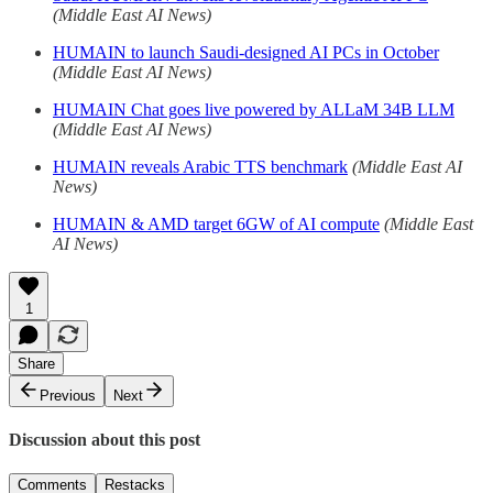
(Middle East AI News)
HUMAIN to launch Saudi-designed AI PCs in October
(Middle East AI News)
HUMAIN Chat goes live powered by ALLaM 34B LLM
(Middle East AI News)
HUMAIN reveals Arabic TTS benchmark
(Middle East AI
News)
HUMAIN & AMD target 6GW of AI compute
(Middle East
AI News)
1
Share
Previous
Next
Discussion about this post
Comments
Restacks