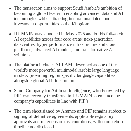
The transaction aims to support Saudi Arabia’s ambition of
becoming a global leader in enabling advanced data and AI
technologies whilst attracting international talent and
investment opportunities to the Kingdom.
HUMAIN was launched in May 2025 and builds full-stack
AI capabilities across four core areas: next-generation
datacentres, hyper-performance infrastructure and cloud
platforms, advanced AI models, and transformative AI
solutions.
The platform includes ALLAM, described as one of the
world’s most powerful multimodal Arabic large language
models, providing region-specific language capabilities
alongside global AI infrastructure.
Saudi Company for Artificial Intelligence, wholly owned by
PIF, was recently transferred to HUMAIN to enhance the
company’s capabilities in line with PIF’s.
The term sheet signed by Aramco and PIF remains subject to
signing of definitive agreements, applicable regulatory
approvals and other customary conditions, with completion
timeline not disclosed.