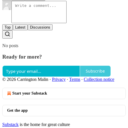
Top
Latest
Discussions
No posts
Ready for more?
Subscribe
© 2026 Carrington Malin
·
Privacy
∙
Terms
∙
Collection notice
Start your Substack
Get the app
Substack
is the home for great culture