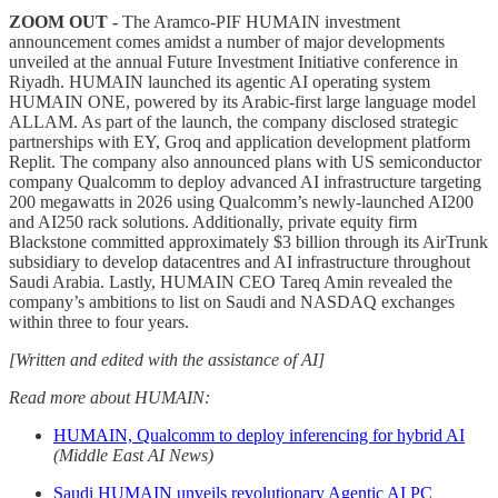
ZOOM OUT -
The Aramco-PIF HUMAIN investment
announcement comes amidst a number of major developments
unveiled at the annual Future Investment Initiative conference in
Riyadh. HUMAIN launched its agentic AI operating system
HUMAIN ONE, powered by its Arabic-first large language model
ALLAM. As part of the launch, the company disclosed strategic
partnerships with EY, Groq and application development platform
Replit. The company also announced plans with US semiconductor
company Qualcomm to deploy advanced AI infrastructure targeting
200 megawatts in 2026 using Qualcomm’s newly-launched AI200
and AI250 rack solutions. Additionally, private equity firm
Blackstone committed approximately $3 billion through its AirTrunk
subsidiary to develop datacentres and AI infrastructure throughout
Saudi Arabia. Lastly, HUMAIN CEO Tareq Amin revealed the
company’s ambitions to list on Saudi and NASDAQ exchanges
within three to four years.
[Written and edited with the assistance of AI]
Read more about HUMAIN:
HUMAIN, Qualcomm to deploy inferencing for hybrid AI
(Middle East AI News)
Saudi HUMAIN unveils revolutionary Agentic AI PC