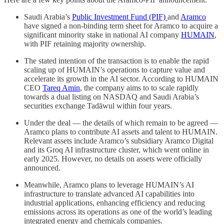
Saudi Arabia’s
Public Investment Fund (PIF)
and
Aramco
have signed a non-binding term sheet for Aramco to acquire a
significant minority stake in national AI company
HUMAIN
,
with PIF retaining majority ownership.
The stated intention of the transaction is to enable the rapid
scaling up of HUMAIN’s operations to capture value and
accelerate its growth in the AI sector. According to HUMAIN
CEO
Tareq Amin
, the company aims to to scale rapidly
towards a dual listing on NASDAQ and Saudi Arabia’s
securities exchange Tadāwul within four years.
Under the deal — the details of which remain to be agreed —
Aramco plans to contribute AI assets and talent to HUMAIN.
Relevant assets include Aramco’s subsidiary Aramco Digital
and its Groq AI infrastructure cluster, which went online in
early 2025. However, no details on assets were officially
announced.
Meanwhile, Aramco plans to leverage HUMAIN’s AI
infrastructure to translate advanced AI capabilities into
industrial applications, enhancing efficiency and reducing
emissions across its operations as one of the world’s leading
integrated energy and chemicals companies.