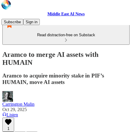
Middle East AI News
Subscribe
Sign in
Read distraction-free on Substack
Aramco to merge AI assets with
HUMAIN
Aramco to acquire minority stake in PIF’s
HUMAIN, move AI assets
Carrington Malin
Oct 29, 2025
Listen
1