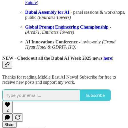
Future
)
Dubai Assembly for AI
- panel sessions & workshops,
public
(Emirates Towers)
Global Prompt Engineering Championship
-
(Area71, Emirates Towers)
AI Innovations Conference
- invite-only
(Grand
Hyatt Hotel & GDRFA HQ)
NEW
- Check out all the Dubai AI Week 2025 news
here
!
Thanks for reading Middle East AI News! Subscribe for free to
receive new posts and support my work.
Subscribe
2
Share