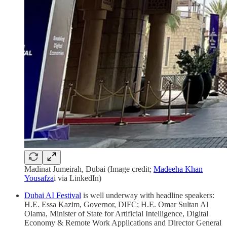
Madinat Jumeirah, Dubai (Image credit;
Madeeha Khan
Yousafza
i via LinkedIn)
Dubai AI Festival
is well underway with headline speakers:
H.E. Essa Kazim, Governor, DIFC; H.E. Omar Sultan Al
Olama, Minister of State for Artificial Intelligence, Digital
Economy & Remote Work Applications and Director General