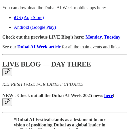
You can download the Dubai AI Week mobile apps here:
iOS (App Store)
Android (Google Play)
Check out the previous LIVE Blog’s here:
Monday
,
Tuesday
See our
Dubai AI Week article
for all the main events and links.
LIVE BLOG — DAY THREE
REFRESH PAGE FOR LATEST UPDATES
NEW
- Check out all the Dubai AI Week 2025 news
here
!
“Dubai AI Festival stands as a testament to our
vision of positioning Dubai as a global leader in