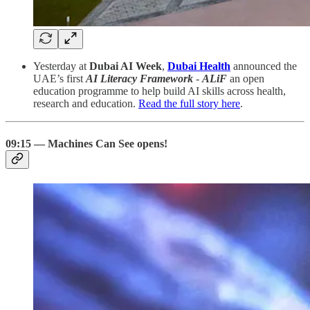
Yesterday at
Dubai AI Week
,
Dubai Health
announced the
UAE’s first
AI Literacy Framework
-
ALiF
an open
education programme to help build AI skills across health,
research and education.
Read the full story here
.
09:15 — Machines Can See opens!