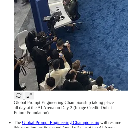
Global Prompt Engineering Championship taking place
all day at the AI Arena on Day 2 (Image Credit: Dubai
Future Foundation)
The
Global Prompt Engineering Championship
will resume
this morning for its second (and last) day at the AI Arena,