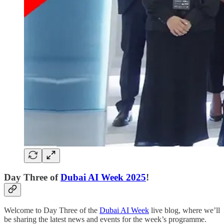
Day Three of
Dubai AI Week 2025
!
Welcome to Day Three of the
Dubai AI Week
live blog, where we’ll
be sharing the latest news and events for the week’s programme.