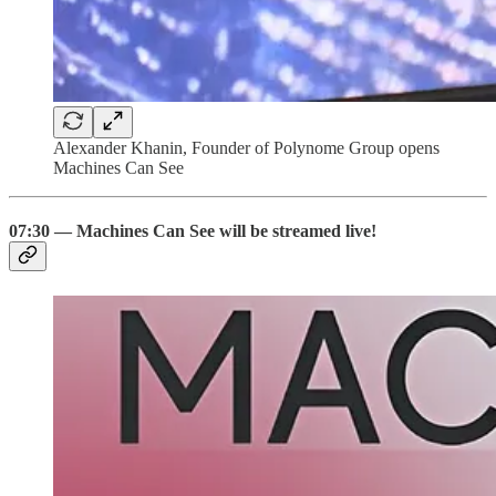
Alexander Khanin, Founder of Polynome Group opens
Machines Can See
07:30 — Machines Can See will be streamed live!