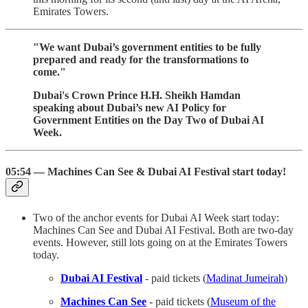
Emirates Towers.
"We want Dubai’s government entities to be fully
prepared and ready for the transformations to
come."
Dubai's Crown Prince H.H. Sheikh Hamdan
speaking about Dubai’s new AI Policy for
Government Entities on the Day Two of Dubai AI
Week.
05:54 — Machines Can See & Dubai AI Festival start today!
Two of the anchor events for Dubai AI Week start today:
Machines Can See and Dubai AI Festival. Both are two-day
events. However, still lots going on at the Emirates Towers
today.
Dubai AI Festival
- paid tickets (
Madinat Jumeirah
)
Machines Can See
- paid tickets (
Museum of the