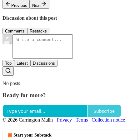
Previous
Next
Discussion about this post
Comments
Restacks
Top
Latest
Discussions
No posts
Ready for more?
Subscribe
© 2026 Carrington Malin
·
Privacy
∙
Terms
∙
Collection notice
Start your Substack