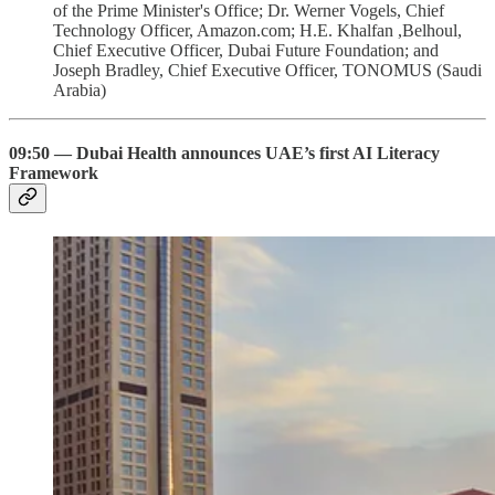
of the Prime Minister's Office; Dr. Werner Vogels, Chief
Technology Officer, Amazon.com; H.E. Khalfan ,Belhoul,
Chief Executive Officer, Dubai Future Foundation; and
Joseph Bradley, Chief Executive Officer, TONOMUS (Saudi
Arabia)
09:50 — Dubai Health announces UAE’s first AI Literacy
Framework