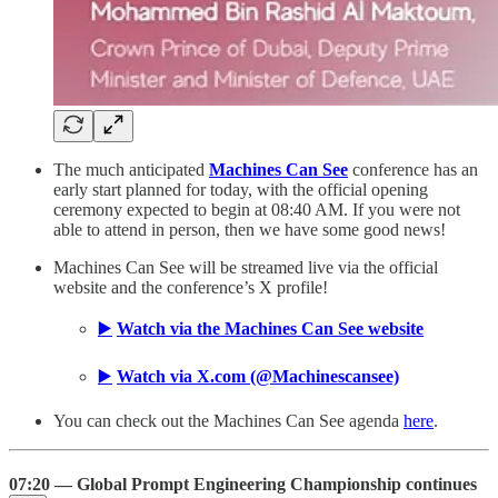
The much anticipated
Machines Can See
conference has an
early start planned for today, with the official opening
ceremony expected to begin at 08:40 AM. If you were not
able to attend in person, then we have some good news!
Machines Can See will be streamed live via the official
website and the conference’s X profile!
▶️
Watch via the Machines Can See website
▶️
Watch via X.com (@Machinescansee)
You can check out the Machines Can See agenda
here
.
07:20 — Global Prompt Engineering Championship continues