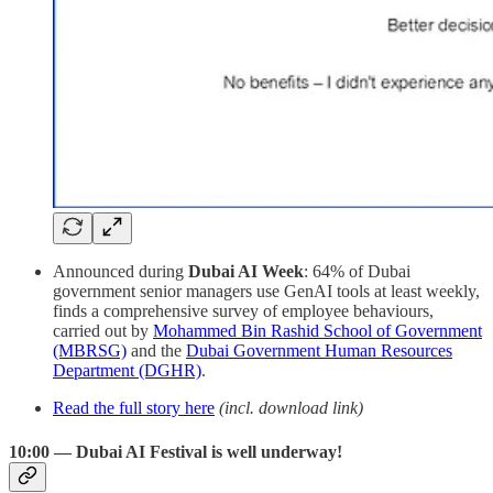
Announced during
Dubai AI Week
: 64% of Dubai
government senior managers use GenAI tools at least weekly,
finds a comprehensive survey of employee behaviours,
carried out by
Mohammed Bin Rashid School of Government
(MBRSG)
and the
Dubai Government Human Resources
Department (DGHR)
.
Read the full story here
(incl. download link)
10:00 — Dubai AI Festival is well underway!