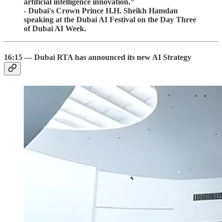
artificial intelligence innovation.”
- Dubai's Crown Prince H.H. Sheikh Hamdan
speaking at the Dubai AI Festival on the Day Three
of Dubai AI Week.
16:15 — Dubai RTA has announced its new AI Strategy