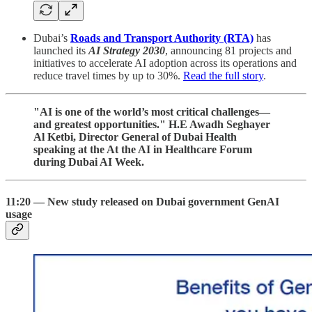
Dubai’s
Roads and Transport Authority (RTA)
has
launched its
AI Strategy 2030
, announcing 81 projects and
initiatives to accelerate AI adoption across its operations and
reduce travel times by up to 30%.
Read the full story
.
"AI is one of the world’s most critical challenges—
and greatest opportunities." H.E Awadh Seghayer
Al Ketbi, Director General of Dubai Health
speaking at the At the AI in Healthcare Forum
during Dubai AI Week.
11:20 — New study released on Dubai government GenAI
usage