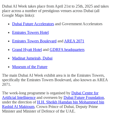
Dubai AI Week takes place from April 21st to 25th, 2025 and takes
place across a number of prestigious venues across Dubai (all
Google Maps links):
Dubai Future Accelerators
and Government Accelerators
Emirates Towers Hotel
Emirates Towers Boulevard
and
AREA 2071
Grand Hyatt Hotel
and
GDRFA headquarters
Madinat Jumeirah, Dubai
Museum of the Future
The main Dubai AI Week exhibit area is in the Emirates Towers,
specifically the Emirates Towers Boulevard, also known as AREA
2071.
The week-long programme is organised by
Dubai Centre for
Artificial Intelligence
and overseen by
Dubai Future Foundation
,
under the direction of
H.H. Sheikh Hamdan bin Mohammed bin
Rashid Al Maktoum
, Crown Prince of Dubai, Deputy Prime
Minister and Minister of Defence of the UAE.