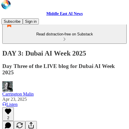
Middle East AI News
Subscribe
Sign in
Read distraction-free on Substack
DAY 3: Dubai AI Week 2025
Day Three of the LIVE blog for Dubai AI Week
2025
Carrington Malin
Apr 23, 2025
Listen
2