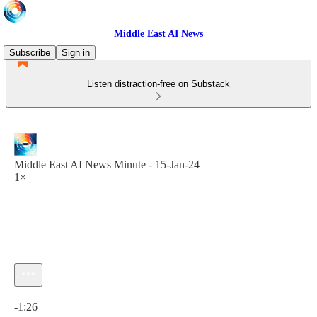
Middle East AI News
Subscribe
Sign in
Listen distraction-free on Substack
Middle East AI News Minute - 15-Jan-24
1×
Current time: 0:00 / Total time: -1:26
-1:26