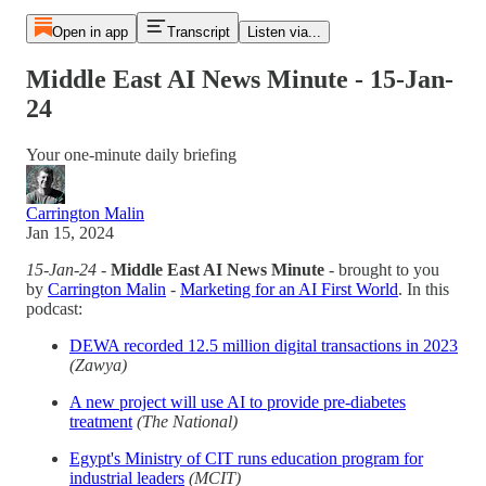
Open in app
Transcript
Listen via...
Middle East AI News Minute - 15-Jan-
24
Your one-minute daily briefing
Carrington Malin
Jan 15, 2024
15-Jan-24
-
Middle East AI News Minute
- brought to you
by
Carrington Malin
-
Marketing for an AI First World
. In this
podcast:
DEWA recorded 12.5 million digital transactions in 2023
(Zawya)
A new project will use AI to provide pre-diabetes
treatment
(The National)
Egypt's Ministry of CIT runs education program for
industrial leaders
(MCIT)