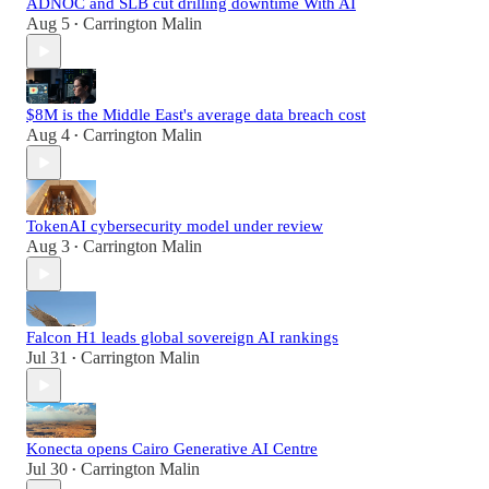
ADNOC and SLB cut drilling downtime With AI
Aug 5
Carrington Malin
•
$8M is the Middle East's average data breach cost
Aug 4
Carrington Malin
•
TokenAI cybersecurity model under review
Aug 3
Carrington Malin
•
Falcon H1 leads global sovereign AI rankings
Jul 31
Carrington Malin
•
Konecta opens Cairo Generative AI Centre
Jul 30
Carrington Malin
•