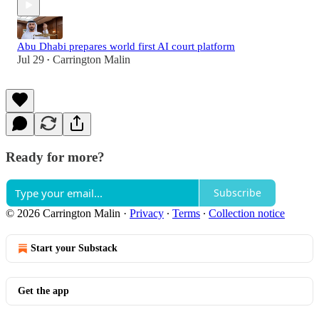
Abu Dhabi prepares world first AI court platform
Jul 29
Carrington Malin
•
Ready for more?
Subscribe
© 2026 Carrington Malin
·
Privacy
∙
Terms
∙
Collection notice
Start your Substack
Get the app