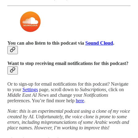
You can also listen to this podcast via
Sound Cloud
.
Want to stop receiving email notifications for this podcast?
Or to sign-up for email notifications for this podcast? Navigate
to your
Settings
page, scroll down to
Subscriptions,
click on
Middle East AI News
and change your
Notifications
preferences. You’re find more help
here
.
Note: this is an experimental podcast using a clone of my voice
created by AI. Unfortunately, the voice clone is prone to some
errors, including mispronunciations of some Arabic words and
place names. However, I’m working to improve this!