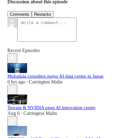
Discussion about this episode
Comments
Restacks
Recent Episodes
Mubadala considers major AI data centre in Japan
6 hrs ago
Carrington Malin
•
Tuwaiq & NVIDIA open AI innovation centre
Aug 6
Carrington Malin
•