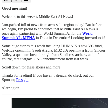
Good morning!
Welcome to this week’s Middle East AI News!
Jam-packed full of news from across the region today! But before
we begin, I’m proud to announce that
Middle East AI News
is
once again partnering with World Summit AI for the
World
Summit AI - MENA
in Doha in December! Looking forward to it!
Some huge stories this week including HUMAIN’s new VC fund,
WeRide opening in Saudi Arabia, MBZUA opening a lab in Silicon
Valley, a quantum breakthrough from Saudi researchers, and, of
course, that Stargate UAE announcement from last week!
Scroll down for these stories and more!
Thanks for reading! If you haven’t already, do check out our
Sponsor,
Presight
.
/Carrington