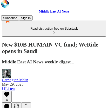
Middle East AI News
Subscribe
Sign in
Read distraction-free on Substack
New $10B HUMAIN VC fund; WeRide
opens in Saudi
Middle East AI News weekly digest...
Carrington Malin
May 29, 2025
Listen
4