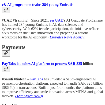
e& AI programme trains 284 young Emiratis
#UAE #training
– Since 2021,
e& UAE
’s AI Graduate Programme
has trained 284 young Emiratis in AI, data science, and
cybersecurity. With 62% female participation, the initiative reflects
e&’s focus on inclusive innovation and preparing a national
workforce for the AI economy. (
Emirates News Agency
)
Payments
PayTabs launches AI platform to process SAR 325
billion
#Saudi #fintech
–
PayTabs
has unveiled a Saudi-engineered AI
payment orchestration platform, expected to handle SAR 325 billion
($86.6b) in transactions. Built in just four months, the platform aims
to improve efficiency and scale innovation across MENA and global
markets.
(TechAfrica News)