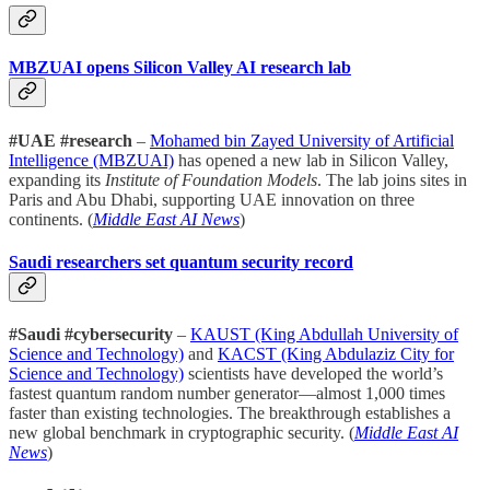
MBZUAI opens Silicon Valley AI research lab
#UAE #research
–
Mohamed bin Zayed University of Artificial
Intelligence (MBZUAI)
has opened a new lab in Silicon Valley,
expanding its
Institute of Foundation Models
. The lab joins sites in
Paris and Abu Dhabi, supporting UAE innovation on three
continents. (
Middle East AI News
)
Saudi researchers set quantum security record
#Saudi #cybersecurity
–
KAUST (King Abdullah University of
Science and Technology)
and
KACST (King Abdulaziz City for
Science and Technology)
scientists have developed the world’s
fastest quantum random number generator—almost 1,000 times
faster than existing technologies. The breakthrough establishes a
new global benchmark in cryptographic security. (
Middle East AI
News
)