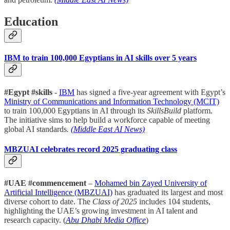
Education
IBM to train 100,000 Egyptians in AI skills over 5 years
#Egypt #skills
-
IBM
has signed a five-year agreement with Egypt’s
Ministry of Communications and Information Technology (MCIT)
to train 100,000 Egyptians in AI through its
SkillsBuild
platform.
The initiative sims to help build a workforce capable of meeting
global AI standards
.
(Middle East AI News)
MBZUAI celebrates record 2025 graduating class
#UAE #commencement
–
Mohamed bin Zayed University of
Artificial Intelligence (MBZUAI)
has graduated its largest and most
diverse cohort to date. The
Class of 2025
includes 104 students,
highlighting the UAE’s growing investment in AI talent and
research capacity. (
Abu Dhabi Media Office
)