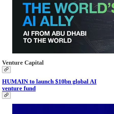
Venture Capital
HUMAIN to launch $10bn global AI
venture fund