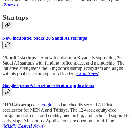
(Zawya)
Startups
New incubator backs 20 Saudi AI startups
#Saudi #startups
– A new incubator in Riyadh is supporting 20
Saudi AI startups with funding, office space, and mentorship. The
initiative strengthens the Kingdom’s startup ecosystem and aligns
with its goal of becoming an AI leader. (
Arab News
)
Google opens AI First accelerator applications
#UAE#startups
–
Google
has launched its second AI First
accelerator for MENA and Türkiye. The 12-week equity-free
programme offers cloud credits, mentorship, and technical support to
early-stage AI startups. Applications are open until mid-June.
(
Middle East AI News
)