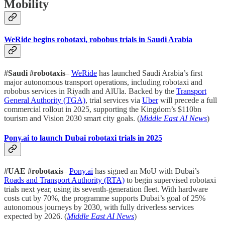
Mobility
WeRide begins robotaxi, robobus trials in Saudi Arabia
#Saudi #robotaxis
–
WeRide
has launched Saudi Arabia’s first
major autonomous transport operations, including robotaxi and
robobus services in Riyadh and AlUla. Backed by the
Transport
General Authority (TGA)
, trial services via
Uber
will precede a full
commercial rollout in 2025, supporting the Kingdom’s $110bn
tourism and Vision 2030 smart city goals. (
Middle East AI News
)
Pony.ai to launch Dubai robotaxi trials in 2025
#UAE #robotaxis
–
Pony.ai
has signed an MoU with Dubai’s
Roads and Transport Authority (RTA)
to begin supervised robotaxi
trials next year, using its seventh-generation fleet. With hardware
costs cut by 70%, the programme supports Dubai’s goal of 25%
autonomous journeys by 2030, with fully driverless services
expected by 2026. (
Middle East AI News
)