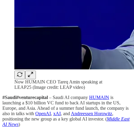
Now HUMAIN CEO Tareq Amin speaking at
LEAP25 (Image credit: LEAP video)
#Saudi#venturecapital
– Saudi AI company
HUMAIN
is
launching a $10 billion VC fund to back AI startups in the US,
Europe, and Asia. Ahead of a summer fund launch, the company is
also in talks with
OpenAI
,
xAI
, and
Andreessen Horowitz
,
positioning the new group as a key global AI investor. (
Middle East
AI News
)