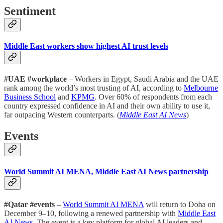
Sentiment
Middle East workers show highest AI trust levels
#UAE #workplace
– Workers in Egypt, Saudi Arabia and the UAE
rank among the world’s most trusting of AI, according to
Melbourne
Business School
and
KPMG
. Over 60% of respondents from each
country expressed confidence in AI and their own ability to use it,
far outpacing Western counterparts. (
Middle East AI News
)
Events
World Summit AI MENA, Middle East AI News partnership
#Qatar #events
–
World Summit AI MENA
will return to Doha on
December 9–10, following a renewed partnership with
Middle East
AI News
. The event is a key platform for global AI leaders and