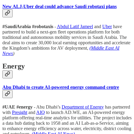
New ALJ-Uber deal could advance Saudi robotaxi plans
#SaudiArabia #robotaxis
-
Abdul Latif Jameel
and
Uber
have
partnered to build a next-gen fleet operations platform for both
traditional and autonomous mobility services in Saudi Arabia. The
deal aims to create 30,000 local earning opportunities and accelerate
the Kingdom’s ambitions for AV deployment,
(Middle East AI
News
)
Energy
Abu Dhabi to create AI-powered energy command centre
#UAE #energy
- Abu Dhabi’s
Department of Energy
has partnered
with
Presight
and
AIQ
to launch AD.WE, an AI-powered energy
platform offering real-time analytics for utilities. The project includes
a data hub dating back to 1958 and an AI Lab-as-a-Service, aiming
to enhance energy efficiency across water, electricity, district cooling
and petroleum.
(Middle East AI News)