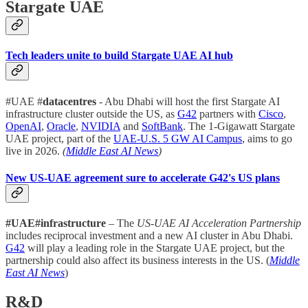
Stargate UAE
Tech leaders unite to build Stargate UAE AI hub
#UAE #
datacentres
- Abu Dhabi will host the first Stargate AI
infrastructure cluster outside the US, as
G42
partners with
Cisco
,
OpenAI
,
Oracle
,
NVIDIA
and
SoftBank
. The 1-Gigawatt Stargate
UAE project, part of the
UAE-U.S. 5 GW AI Campus
, aims to go
live in 2026.
(
Middle East AI News
)
New US-UAE agreement sure to accelerate G42's US plans
#UAE#infrastructure
– The
US-UAE AI Acceleration Partnership
includes reciprocal investment and a new AI cluster in Abu Dhabi.
G42
will play a leading role in the Stargate UAE project, but the
partnership could also affect its business interests in the US. (
Middle
East AI News
)
R&D