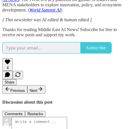
MENA stakeholders to explore innovation, policy, and ecosystem
development. (
World Summit AI
)
[ This newsletter was AI edited & human edited ]
Thanks for reading Middle East AI News! Subscribe for free to
receive new posts and support my work.
Subscribe
4
Share
Previous
Next
Discussion about this post
Comments
Restacks