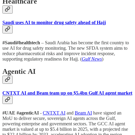
Healthcare
Saudi uses AI to monitor drug safety ahead of Hajj
#Saudi#healthtech
– Saudi Arabia has become the first country to
use AI for drug safety monitoring. The new SFDA system aims to
reduce pharmaceutical risks and improve incident response,
supporting regulatory readiness for Hajj. (
Gulf News
)
Agentic AI
CNTXT AI and Beam team up on $5.4bn Gulf AI agent market
#UAE #agenticAI
-
CNTXT AI
and
Beam AI
have signed an
MoU to deliver secure, sovereign AI agents across the Gulf,
powering enterprise and government sectors. The GCC AI agent
market is valued at up to $5.4 billion in 2025, with a projected rise
to $22.4 billion by 2033, accelerating AI adoption in the region.