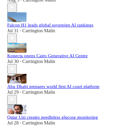
•
Falcon H1 leads global sovereign AI rankings
Jul 31
Carrington Malin
•
Konecta opens Cairo Generative AI Centre
Jul 30
Carrington Malin
•
Abu Dhabi prepares world first AI court platform
Jul 29
Carrington Malin
•
Qatar Uni creates needleless glucose monitoring
Jul 28
Carrington Malin
•