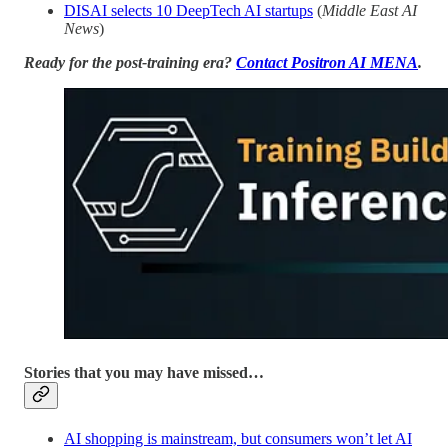
DISAI selects 10 DeepTech AI startups
(
Middle East AI
News
)
Ready for the post-training era?
Contact Positron AI MENA
.
Stories that you may have missed…
AI shopping is mainstream, but consumers won’t let AI