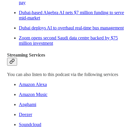
pay
Dubai-based Algebra AI nets $7 million funding to serve
mid-market
Dubai deploys AI to overhaul real-time bus management
Zoom opens second Saudi data centre backed by $75
million investment
Streaming Services
You can also listen to this podcast via the following services
Amazon Alexa
Amazon Music
Anghami
Deezer
Soundcloud