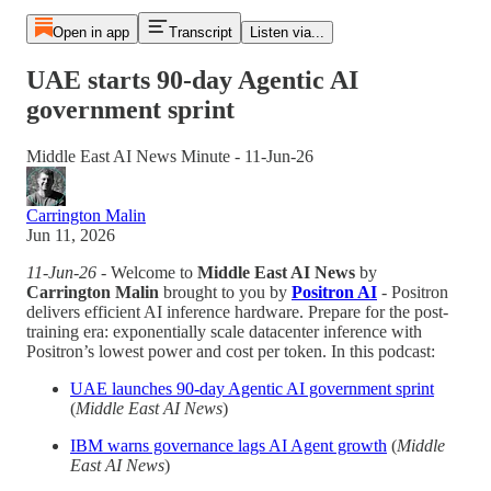
Open in app
Transcript
Listen via...
UAE starts 90-day Agentic AI
government sprint
Middle East AI News Minute - 11-Jun-26
Carrington Malin
Jun 11, 2026
11-Jun-26
- Welcome to
Middle East AI News
by
Carrington Malin
brought to you by
Positron AI
- Positron
delivers efficient AI inference hardware. Prepare for the post-
training era: exponentially scale datacenter inference with
Positron’s lowest power and cost per token. In this podcast:
UAE launches 90-day Agentic AI government sprint
(
Middle East AI News
)
IBM warns governance lags AI Agent growth
(
Middle
East AI News
)