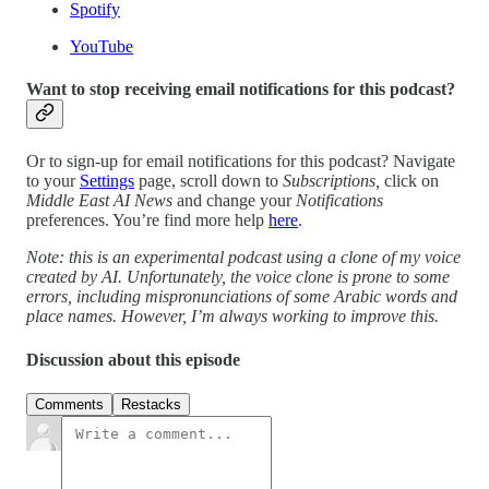
Spotify
YouTube
Want to stop receiving email notifications for this podcast?
Or to sign-up for email notifications for this podcast? Navigate
to your
Settings
page, scroll down to
Subscriptions,
click on
Middle East AI News
and change your
Notifications
preferences. You’re find more help
here
.
Note: this is an experimental podcast using a clone of my voice
created by AI. Unfortunately, the voice clone is prone to some
errors, including mispronunciations of some Arabic words and
place names. However, I’m always working to improve this.
Discussion about this episode
Comments
Restacks