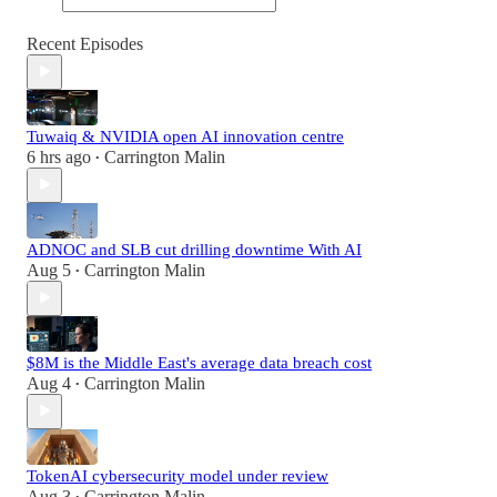
Recent Episodes
Tuwaiq & NVIDIA open AI innovation centre
6 hrs ago
Carrington Malin
•
ADNOC and SLB cut drilling downtime With AI
Aug 5
Carrington Malin
•
$8M is the Middle East's average data breach cost
Aug 4
Carrington Malin
•
TokenAI cybersecurity model under review
Aug 3
Carrington Malin