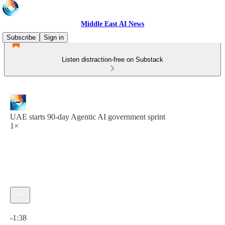
Middle East AI News
Subscribe
Sign in
Listen distraction-free on Substack
UAE starts 90-day Agentic AI government sprint
1×
Current time: 0:00 / Total time: -1:38
-1:38