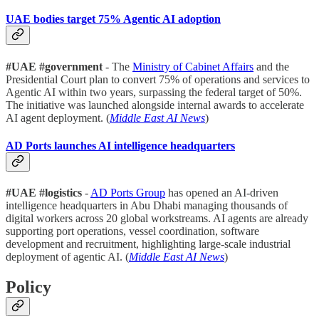
UAE bodies target 75% Agentic AI adoption
#UAE #government
- The
Ministry of Cabinet Affairs
and the
Presidential Court plan to convert 75% of operations and services to
Agentic AI within two years, surpassing the federal target of 50%.
The initiative was launched alongside internal awards to accelerate
AI agent deployment. (
Middle East AI News
)
AD Ports launches AI intelligence headquarters
#UAE #logistics
-
AD Ports Group
has opened an AI-driven
intelligence headquarters in Abu Dhabi managing thousands of
digital workers across 20 global workstreams. AI agents are already
supporting port operations, vessel coordination, software
development and recruitment, highlighting large-scale industrial
deployment of agentic AI. (
Middle East AI News
)
Policy