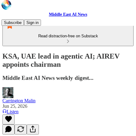
Middle East AI News
Subscribe
Sign in
Read distraction-free on Substack
KSA, UAE lead in agentic AI; AIREV
appoints chairman
Middle East AI News weekly digest...
Carrington Malin
Jun 25, 2026
Listen