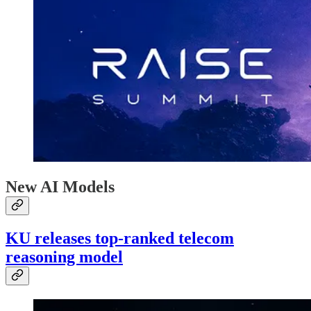
New AI Models
KU releases top-ranked telecom
reasoning model