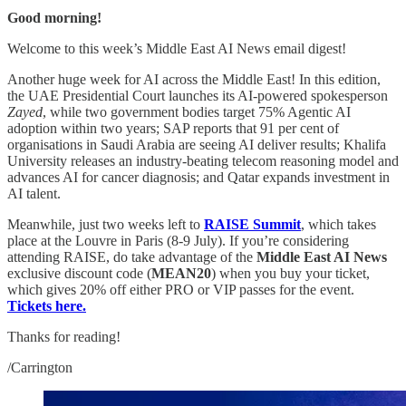
Good morning!
Welcome to this week’s Middle East AI News email digest!
Another huge week for AI across the Middle East! In this edition,
the UAE Presidential Court launches its AI-powered spokesperson
Zayed
, while two government bodies target 75% Agentic AI
adoption within two years; SAP reports that 91 per cent of
organisations in Saudi Arabia are seeing AI deliver results; Khalifa
University releases an industry-beating telecom reasoning model and
advances AI for cancer diagnosis; and Qatar expands investment in
AI talent.
Meanwhile, just two weeks left to
RAISE Summit
, which takes
place at the Louvre in Paris (8-9 July).
If you’re considering
attending RAISE, do take advantage of the
Middle East AI News
exclusive discount code (
MEAN20
) when you buy your ticket,
which gives 20% off either PRO or VIP passes for the event.
Tickets here.
Thanks for reading!
/Carrington