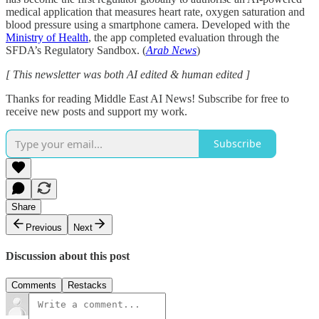
medical application that measures heart rate, oxygen saturation and
blood pressure using a smartphone camera. Developed with the
Ministry of Health
, the app completed evaluation through the
SFDA’s Regulatory Sandbox. (
Arab News
)
[ This newsletter was both AI edited & human edited ]
Thanks for reading Middle East AI News! Subscribe for free to
receive new posts and support my work.
Subscribe
Share
Previous
Next
Discussion about this post
Comments
Restacks