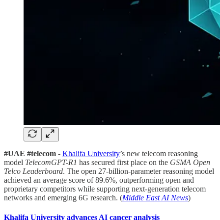
#UAE #telecom
-
Khalifa University
’s new telecom reasoning
model
TelecomGPT-R1
has secured first place on the
GSMA Open
Telco Leaderboard
. The open 27-billion-parameter reasoning model
achieved an average score of 89.6%, outperforming open and
proprietary competitors while supporting next-generation telecom
networks and emerging 6G research. (
Middle East AI News
)
Khalifa University advances AI cancer analysis