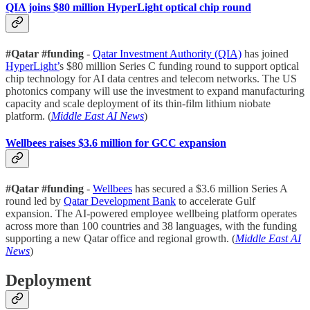
QIA joins $80 million HyperLight optical chip round
#Qatar #funding
-
Qatar Investment Authority (QIA)
has joined
HyperLight’
s $80 million Series C funding round to support optical
chip technology for AI data centres and telecom networks. The US
photonics company will use the investment to expand manufacturing
capacity and scale deployment of its thin-film lithium niobate
platform. (
Middle East AI News
)
Wellbees raises $3.6 million for GCC expansion
#Qatar #funding
-
Wellbees
has secured a $3.6 million Series A
round led by
Qatar Development Bank
to accelerate Gulf
expansion. The AI-powered employee wellbeing platform operates
across more than 100 countries and 38 languages, with the funding
supporting a new Qatar office and regional growth. (
Middle East AI
News
)
Deployment