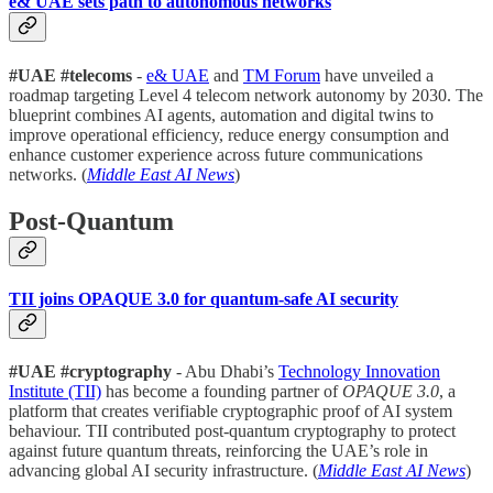
e& UAE sets path to autonomous networks
#UAE #telecoms
-
e& UAE
and
TM Forum
have unveiled a
roadmap targeting Level 4 telecom network autonomy by 2030. The
blueprint combines AI agents, automation and digital twins to
improve operational efficiency, reduce energy consumption and
enhance customer experience across future communications
networks. (
Middle East AI News
)
Post-Quantum
TII joins OPAQUE 3.0 for quantum-safe AI security
#UAE
#cryptography
- Abu Dhabi’s
Technology Innovation
Institute (TII)
has become a founding partner of
OPAQUE 3.0
, a
platform that creates verifiable cryptographic proof of AI system
behaviour. TII contributed post-quantum cryptography to protect
against future quantum threats, reinforcing the UAE’s role in
advancing global AI security infrastructure. (
Middle East AI News
)