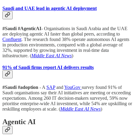
Saudi and UAE lead in agentic AI deployment
#Saudi #AgenticAI
- Organisations in Saudi Arabia and the UAE
are deploying agentic AI faster than global peers, according to
Confluent
. The research found 38% operate autonomous AI agents
in production environments, compared with a global average of
32%, supported by growing investment in real-time data
infrastructure. (
Middle East AI News
)
91% of Saudi firms report AI delivers results
#Saudi #adoption
- A
SAP
and
YouGov
survey found 91% of
Saudi organisations say their AI initiatives are meeting or exceeding
expectations. Among 260 IT decision-makers surveyed, 59% now
prioritise enterprise-wide AI investment, while 54% are upskilling or
reskilling employees at scale. (
Middle East AI News
)
Agentic AI