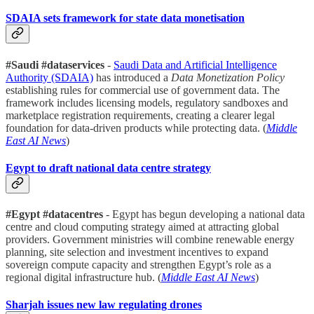
SDAIA sets framework for state data monetisation
#Saudi #dataservices
-
Saudi Data and Artificial Intelligence
Authority (SDAIA)
has introduced a
Data Monetization Policy
establishing rules for commercial use of government data. The
framework includes licensing models, regulatory sandboxes and
marketplace registration requirements, creating a clearer legal
foundation for data-driven products while protecting data. (
Middle
East AI News
)
Egypt to draft national data centre strategy
#Egypt #datacentres
- Egypt has begun developing a national data
centre and cloud computing strategy aimed at attracting global
providers. Government ministries will combine renewable energy
planning, site selection and investment incentives to expand
sovereign compute capacity and strengthen Egypt’s role as a
regional digital infrastructure hub. (
Middle East AI News
)
Sharjah issues new law regulating drones