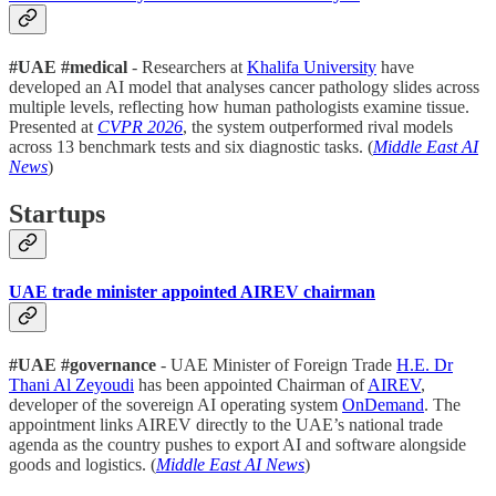
#UAE #medical
- Researchers at
Khalifa University
have
developed an AI model that analyses cancer pathology slides across
multiple levels, reflecting how human pathologists examine tissue.
Presented at
CVPR 2026
, the system outperformed rival models
across 13 benchmark tests and six diagnostic tasks. (
Middle East AI
News
)
Startups
UAE trade minister appointed AIREV chairman
#UAE #governance
- UAE Minister of Foreign Trade
H.E. Dr
Thani Al Zeyoudi
has been appointed Chairman of
AIREV
,
developer of the sovereign AI operating system
OnDemand
. The
appointment links AIREV directly to the UAE’s national trade
agenda as the country pushes to export AI and software alongside
goods and logistics. (
Middle East AI News
)