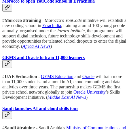
Morocco to open YouCode school in Errachidia
#Morocco #training
- Morocco’s
YouCode
initiative will establish a
new coding school in
Errachidia
, training around 100 young people
annually. organised under the
Jazara Institute
, the programme will
support digital inclusion, future technology skills development and
provide opportunities for talented school dropouts to enter the digital
economy. (
Africa AI News
)
GEMS and Oracle to train 11,000 learners
#UAE #education
-
GEMS Education
and
Oracle
will train more
than 11,000 students and alumni in AI, cloud computing and data
analytics over three years. The partnership makes GEMS the first
private school network globally to join
Oracle University
’s Skills
Development Initiative. (
Middle East AI News
)
Saudi launches AI and cloud skills tour
#Saudi #training
- Saudi Arabia’s
Ministry of Communications and