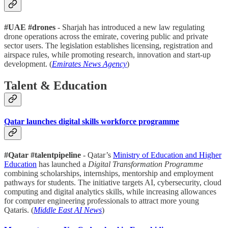
#UAE #drones
- Sharjah has introduced a new law regulating
drone operations across the emirate, covering public and private
sector users. The legislation establishes licensing, registration and
airspace rules, while promoting research, innovation and start-up
development. (
Emirates News Agency
)
Talent & Education
Qatar launches digital skills workforce programme
#Qatar #talentpipeline
- Qatar’s
Ministry of Education and Higher
Education
has launched a
Digital Transformation Programme
combining scholarships, internships, mentorship and employment
pathways for students. The initiative targets AI, cybersecurity, cloud
computing and digital analytics skills, while increasing allowances
for computer engineering professionals to attract more young
Qataris. (
Middle East AI News
)