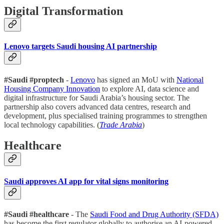
Digital Transformation
Lenovo targets Saudi housing AI partnership
#Saudi #proptech
-
Lenovo
has signed an MoU with
National
Housing Company Innovation
to explore AI, data science and
digital infrastructure for Saudi Arabia’s housing sector. The
partnership also covers advanced data centres, research and
development, plus specialised training programmes to strengthen
local technology capabilities. (
Trade Arabia
)
Healthcare
Saudi approves AI app for vital signs monitoring
#Saudi #healthcare
- The
Saudi Food and Drug Authority (SFDA)
has become the first regulator globally to authorise an AI-powered