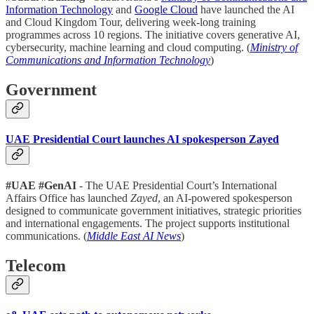
Information Technology
and
Google Cloud
have launched the AI
and Cloud Kingdom Tour, delivering week-long training
programmes across 10 regions. The initiative covers generative AI,
cybersecurity, machine learning and cloud computing. (
Ministry of
Communications and Information Technology
)
Government
UAE Presidential Court launches AI spokesperson Zayed
#UAE #GenAI
- The UAE Presidential Court’s International
Affairs Office has launched
Zayed
, an AI-powered spokesperson
designed to communicate government initiatives, strategic priorities
and international engagements. The project supports institutional
communications. (
Middle East AI News
)
Telecom