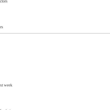
ctors
rs
ext week