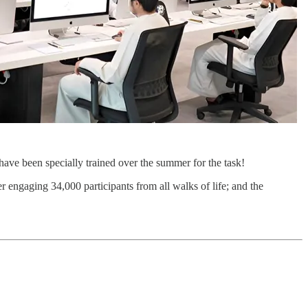
ave been specially trained over the summer for the task!
 engaging 34,000 participants from all walks of life; and the