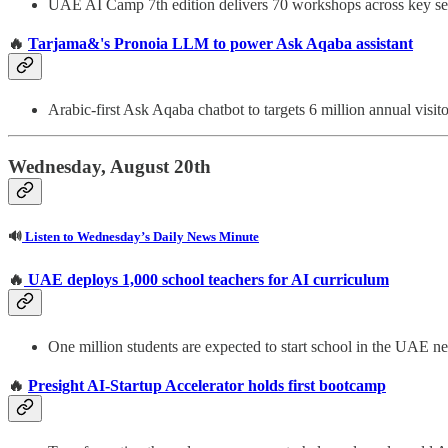
UAE AI Camp 7th edition delivers 70 workshops across key se
🔥
Tarjama&'s Pronoia LLM to power Ask Aqaba assistant
Arabic-first Ask Aqaba chatbot to targets 6 million annual visito
Wednesday, August 20th
🔊
Listen to Wednesday’s Daily News Minute
🔥
UAE deploys 1,000 school teachers for AI curriculum
One million students are expected to start school in the UAE n
🔥
Presight AI-Startup Accelerator holds first bootcamp