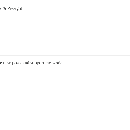
 & Presight
ive new posts and support my work.