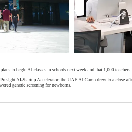
lans to begin AI classes in schools next week and that 1,000 teachers h
e Presight AI-Startup Accelerator; the UAE AI Camp drew to a close after
wered genetic screening for newborns.