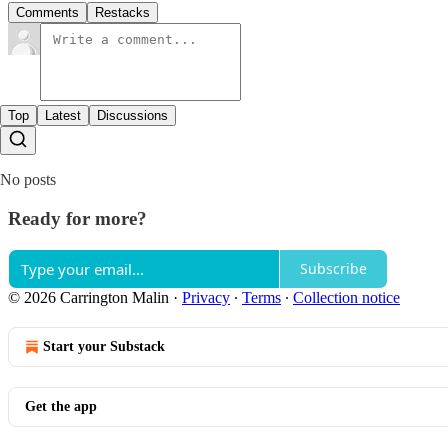
Comments
Restacks
Top
Latest
Discussions
No posts
Ready for more?
Subscribe
© 2026 Carrington Malin
·
Privacy
∙
Terms
∙
Collection notice
Start your Substack
Get the app