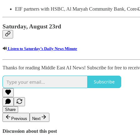
EIF partners with HSBC, Al Maryah Community Bank, Core42
Saturday, August 23rd
🔊
Listen to Saturday’s Daily News Minute
Thanks for reading Middle East AI News! Subscribe for free to rece
Subscribe
Share
Previous
Next
Discussion about this post