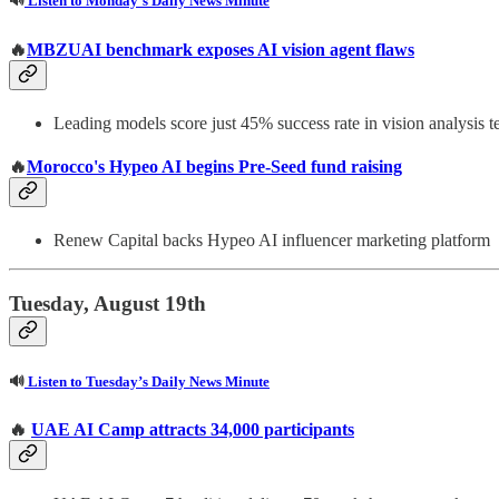
🔊
Listen to Monday’s Daily News Minute
🔥
MBZUAI benchmark exposes AI vision agent flaws
Leading models score just 45% success rate in vision analysis te
🔥
Morocco's Hypeo AI begins Pre-Seed fund raising
Renew Capital backs Hypeo AI influencer marketing platform
Tuesday, August 19th
🔊
Listen to Tuesday’s Daily News Minute
🔥
UAE AI Camp attracts 34,000 participants