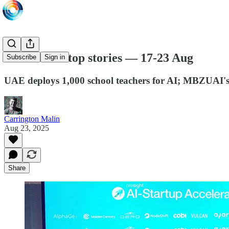
This week's top stories — 17-23 Aug
Subscribe
Sign in
UAE deploys 1,000 school teachers for AI; MBZUAI'
Carrington Malin
Aug 23, 2025
Share