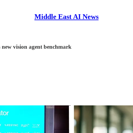
Middle East AI News
s new vision agent benchmark