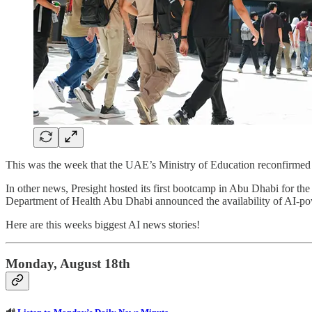
This was the week that the UAE’s Ministry of Education reconfirmed p
In other news, Presight hosted its first bootcamp in Abu Dhabi for th
Department of Health Abu Dhabi announced the availability of AI-po
Here are this weeks biggest AI news stories!
Monday, August 18th