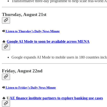
Transformative three-day programme to help scale real-world A
Thursday, August 21st
🔊
Listen to Thursday’s Daily News Minute
🔥
Google AI Mode to soon be available across MENA
Google expands AI Mode to mobile users in 180 countries i
Friday, August 22nd
🔊
Listen to Friday’s Daily News Minute
🔥 U
AE finance institute partners to explore banking use cases