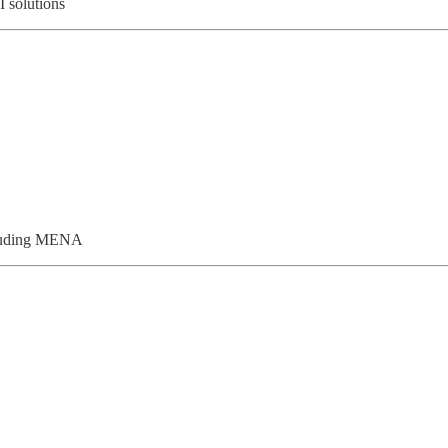
I solutions
ncluding MENA