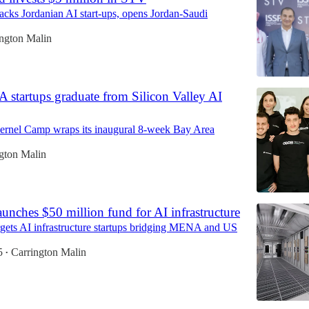
acks Jordanian AI start-ups, opens Jordan-Saudi
ington Malin
startups graduate from Silicon Valley AI
Kernel Camp wraps its inaugural 8-week Bay Area
gton Malin
aunches $50 million fund for AI infrastructure
gets AI infrastructure startups bridging MENA and US
5
Carrington Malin
•