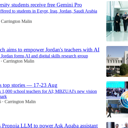
rsity students receive free Gemini Pro
fered to students in Egypt, Iraq, Jordan, Saudi Arabia
Carrington Malin
ch aims to empower Jordan's teachers with AI
 Jordan forms AI and digital skills research group
Carrington Malin
•
s top stories — 17-23 Aug
1,000 school teachers for AI; MBZUAI's new vision
mark
5
Carrington Malin
•
 Pronoia LLM to power Ask Aqaba assistant