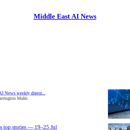
Middle East AI News
n
Discussions
ls-out AI for rig control; HUMAIN takes
MOZN
AI News weekly digest...
rrington Malin
s top stories — 19–25 Jul