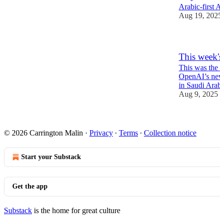
Arabic-first 
Aug 19, 202
This week'
This was the 
OpenAI’s new
in Saudi Arab
Aug 9, 2025
1
© 2026 Carrington Malin
·
Privacy
∙
Terms
∙
Collection notice
Start your Substack
Get the app
Substack
is the home for great culture