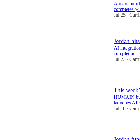
Ajman launch
completes $
Jul 25
Carr
•
Jordan hit
AI integratio
completion
Jul 23
Carr
•
2
This week’
HUMAIN build
launches AI 
Jul 18
Carr
•
1
Jordan fun