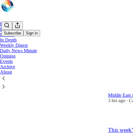
Home
Podcast
Subscribe
Sign in
In Brief
In Depth
Weekly Digest
Jorda
Daily News Minute
Opinion
Events
Latest
Top
Archive
About
ADNOC rol
stake in 
Middle East 
3 hrs ago
Ca
•
1
This week’