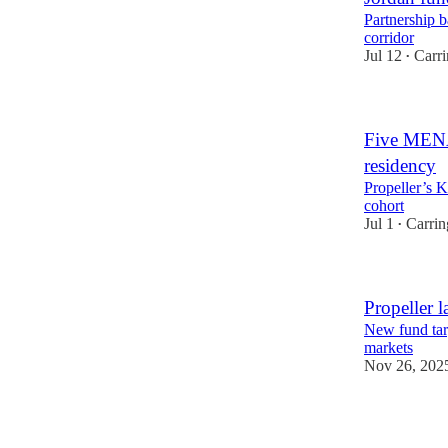
Partnership b
corridor
Jul 12
Carr
•
Five MENA 
residency
Propeller’s 
cohort
Jul 1
Carrin
•
Propeller l
New fund tar
markets
Nov 26, 202
2