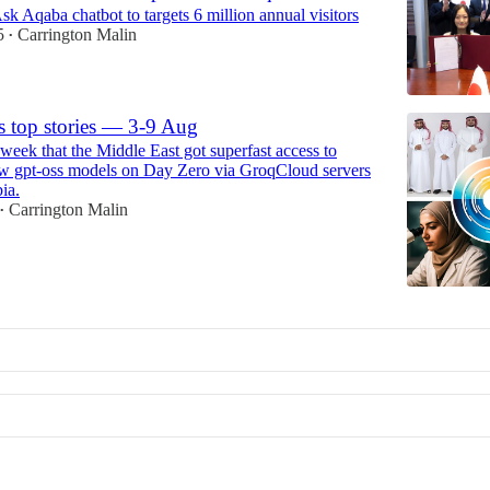
Ask Aqaba chatbot to targets 6 million annual visitors
5
Carrington Malin
•
s top stories — 3-9 Aug
week that the Middle East got superfast access to
 gpt-oss models on Day Zero via GroqCloud servers
ia.
Carrington Malin
•