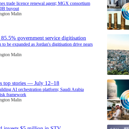
es trade licence renewal agent; MGX consortium
40B buyout
ington Malin
s 85.5% government service digitisation
n to be expanded as Jordan's digitisation drive nears
ington Malin
s top stories — July 12–18
ing AI orchestration platform; Saudi Arabia
risk framework
ington Malin
d invests $5 million in STV