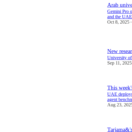
Arab unive
Gemini Pro of
and the UAE
Oct 8, 2025
•
1
New resear
University of
Sep 11, 2025
This week'
UAE deploys 
agent bench
Aug 23, 202
Tarjama&'s