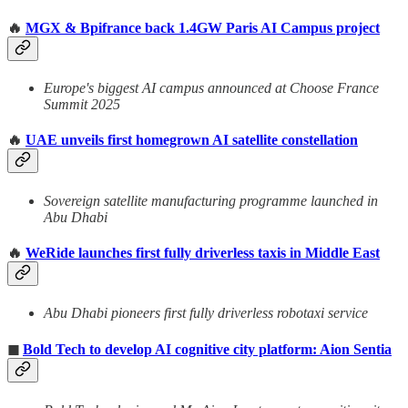
🔥
MGX & Bpifrance back 1.4GW Paris AI Campus project
Europe's biggest AI campus announced at Choose France
Summit 2025
🔥
UAE unveils first homegrown AI satellite constellation
Sovereign satellite manufacturing programme launched in
Abu Dhabi
🔥
WeRide launches first fully driverless taxis in Middle East
Abu Dhabi pioneers first fully driverless robotaxi service
◼
Bold Tech to develop AI cognitive city platform: Aion Sentia