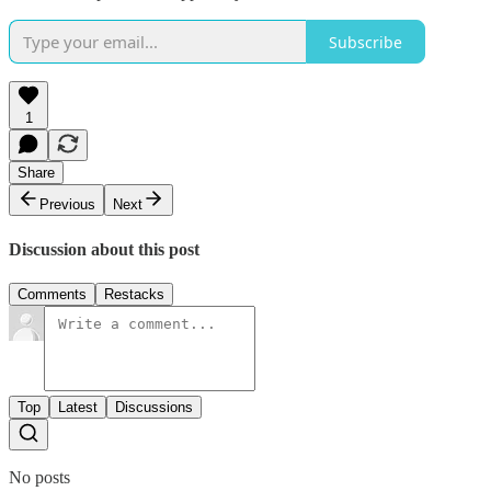
Subscribe
1
Share
Previous
Next
Discussion about this post
Comments
Restacks
Top
Latest
Discussions
No posts