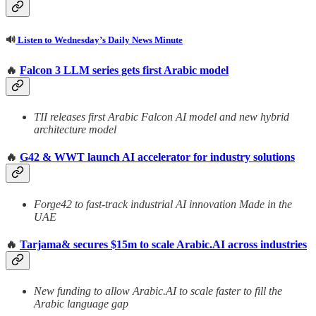
🔊
Listen to Wednesday’s Daily News Minute
🔥
Falcon 3 LLM series gets first Arabic model
TII releases first Arabic Falcon AI model and new hybrid
architecture model
🔥
G42 & WWT launch AI accelerator for industry solutions
Forge42 to fast-track industrial AI innovation Made in the
UAE
🔥
Tarjama& secures $15m to scale Arabic.AI across industries
New funding to allow Arabic.AI to scale faster to fill the
Arabic language gap