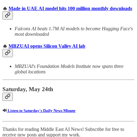
🔥
Made in UAE AI model hits 100 million monthly downloads
Falcons AI beats 1.7M AI models to become Hugging Face's
most downloaded
🔥
MBZUAI opens Silicon Valley AI lab
MBZUAI's Foundation Models Institute now spans three
global locations
Saturday, May 24th
🔊
Listen to Saturday's Daily News Minute
Thanks for reading Middle East AI News! Subscribe for free to
receive new posts and support my work.