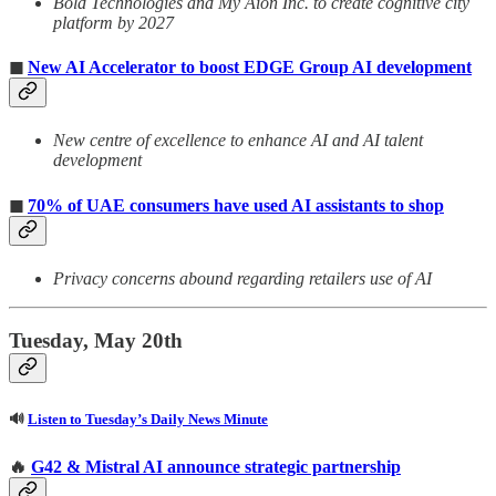
Bold Technologies and My Aion Inc. to create cognitive city
platform by 2027
◼
New AI Accelerator to boost EDGE Group AI development
New centre of excellence to enhance AI and AI talent
development
◼
70% of UAE consumers have used AI assistants to shop
Privacy concerns abound regarding retailers use of AI
Tuesday, May 20th
🔊
Listen to Tuesday’s Daily News Minute
🔥
G42 & Mistral AI announce strategic partnership