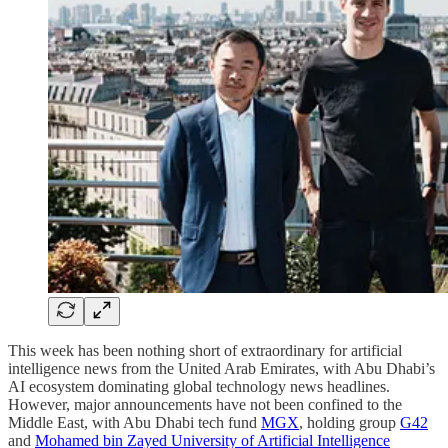
This week has been nothing short of extraordinary for artificial
intelligence news from the United Arab Emirates, with Abu Dhabi’s
AI ecosystem dominating global technology news headlines.
However, major announcements have not been confined to the
Middle East, with Abu Dhabi tech fund
MGX
, holding group
G42
and
Mohamed bin Zayed University of Artificial Intelligence