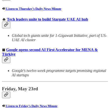
🔊
Listen to Thursday’s Daily News Minute
🔥
Tech leaders unite to build Stargate UAE AI hub
Global tech giants unite for 1-Gigawatt Initiative, part of US-
UAE AI cluster
◼
Google opens second AI First Accelerator for MENA &
Türkiye
Google's twelve-week programme targets promising regional
AI startups
Friday, May 23rd
🔊
Listen to Friday’s Daily News Minute