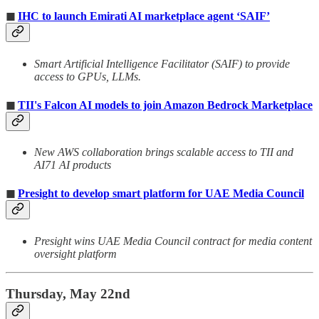
◼
IHC to launch Emirati AI marketplace agent ‘SAIF’
Smart Artificial Intelligence Facilitator (SAIF) to provide
access to GPUs, LLMs.
◼
TII's Falcon AI models to join Amazon Bedrock Marketplace
New AWS collaboration brings scalable access to TII and
AI71 AI products
◼
Presight to develop smart platform for UAE Media Council
Presight wins UAE Media Council contract for media content
oversight platform
Thursday, May 22nd