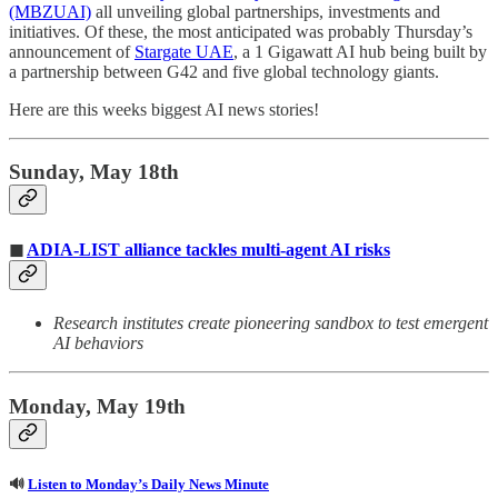
(MBZUAI)
all unveiling global partnerships, investments and
initiatives. Of these, the most anticipated was probably Thursday’s
announcement of
Stargate UAE
, a 1 Gigawatt AI hub being built by
a partnership between G42 and five global technology giants.
Here are this weeks biggest AI news stories!
Sunday, May 18th
◼
ADIA-LIST alliance tackles multi-agent AI risks
Research institutes create pioneering sandbox to test emergent
AI behaviors
Monday, May 19th
🔊
Listen to Monday’s Daily News Minute