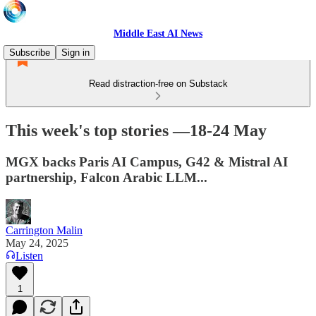
Middle East AI News
Subscribe
Sign in
Read distraction-free on Substack
This week's top stories —18-24 May
MGX backs Paris AI Campus, G42 & Mistral AI
partnership, Falcon Arabic LLM...
Carrington Malin
May 24, 2025
Listen
1