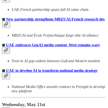
UAE-French partnership spans full AI value chain
◼
New partnership strengthens MBZUAI French research ties
MBZUAI and École Polytechnique forge elite AI alliance
◼
UAE embraces GenAI media content, West remains wary
Trust in AI gap widens between Gulf and Western markets
◼
UAE to develop AI to transform national media strategy
National Media Office awards contract to Presight to develop
new platform
Wednesday, May 21st