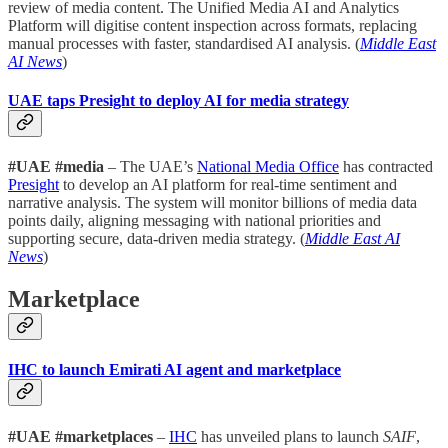
review of media content. The Unified Media AI and Analytics
Platform will digitise content inspection across formats, replacing
manual processes with faster, standardised AI analysis. (
Middle East
AI News
)
UAE taps Presight to deploy AI for media strategy
#UAE #media
– The UAE’s
National Media Office
has contracted
Presight
to develop an AI platform for real-time sentiment and
narrative analysis. The system will monitor billions of media data
points daily, aligning messaging with national priorities and
supporting secure, data-driven media strategy. (
Middle East AI
News
)
Marketplace
IHC to launch Emirati AI agent and marketplace
#UAE #marketplaces
–
IHC
has unveiled plans to launch
SAIF
,