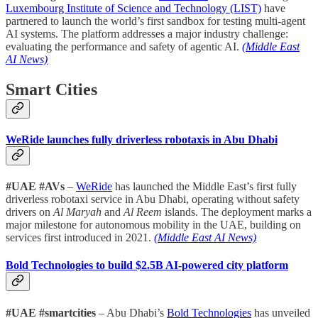
Luxembourg Institute of Science and Technology (LIST)
have
partnered to launch the world’s first sandbox for testing multi-agent
AI systems. The platform addresses a major industry challenge:
evaluating the performance and safety of agentic AI.
(Middle East
AI News)
Smart Cities
WeRide launches fully driverless robotaxis in Abu Dhabi
#UAE #AVs
–
WeRide
has launched the Middle East’s first fully
driverless robotaxi service in Abu Dhabi, operating without safety
drivers on
Al Maryah
and
Al Reem
islands. The deployment marks a
major milestone for autonomous mobility in the UAE, building on
services first introduced in 2021.
(Middle East AI News)
Bold Technologies to build $2.5B AI-powered city platform
#UAE #smartcities
– Abu Dhabi’s
Bold Technologies
has unveiled