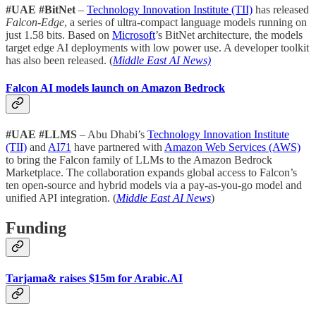
#UAE #BitNet
–
Technology Innovation Institute (TII)
has released
Falcon-Edge
, a series of ultra-compact language models running on
just 1.58 bits. Based on
Microsoft
’s BitNet architecture, the models
target edge AI deployments with low power use. A developer toolkit
has also been released. (
Middle East AI News)
Falcon AI models launch on Amazon Bedrock
#UAE #LLMS
– Abu Dhabi’s
Technology Innovation Institute
(TII)
and
AI71
have partnered with
Amazon Web Services (AWS)
to bring the Falcon family of LLMs to the Amazon Bedrock
Marketplace. The collaboration expands global access to Falcon’s
ten open-source and hybrid models via a pay-as-you-go model and
unified API integration. (
Middle East AI News
)
Funding
Tarjama& raises $15m for Arabic.AI