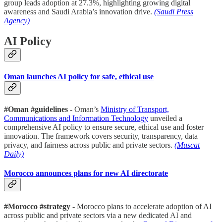
group leads adoption at 27.3%, highlighting growing digital
awareness and Saudi Arabia’s innovation drive.
(Saudi Press
Agency)
AI Policy
Oman launches AI policy for safe, ethical use
#Oman #guidelines -
Oman’s
Ministry of Transport,
Communications and Information Technology
unveiled a
comprehensive AI policy to ensure secure, ethical use and foster
innovation. The framework covers security, transparency, data
privacy, and fairness across public and private sectors.
(Muscat
Daily)
Morocco announces plans for new AI directorate
#Morocco #strategy
- Morocco plans to accelerate adoption of AI
across public and private sectors via a new dedicated AI and