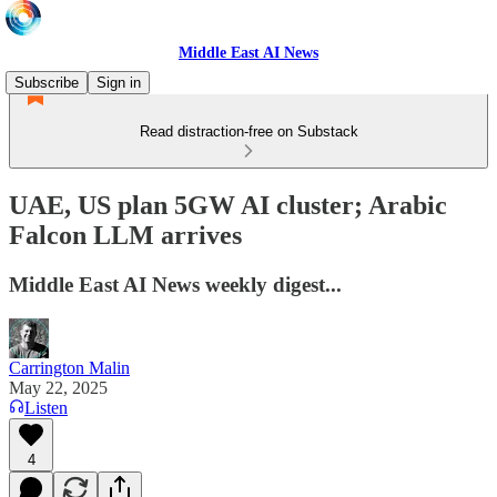
Middle East AI News
Subscribe
Sign in
Read distraction-free on Substack
UAE, US plan 5GW AI cluster; Arabic
Falcon LLM arrives
Middle East AI News weekly digest...
Carrington Malin
May 22, 2025
Listen
4