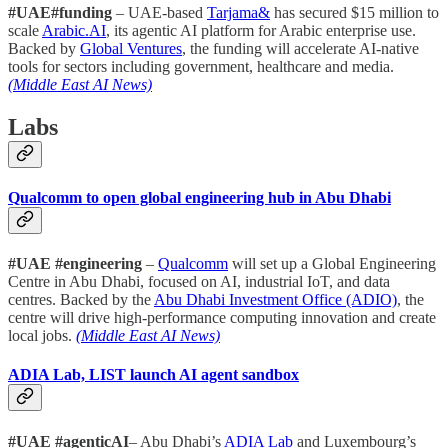
#UAE#funding
– UAE-based
Tarjama&
has secured $15 million to
scale
Arabic.AI
, its agentic AI platform for Arabic enterprise use.
Backed by
Global Ventures
, the funding will accelerate AI-native
tools for sectors including government, healthcare and media.
(Middle East AI News)
Labs
Qualcomm to open global engineering hub in Abu Dhabi
#UAE #engineering
–
Qualcomm
will set up a Global Engineering
Centre in Abu Dhabi, focused on AI, industrial IoT, and data
centres. Backed by the
Abu Dhabi Investment Office (ADIO)
, the
centre will drive high-performance computing innovation and create
local jobs.
(Middle East AI News)
ADIA Lab, LIST launch AI agent sandbox
#UAE #agenticAI
– Abu Dhabi’s
ADIA Lab
and Luxembourg’s