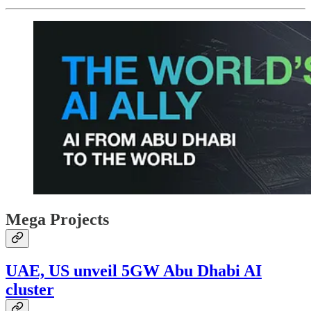
Mega Projects
UAE, US unveil 5GW Abu Dhabi AI
cluster