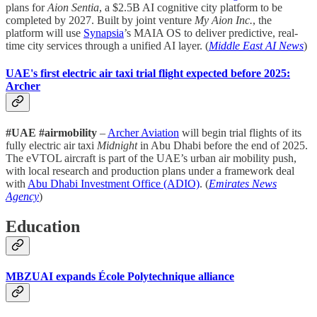
plans for
Aion Sentia
, a $2.5B AI cognitive city platform to be
completed by 2027. Built by joint venture
My Aion Inc.
, the
platform will use
Synapsia
’s MAIA OS to deliver predictive, real-
time city services through a unified AI layer. (
Middle East AI News
)
UAE's first electric air taxi trial flight expected before 2025:
Archer
#UAE #airmobility
–
Archer Aviation
will begin trial flights of its
fully electric air taxi
Midnight
in Abu Dhabi before the end of 2025.
The eVTOL aircraft is part of the UAE’s urban air mobility push,
with local research and production plans under a framework deal
with
Abu Dhabi Investment Office (ADIO)
. (
Emirates News
Agency
)
Education
MBZUAI expands École Polytechnique alliance