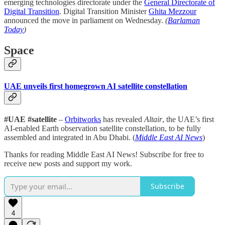
emerging technologies directorate under the
General Directorate of
Digital Transition
. Digital Transition Minister
Ghita Mezzour
announced the move in parliament on Wednesday.
(
Barlaman
Today
)
Space
UAE unveils first homegrown AI satellite constellation
#UAE #satellite
–
Orbitworks
has revealed
Altair
, the UAE’s first
AI-enabled Earth observation satellite constellation, to be fully
assembled and integrated in Abu Dhabi. (
Middle East AI News
)
Thanks for reading Middle East AI News! Subscribe for free to
receive new posts and support my work.
Subscribe
4