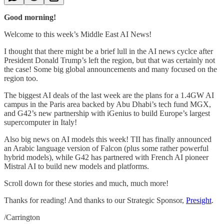
Good morning!
Welcome to this week’s Middle East AI News!
I thought that there might be a brief lull in the AI news cyclce after
President Donald Trump’s left the region, but that was certainly not
the case! Some big global announcements and many focused on the
region too.
The biggest AI deals of the last week are the plans for a 1.4GW AI
campus in the Paris area backed by Abu Dhabi’s tech fund MGX,
and G42’s new partnership with iGenius to build Europe’s largest
supercomputer in Italy!
Also big news on AI models this week! TII has finally announced
an Arabic language version of Falcon (plus some rather powerful
hybrid models), while G42 has partnered with French AI pioneer
Mistral AI to build new models and platforms.
Scroll down for these stories and much, much more!
Thanks for reading! And thanks to our Strategic Sponsor,
Presight
.
/Carrington