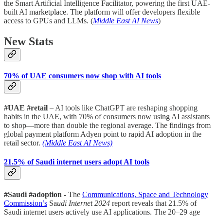
the Smart Artificial Intelligence Facilitator, powering the first UAE-
built AI marketplace. The platform will offer developers flexible
access to GPUs and LLMs. (
Middle East AI News
)
New Stats
70% of UAE consumers now shop with AI tools
#UAE #retail
– AI tools like ChatGPT are reshaping shopping
habits in the UAE, with 70% of consumers now using AI assistants
to shop—more than double the regional average. The findings from
global payment platform Adyen point to rapid AI adoption in the
retail sector.
(Middle East AI News)
21.5% of Saudi internet users adopt AI tools
#Saudi #adoption -
The
Communications, Space and Technology
Commission’s
Sa
udi Internet 2024
report reveals that 21.5% of
Saudi internet users actively use AI applications. The 20–29 age