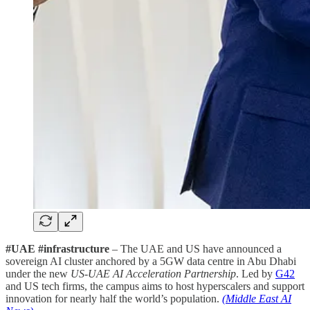
#UAE #infrastructure
– The UAE and US have announced a
sovereign AI cluster anchored by a 5GW data centre in Abu Dhabi
under the new
US-UAE AI Acceleration Partnership
. Led by
G42
and US tech firms, the campus aims to host hyperscalers and support
innovation for nearly half the world’s population.
(Middle East AI