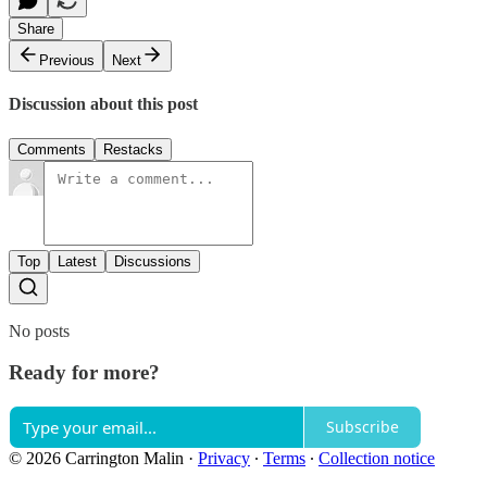
Share
Previous
Next
Discussion about this post
Comments
Restacks
Top
Latest
Discussions
No posts
Ready for more?
Subscribe
© 2026 Carrington Malin
·
Privacy
∙
Terms
∙
Collection notice