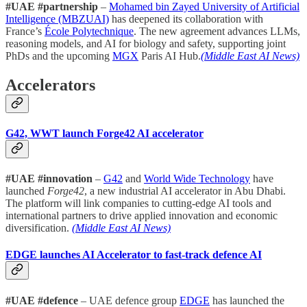
#UAE #partnership
–
Mohamed bin Zayed University of Artificial
Intelligence (MBZUAI)
has deepened its collaboration with
France’s
École Polytechnique
. The new agreement advances LLMs,
reasoning models, and AI for biology and safety, supporting joint
PhDs and the upcoming
MGX
Paris AI Hub.
(Middle East AI News)
Accelerators
G42, WWT launch Forge42 AI accelerator
#UAE #innovation
–
G42
and
World Wide Technology
have
launched
Forge42
, a new industrial AI accelerator in Abu Dhabi.
The platform will link companies to cutting-edge AI tools and
international partners to drive applied innovation and economic
diversification.
(Middle East AI News)
EDGE launches AI Accelerator to fast-track defence AI
#UAE #defence
– UAE defence group
EDGE
has launched the