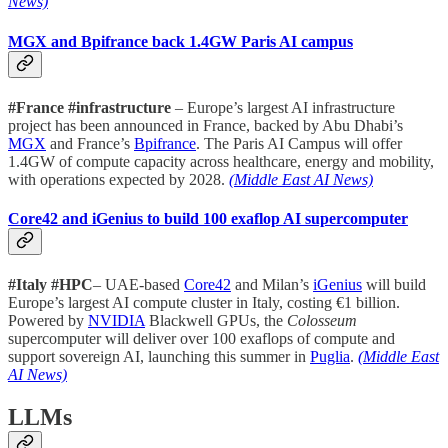
News)
MGX and Bpifrance back 1.4GW Paris AI campus
#France #infrastructure
– Europe’s largest AI infrastructure
project has been announced in France, backed by Abu Dhabi’s
MGX
and France’s
Bpifrance
. The Paris AI Campus will offer
1.4GW of compute capacity across healthcare, energy and mobility,
with operations expected by 2028.
(Middle East AI News)
Core42 and iGenius to build 100 exaflop AI supercomputer
#Italy #HPC
– UAE-based
Core42
and Milan’s
iGenius
will build
Europe’s largest AI compute cluster in Italy, costing €1 billion.
Powered by
NVIDIA
Blackwell GPUs, the
Colosseum
supercomputer will deliver over 100 exaflops of compute and
support sovereign AI, launching this summer in
Puglia
.
(Middle East
AI News)
LLMs