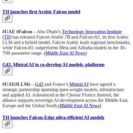
TII launches first Arabic Falcon model
#UAE #Falcon
– Abu Dhabi’s
Technology Innovation Institute
(TII)
has released
Falcon Arabic 7B
and
Falcon-H1
, its first Arabic
LLM and a hybrid model. Falcon Arabic leads regional benchmarks,
while Falcon-H1 outperforms Meta and Alibaba models in the 30–
70B parameter range.
(Middle East AI News)
G42, Mistral AI to co-develop AI models, platforms
#UAE#LLMs
–
G42
and France’s
Mistral AI
have agreed a
strategic partnership spanning open-weight models, infrastructure
and applied AI. Announced at the
Choose France Summit
, the
alliance supports sovereign AI development across the Middle East,
Europe and the Global South.
(Middle East AI News)
TII launches Falcon-Edge ultra-efficient AI models