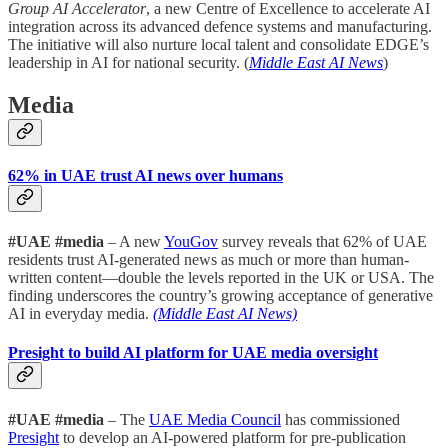
Group AI Accelerator
, a new Centre of Excellence to accelerate AI
integration across its advanced defence systems and manufacturing.
The initiative will also nurture local talent and consolidate EDGE’s
leadership in AI for national security. (
Middle East AI News
)
Media
62% in UAE trust AI news over humans
#UAE #media
– A new
YouGov
survey reveals that 62% of UAE
residents trust AI-generated news as much or more than human-
written content—double the levels reported in the UK or USA. The
finding underscores the country’s growing acceptance of generative
AI in everyday media.
(Middle East AI News)
Presight to build AI platform for UAE media oversight
#UAE #media
– The
UAE Media Council
has commissioned
Presight
to develop an AI-powered platform for pre-publication