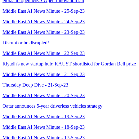
Nokia to open MEA Open Innovation lab
Middle East AI News Minute - 25-Sep-23
Middle East AI News Minute - 24-Sep-23
Middle East AI News Minute - 23-Sep-23
Disrupt or be disrupted!
Middle East AI News Minute - 22-Sep-23
Riyadh's new startup hub; KAUST shortlisted for Gordan Bell prize
Middle East AI News Minute - 21-Sep-23
Thursday Deep Dive - 21-Sep-23
Middle East AI News Minute - 20-Sep-23
Qatar announces 5-year driverless vehicles strategy
Middle East AI News Minute - 19-Sep-23
Middle East AI News Minute - 18-Sep-23
Middle East AI News Minute - 17-Sep-23