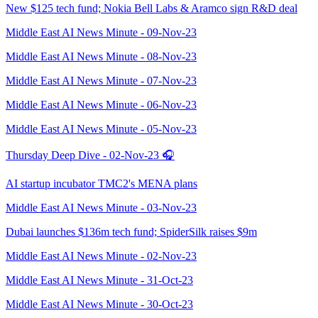
New $125 tech fund; Nokia Bell Labs & Aramco sign R&D deal
Middle East AI News Minute - 09-Nov-23
Middle East AI News Minute - 08-Nov-23
Middle East AI News Minute - 07-Nov-23
Middle East AI News Minute - 06-Nov-23
Middle East AI News Minute - 05-Nov-23
Thursday Deep Dive - 02-Nov-23 🎧
AI startup incubator TMC2's MENA plans
Middle East AI News Minute - 03-Nov-23
Dubai launches $136m tech fund; SpiderSilk raises $9m
Middle East AI News Minute - 02-Nov-23
Middle East AI News Minute - 31-Oct-23
Middle East AI News Minute - 30-Oct-23