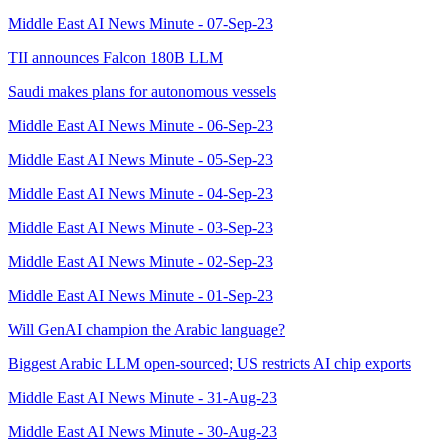
Middle East AI News Minute - 07-Sep-23
TII announces Falcon 180B LLM
Saudi makes plans for autonomous vessels
Middle East AI News Minute - 06-Sep-23
Middle East AI News Minute - 05-Sep-23
Middle East AI News Minute - 04-Sep-23
Middle East AI News Minute - 03-Sep-23
Middle East AI News Minute - 02-Sep-23
Middle East AI News Minute - 01-Sep-23
Will GenAI champion the Arabic language?
Biggest Arabic LLM open-sourced; US restricts AI chip exports
Middle East AI News Minute - 31-Aug-23
Middle East AI News Minute - 30-Aug-23