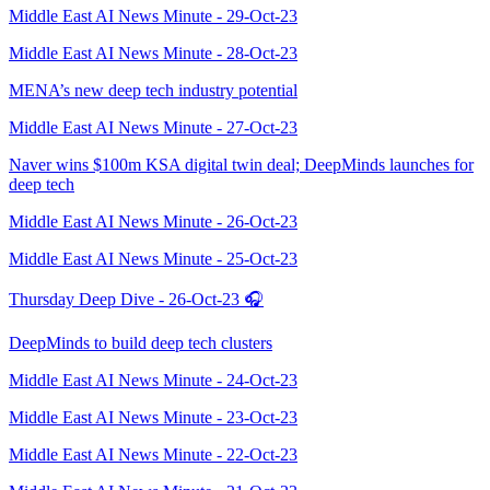
Middle East AI News Minute - 29-Oct-23
Middle East AI News Minute - 28-Oct-23
MENA’s new deep tech industry potential
Middle East AI News Minute - 27-Oct-23
Naver wins $100m KSA digital twin deal; DeepMinds launches for
deep tech
Middle East AI News Minute - 26-Oct-23
Middle East AI News Minute - 25-Oct-23
Thursday Deep Dive - 26-Oct-23 🎧
DeepMinds to build deep tech clusters
Middle East AI News Minute - 24-Oct-23
Middle East AI News Minute - 23-Oct-23
Middle East AI News Minute - 22-Oct-23