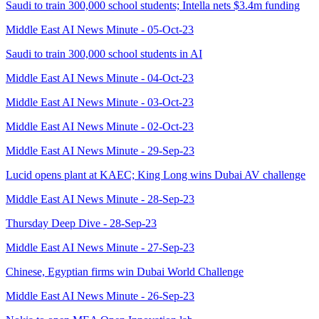
Saudi to train 300,000 school students; Intella nets $3.4m funding
Middle East AI News Minute - 05-Oct-23
Saudi to train 300,000 school students in AI
Middle East AI News Minute - 04-Oct-23
Middle East AI News Minute - 03-Oct-23
Middle East AI News Minute - 02-Oct-23
Middle East AI News Minute - 29-Sep-23
Lucid opens plant at KAEC; King Long wins Dubai AV challenge
Middle East AI News Minute - 28-Sep-23
Thursday Deep Dive - 28-Sep-23
Middle East AI News Minute - 27-Sep-23
Chinese, Egyptian firms win Dubai World Challenge
Middle East AI News Minute - 26-Sep-23