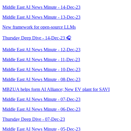
Middle East AI News Minute - 14-Dec-23
Middle East AI News Minute - 13-Dec-23
New framework for open-source LLMs
Thursday Deep Dive - 14-Dec-23 🎧
Middle East AI News Minute - 12-Dec-23
Middle East AI News Minute - 11-Dec-23
Middle East AI News Minute - 10-Dec-23
Middle East AI News Minute - 08-Dec-23
MBZUA helps form AI Alliance; New EV plant for SAVI
Middle East AI News Minute - 07-Dec-23
Middle East AI News Minute - 06-Dec-23
Thursday Deep Dive - 07-Dec-23
Middle East AI News Minute - 05-Dec-23