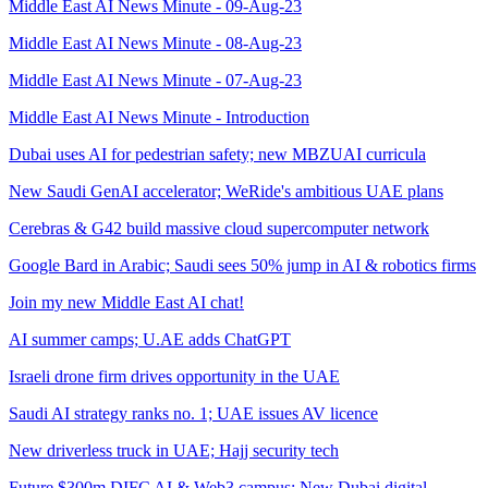
Middle East AI News Minute - 09-Aug-23
Middle East AI News Minute - 08-Aug-23
Middle East AI News Minute - 07-Aug-23
Middle East AI News Minute - Introduction
Dubai uses AI for pedestrian safety; new MBZUAI curricula
New Saudi GenAI accelerator; WeRide's ambitious UAE plans
Cerebras & G42 build massive cloud supercomputer network
Google Bard in Arabic; Saudi sees 50% jump in AI & robotics firms
Join my new Middle East AI chat!
AI summer camps; U.AE adds ChatGPT
Israeli drone firm drives opportunity in the UAE
Saudi AI strategy ranks no. 1; UAE issues AV licence
New driverless truck in UAE; Hajj security tech
Future $300m DIFC AI & Web3 campus; New Dubai digital