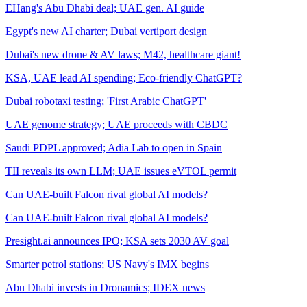
EHang's Abu Dhabi deal; UAE gen. AI guide
Egypt's new AI charter; Dubai vertiport design
Dubai's new drone & AV laws; M42, healthcare giant!
KSA, UAE lead AI spending; Eco-friendly ChatGPT?
Dubai robotaxi testing; 'First Arabic ChatGPT'
UAE genome strategy; UAE proceeds with CBDC
Saudi PDPL approved; Adia Lab to open in Spain
TII reveals its own LLM; UAE issues eVTOL permit
Can UAE-built Falcon rival global AI models?
Can UAE-built Falcon rival global AI models?
Presight.ai announces IPO; KSA sets 2030 AV goal
Smarter petrol stations; US Navy's IMX begins
Abu Dhabi invests in Dronamics; IDEX news