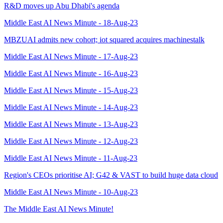
R&D moves up Abu Dhabi's agenda
Middle East AI News Minute - 18-Aug-23
MBZUAI admits new cohort; iot squared acquires machinestalk
Middle East AI News Minute - 17-Aug-23
Middle East AI News Minute - 16-Aug-23
Middle East AI News Minute - 15-Aug-23
Middle East AI News Minute - 14-Aug-23
Middle East AI News Minute - 13-Aug-23
Middle East AI News Minute - 12-Aug-23
Middle East AI News Minute - 11-Aug-23
Region's CEOs prioritise AI; G42 & VAST to build huge data cloud
Middle East AI News Minute - 10-Aug-23
The Middle East AI News Minute!