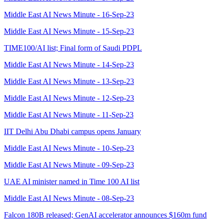
Middle East AI News Minute - 16-Sep-23
Middle East AI News Minute - 15-Sep-23
TIME100/AI list; Final form of Saudi PDPL
Middle East AI News Minute - 14-Sep-23
Middle East AI News Minute - 13-Sep-23
Middle East AI News Minute - 12-Sep-23
Middle East AI News Minute - 11-Sep-23
IIT Delhi Abu Dhabi campus opens January
Middle East AI News Minute - 10-Sep-23
Middle East AI News Minute - 09-Sep-23
UAE AI minister named in Time 100 AI list
Middle East AI News Minute - 08-Sep-23
Falcon 180B released; GenAI accelerator announces $160m fund