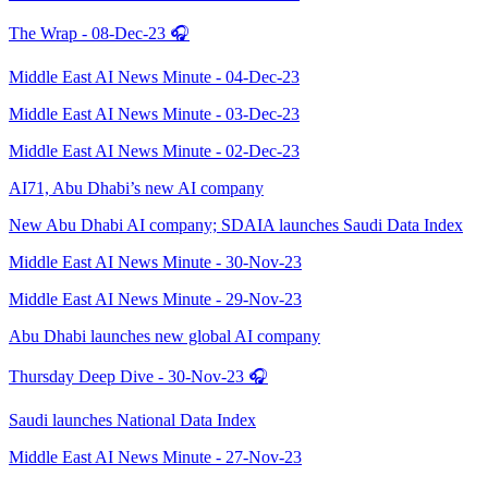
The Wrap - 08-Dec-23 🎧
Middle East AI News Minute - 04-Dec-23
Middle East AI News Minute - 03-Dec-23
Middle East AI News Minute - 02-Dec-23
AI71, Abu Dhabi’s new AI company
New Abu Dhabi AI company; SDAIA launches Saudi Data Index
Middle East AI News Minute - 30-Nov-23
Middle East AI News Minute - 29-Nov-23
Abu Dhabi launches new global AI company
Thursday Deep Dive - 30-Nov-23 🎧
Saudi launches National Data Index
Middle East AI News Minute - 27-Nov-23