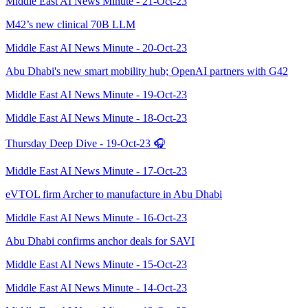
Middle East AI News Minute - 21-Oct-23
M42’s new clinical 70B LLM
Middle East AI News Minute - 20-Oct-23
Abu Dhabi's new smart mobility hub; OpenAI partners with G42
Middle East AI News Minute - 19-Oct-23
Middle East AI News Minute - 18-Oct-23
Thursday Deep Dive - 19-Oct-23 🎧
Middle East AI News Minute - 17-Oct-23
eVTOL firm Archer to manufacture in Abu Dhabi
Middle East AI News Minute - 16-Oct-23
Abu Dhabi confirms anchor deals for SAVI
Middle East AI News Minute - 15-Oct-23
Middle East AI News Minute - 14-Oct-23