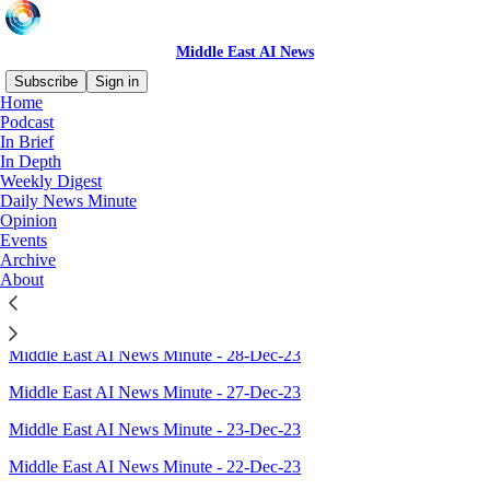
Middle East AI News
Subscribe
Sign in
Home
Podcast
Sitemap - 2023 - Middle East
In Brief
In Depth
AI News
Weekly Digest
Daily News Minute
Opinion
Events
Top Middle East AI News stories in 2023
Archive
About
Middle East AI News Minute - 29-Dec-23
Open Innovation, WWT $100m deal; Kuwait to form AI authority
Middle East AI News Minute - 28-Dec-23
Middle East AI News Minute - 27-Dec-23
Middle East AI News Minute - 23-Dec-23
Middle East AI News Minute - 22-Dec-23