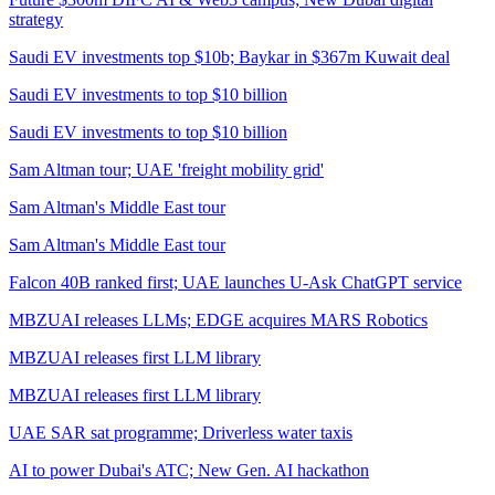
strategy
Saudi EV investments top $10b; Baykar in $367m Kuwait deal
Saudi EV investments to top $10 billion
Saudi EV investments to top $10 billion
Sam Altman tour; UAE 'freight mobility grid'
Sam Altman's Middle East tour
Sam Altman's Middle East tour
Falcon 40B ranked first; UAE launches U-Ask ChatGPT service
MBZUAI releases LLMs; EDGE acquires MARS Robotics
MBZUAI releases first LLM library
MBZUAI releases first LLM library
UAE SAR sat programme; Driverless water taxis
AI to power Dubai's ATC; New Gen. AI hackathon