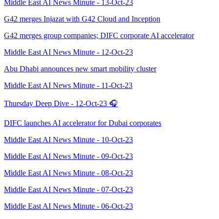
Middle East AI News Minute - 13-Oct-23
G42 merges Injazat with G42 Cloud and Inception
G42 merges group companies; DIFC corporate AI accelerator
Middle East AI News Minute - 12-Oct-23
Abu Dhabi announces new smart mobility cluster
Middle East AI News Minute - 11-Oct-23
Thursday Deep Dive - 12-Oct-23 🎧
DIFC launches AI accelerator for Dubai corporates
Middle East AI News Minute - 10-Oct-23
Middle East AI News Minute - 09-Oct-23
Middle East AI News Minute - 08-Oct-23
Middle East AI News Minute - 07-Oct-23
Middle East AI News Minute - 06-Oct-23