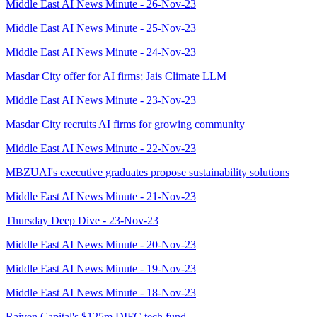
Middle East AI News Minute - 26-Nov-23
Middle East AI News Minute - 25-Nov-23
Middle East AI News Minute - 24-Nov-23
Masdar City offer for AI firms; Jais Climate LLM
Middle East AI News Minute - 23-Nov-23
Masdar City recruits AI firms for growing community
Middle East AI News Minute - 22-Nov-23
MBZUAI's executive graduates propose sustainability solutions
Middle East AI News Minute - 21-Nov-23
Thursday Deep Dive - 23-Nov-23
Middle East AI News Minute - 20-Nov-23
Middle East AI News Minute - 19-Nov-23
Middle East AI News Minute - 18-Nov-23
Raiven Capital's $125m DIFC tech fund