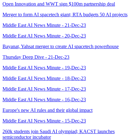
Open Innovation and WWT sign $100m partnership deal
Merger to form AI spacetech giant; RTA budgets 50 AI projects
Middle East AI News Minute - 21-Dec-23
Middle East AI News Minute - 20-Dec-23
Bayanat, Yahsat merger to create AI spacetech powerhouse
Thursday Deep Dive - 21-Dec-23
Middle East AI News Minute - 19-Dec-23
Middle East AI News Minute - 18-Dec-23
Middle East AI News Minute - 17-Dec-23
Middle East AI News Minute - 16-Dec-23
Europe's new AI rules and their global impact
Middle East AI News Minute - 15-Dec-23
260k students join Saudi AI olympiad; KACST launches
semiconductor incubator