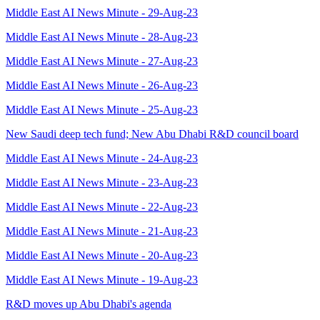
Middle East AI News Minute - 29-Aug-23
Middle East AI News Minute - 28-Aug-23
Middle East AI News Minute - 27-Aug-23
Middle East AI News Minute - 26-Aug-23
Middle East AI News Minute - 25-Aug-23
New Saudi deep tech fund; New Abu Dhabi R&D council board
Middle East AI News Minute - 24-Aug-23
Middle East AI News Minute - 23-Aug-23
Middle East AI News Minute - 22-Aug-23
Middle East AI News Minute - 21-Aug-23
Middle East AI News Minute - 20-Aug-23
Middle East AI News Minute - 19-Aug-23
R&D moves up Abu Dhabi's agenda