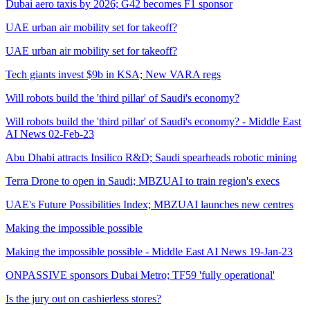
Dubai aero taxis by 2026; G42 becomes F1 sponsor
UAE urban air mobility set for takeoff?
UAE urban air mobility set for takeoff?
Tech giants invest $9b in KSA; New VARA regs
Will robots build the 'third pillar' of Saudi's economy?
Will robots build the 'third pillar' of Saudi's economy? - Middle East
AI News 02-Feb-23
Abu Dhabi attracts Insilico R&D; Saudi spearheads robotic mining
Terra Drone to open in Saudi; MBZUAI to train region's execs
UAE's Future Possibilities Index; MBZUAI launches new centres
Making the impossible possible
Making the impossible possible - Middle East AI News 19-Jan-23
ONPASSIVE sponsors Dubai Metro; TF59 'fully operational'
Is the jury out on cashierless stores?