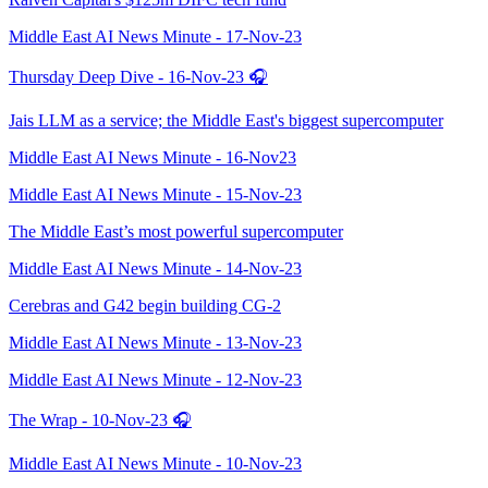
Middle East AI News Minute - 17-Nov-23
Thursday Deep Dive - 16-Nov-23 🎧
Jais LLM as a service; the Middle East's biggest supercomputer
Middle East AI News Minute - 16-Nov23
Middle East AI News Minute - 15-Nov-23
The Middle East’s most powerful supercomputer
Middle East AI News Minute - 14-Nov-23
Cerebras and G42 begin building CG-2
Middle East AI News Minute - 13-Nov-23
Middle East AI News Minute - 12-Nov-23
The Wrap - 10-Nov-23 🎧
Middle East AI News Minute - 10-Nov-23